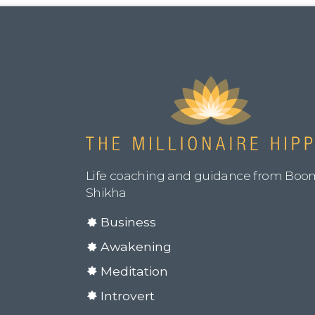
Life coaching and guidance from Boo
Shikha
Business
Awakening
Meditation
Introvert