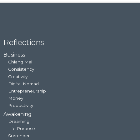
Reflections
Business
Chiang Mai
Consistency
Creativity
Digital Nomad
Entrepreneurship
Money
Productivity
Awakening
Dreaming
Life Purpose
Surrender