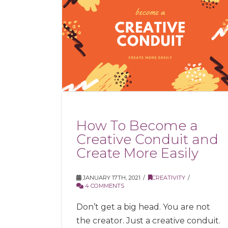
How To Become a
Creative Conduit and
Create More Easily
JANUARY 17TH, 2021
CREATIVITY
4 COMMENTS
Don’t get a big head. You are not
the creator. Just a creative conduit.