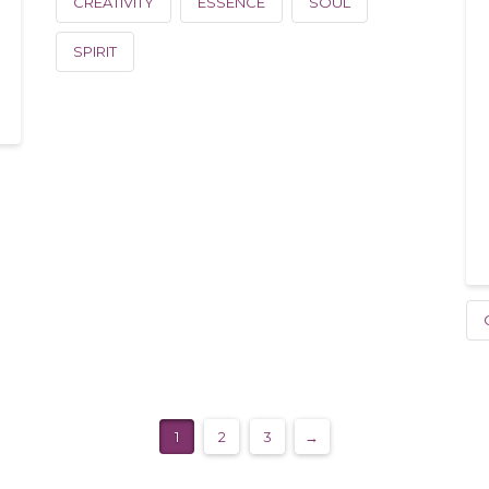
CREATIVITY
ESSENCE
SOUL
SPIRIT
1
2
3
→