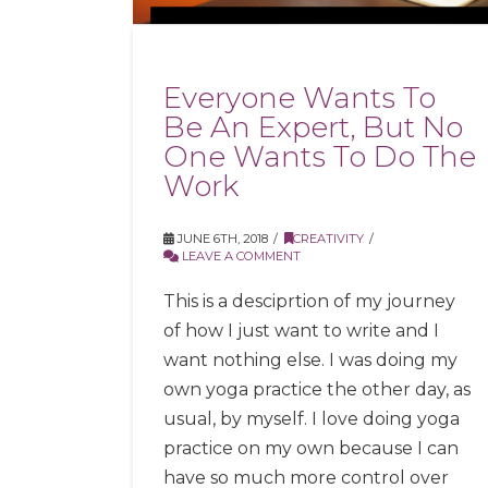
Everyone Wants To
Be An Expert, But No
One Wants To Do The
Work
JUNE 6TH, 2018
CREATIVITY
LEAVE A COMMENT
This is a desciprtion of my journey
of how I just want to write and I
want nothing else. I was doing my
own yoga practice the other day, as
usual, by myself. I love doing yoga
practice on my own because I can
have so much more control over