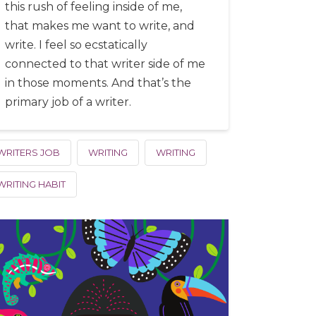
this rush of feeling inside of me,
that makes me want to write, and
write. I feel so ecstatically
connected to that writer side of me
in those moments. And that’s the
primary job of a writer.
WRITERS JOB
WRITING
WRITING
WRITING HABIT