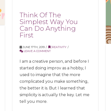
Think Of The
Simplest Way You
Can Do Anything
First
JUNE 17TH, 2019
CREATIVITY
LEAVE A COMMENT
I am a creative person, and before I
started doing improv as a hobby, I
used to imagine that the more
complicated you make something,
the better it is. But I learned that
simplicity is actually the key. Let me
tell you more.