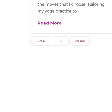
the moves that I choose. Tailoring
my yoga practice to …
Read More
EXPERT
TIME
WORK