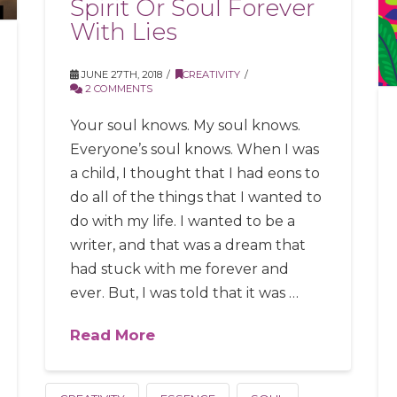
Spirit Or Soul Forever
With Lies
JUNE 27TH, 2018
CREATIVITY
2 COMMENTS
Your soul knows. My soul knows.
Everyone’s soul knows. When I was
a child, I thought that I had eons to
do all of the things that I wanted to
do with my life. I wanted to be a
writer, and that was a dream that
had stuck with me forever and
ever. But, I was told that it was …
Read More