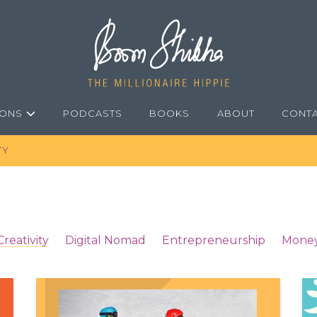
IONS
PODCASTS
BOOKS
ABOUT
CONT
TY
Creativity
Digital Nomad
Entrepreneurship
Mone