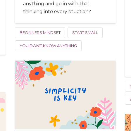
anything and go in with that
thinking into every situation?
BEGINNERS MINDSET
START SMALL
YOU DON'T KNOW ANYTHING