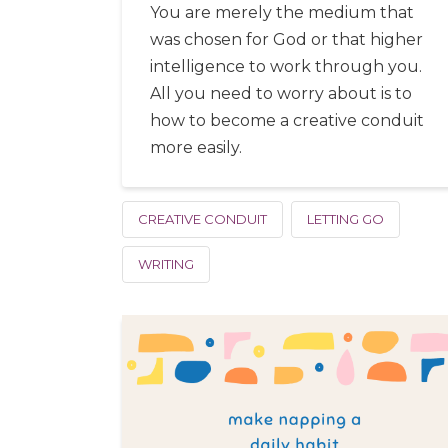
You are merely the medium that
was chosen for God or that higher
intelligence to work through you.
All you need to worry about is to
how to become a creative conduit
more easily.
CREATIVE CONDUIT
LETTING GO
WRITING