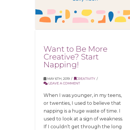
Want to Be More
Creative? Start
Napping!
MAY 6TH, 2019
CREATIVITY
LEAVE A COMMENT
When I was younger, in my teens,
or twenties, I used to believe that
napping is a huge waste of time. I
used to look at a sign of weakness.
If I couldn’t get through the long