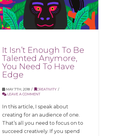
It Isn’t Enough To Be
Talented Anymore,
You Need To Have
Edge
MAY 7TH, 2018
CREATIVITY
LEAVE A COMMENT
In this article, I speak about
creating for an audience of one.
That’s all you need to focus on to
succeed creatively. If you spend