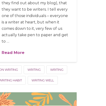
they find out about my blog), that
they want to be writers. I tell every
one of those individuals – everyone
is a writer at heart, but when it
comes down to it, very few of us
actually take pen to paper and get
to …
Read More
ON WRITING
WRITING
WRITING
WRITING HABIT
WRITING WELL