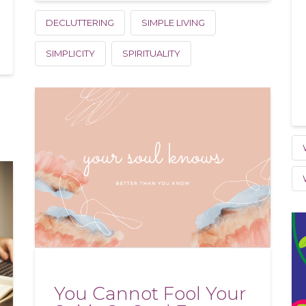
DECLUTTERING
SIMPLE LIVING
SIMPLICITY
SPIRITUALITY
You Cannot Fool Your