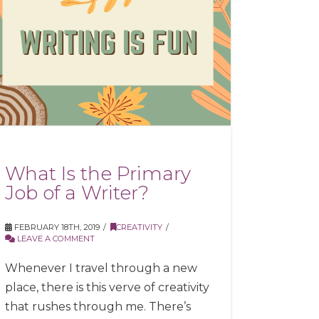
What Is the Primary
Job of a Writer?
FEBRUARY 18TH, 2019
CREATIVITY
LEAVE A COMMENT
Whenever I travel through a new
place, there is this verve of creativity
that rushes through me. There’s