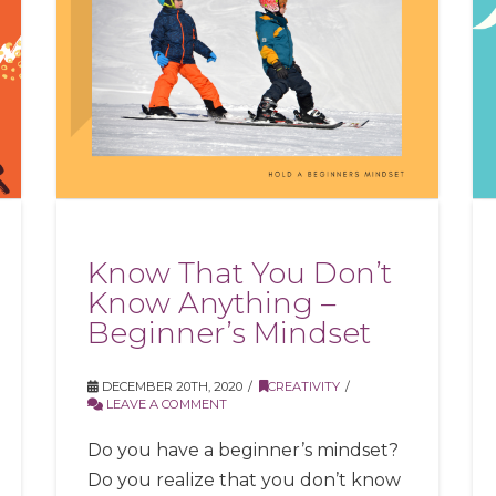
Know That You Don’t
Know Anything –
Beginner’s Mindset
DECEMBER 20TH, 2020
CREATIVITY
LEAVE A COMMENT
Do you have a beginner’s mindset?
Do you realize that you don’t know