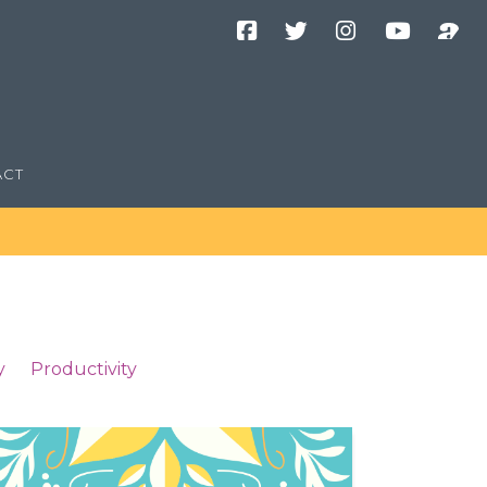
Facebook
Twitter
Instagram
YouTube
Podcast
Channel
ACT
y
Productivity