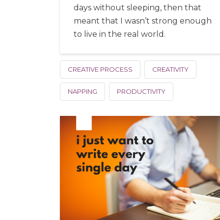
days without sleeping, then that
meant that I wasn’t strong enough
to live in the real world.
CREATIVE PROCESS
CREATIVITY
NAPPING
PRODUCTIVITY