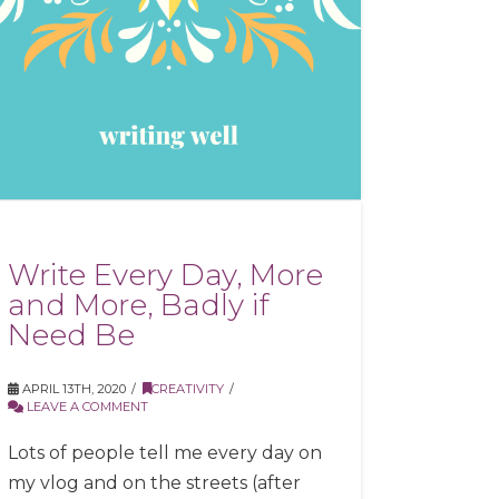
Write Every Day, More
and More, Badly if
Need Be
APRIL 13TH, 2020
CREATIVITY
LEAVE A COMMENT
Lots of people tell me every day on
my vlog and on the streets (after