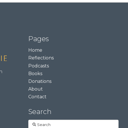
Pages
Home
Reflections
Podcasts
m
Books
Donations
About
Contact
Search
Search