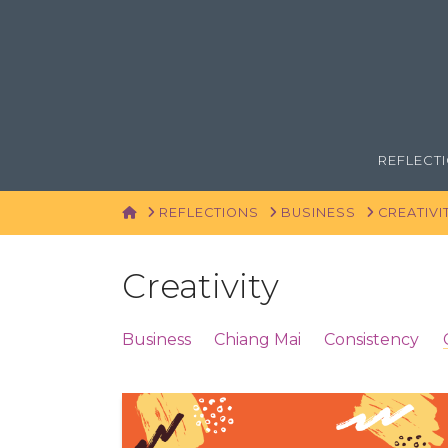
REFLECT
HOME
REFLECTIONS
BUSINESS
CREATIVI
Creativity
Business
Chiang Mai
Consistency