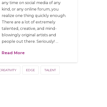
any time on social media of any
kind, or any online forum, you
realize one thing quickly enough.
There are a lot of extremely
talented, creative, and mind-
blowingly original artists and
people out there. Seriously! …
Read More
CREATIVITY
EDGE
TALENT