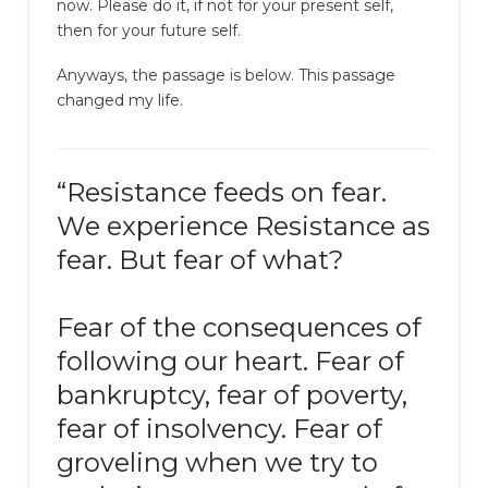
now. Please do it, if not for your present self,
then for your future self.
Anyways, the passage is below. This passage
changed my life.
“Resistance feeds on fear.
We experience Resistance as
fear. But fear of what?
Fear of the consequences of
following our heart. Fear of
bankruptcy, fear of poverty,
fear of insolvency. Fear of
groveling when we try to