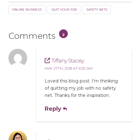
ONLINE BUSINESS
QUIT YOUR JOB
SAFETY NETS
Comments
2
Tiffany Stacey
MAY 27TH, 2018 AT 6:32 AM
Loved this blog post. I’m thinking
of quitting my job with no safety
net. Thanks for the inspiration.
Reply