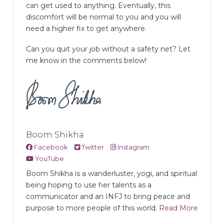
can get used to anything. Eventually, this
discomfort will be normal to you and you will
need a higher fix to get anywhere.
Can you quit your job without a safety net? Let
me know in the comments below!
Boom Shikha
Facebook
Twitter
Instagram
YouTube
Boom Shikha is a wanderluster, yogi, and spiritual
being hoping to use her talents as a
communicator and an INFJ to bring peace and
purpose to more people of this world.
Read More