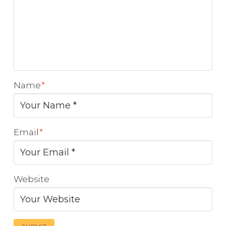
Name
*
Email
*
Website