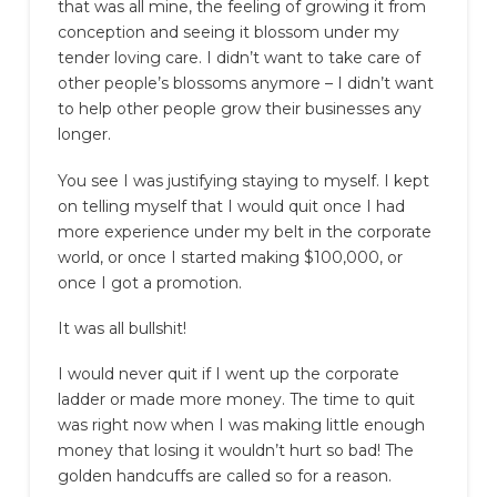
that was all mine, the feeling of growing it from
conception and seeing it blossom under my
tender loving care. I didn’t want to take care of
other people’s blossoms anymore – I didn’t want
to help other people grow their businesses any
longer.
You see I was justifying staying to myself. I kept
on telling myself that I would quit once I had
more experience under my belt in the corporate
world, or once I started making $100,000, or
once I got a promotion.
It was all bullshit!
I would never quit if I went up the corporate
ladder or made more money. The time to quit
was right now when I was making little enough
money that losing it wouldn’t hurt so bad! The
golden handcuffs are called so for a reason.