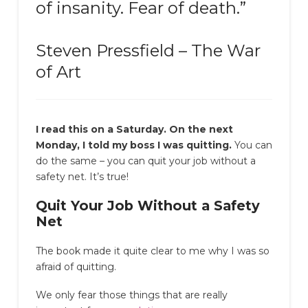
of insanity. Fear of death.”
Steven Pressfield – The War
of Art
I read this on a Saturday. On the next
Monday, I told my boss I was quitting.
You can
do the same – you can quit your job without a
safety net. It’s true!
Quit Your Job Without a Safety
Net
The book made it quite clear to me why I was so
afraid of quitting.
We only fear those things that are really