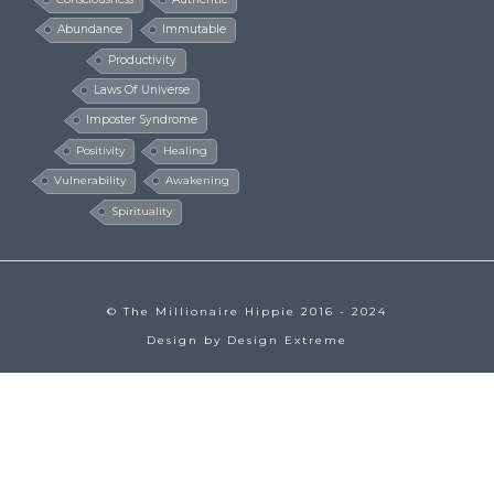
Abundance
Immutable
Productivity
Laws Of Universe
Imposter Syndrome
Positivity
Healing
Vulnerability
Awakening
Spirituality
© The Millionaire Hippie 2016 - 2024
Design by
Design Extreme