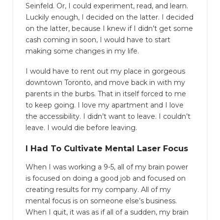
Seinfeld. Or, I could experiment, read, and learn.
Luckily enough, I decided on the latter. I decided
on the latter, because I knew if I didn’t get some
cash coming in soon, I would have to start
making some changes in my life.
I would have to rent out my place in gorgeous
downtown Toronto, and move back in with my
parents in the burbs. That in itself forced to me
to keep going. I love my apartment and I love
the accessibility. I didn’t want to leave. I couldn’t
leave. I would die before leaving.
I Had To Cultivate Mental Laser Focus
When I was working a 9-5, all of my brain power
is focused on doing a good job and focused on
creating results for my company. All of my
mental focus is on someone else’s business.
When I quit, it was as if all of a sudden, my brain