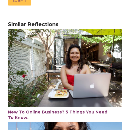
Similar Reflections
New To Online Business? 5 Things You Need
To Know.