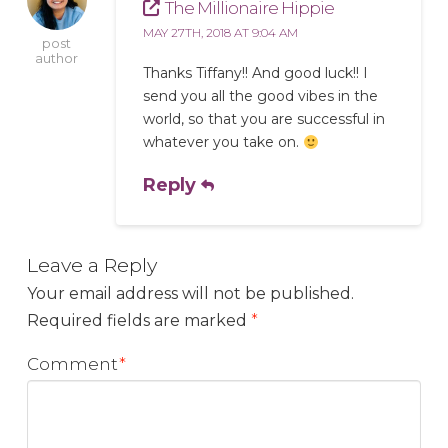
The Millionaire Hippie
MAY 27TH, 2018 AT 9:04 AM
post
author
Thanks Tiffany!! And good luck!! I
send you all the good vibes in the
world, so that you are successful in
whatever you take on.
Reply
Leave a Reply
Your email address will not be published.
Required fields are marked
*
Comment
*