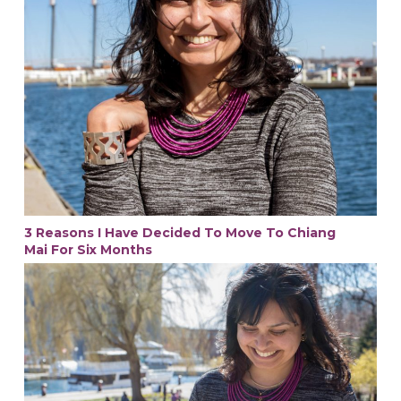
3 Reasons I Have Decided To Move To Chiang
Mai For Six Months