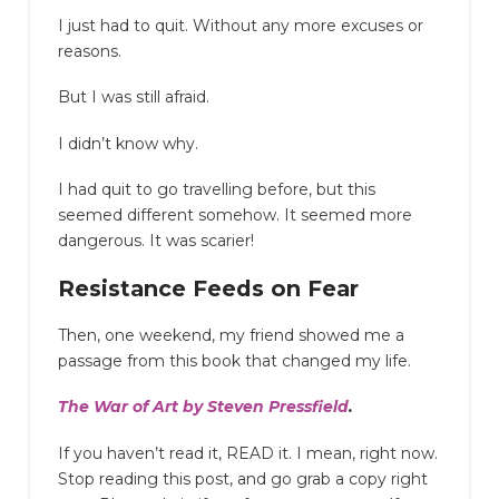
I just had to quit. Without any more excuses or
reasons.
But I was still afraid.
I didn’t know why.
I had quit to go travelling before, but this
seemed different somehow. It seemed more
dangerous. It was scarier!
Resistance Feeds on Fear
Then, one weekend, my friend showed me a
passage from this book that changed my life.
The War of Art by Steven Pressfield
.
If you haven’t read it, READ it. I mean, right now.
Stop reading this post, and go grab a copy right