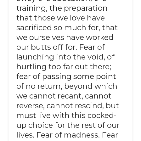
training, the preparation
that those we love have
sacrificed so much for, that
we ourselves have worked
our butts off for. Fear of
launching into the void, of
hurtling too far out there;
fear of passing some point
of no return, beyond which
we cannot recant, cannot
reverse, cannot rescind, but
must live with this cocked-
up choice for the rest of our
lives. Fear of madness. Fear