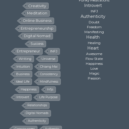
Funky Meditations
Introvert
Creativity
INFJ
Meditation
Authenticity
Online Business
Doubt
Freedom
Entrepreneurship
Manifesting
Digital Nomad
Health
Healing
Success
Heart
Entrepreneur
INFJ
Awesome
Flow State
Writing
Universe
Happiness
Intuition
Chiang Mai
Love
Magic
Business
Consistency
Passion
Ideal Life
Mindfulness
Happiness
Infjs
Introvert
Life Purpose
Relationships
Digital Nomads
Authenticity
Consciousness
Authentic