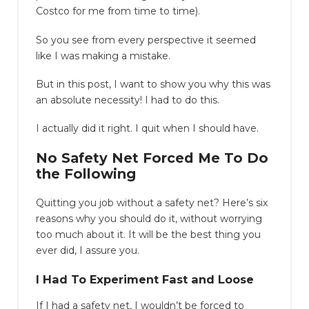
Costco for me from time to time).
So you see from every perspective it seemed
like I was making a mistake.
But in this post, I want to show you why this was
an absolute necessity! I had to do this.
I actually did it right. I quit when I should have.
No Safety Net Forced Me To Do
the Following
Quitting you job without a safety net? Here’s six
reasons why you should do it, without worrying
too much about it. It will be the best thing you
ever did, I assure you.
I Had To Experiment Fast and Loose
If I had a safety net, I wouldn’t be forced to