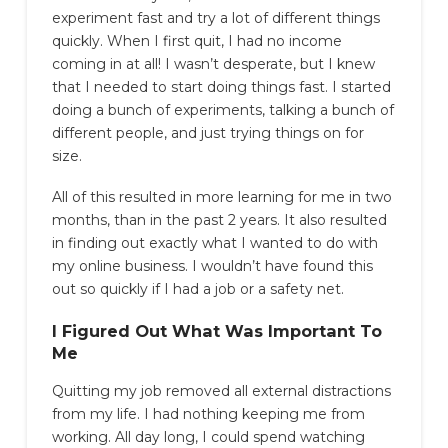
experiment fast and try a lot of different things
quickly. When I first quit, I had no income
coming in at all! I wasn’t desperate, but I knew
that I needed to start doing things fast. I started
doing a bunch of experiments, talking a bunch of
different people, and just trying things on for
size.
All of this resulted in more learning for me in two
months, than in the past 2 years. It also resulted
in finding out exactly what I wanted to do with
my online business. I wouldn’t have found this
out so quickly if I had a job or a safety net.
I Figured Out What Was Important To
Me
Quitting my job removed all external distractions
from my life. I had nothing keeping me from
working. All day long, I could spend watching