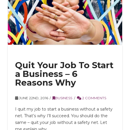
Quit Your Job To Start
a Business – 6
Reasons Why
JUNE 22ND, 2016
BUSINESS
2 COMMENTS
I quit my job to start a business without a safety
net. That’s why I’ll succeed. You should do the
same – quit your job without a safety net. Let
me explain why.