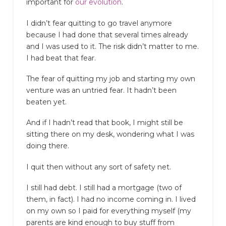
important for
our evolution
.
I didn’t fear quitting to go travel anymore
because I had done that several times already
and I was used to it. The risk didn’t matter to me.
I had beat that fear.
The fear of quitting my job and starting my own
venture was an untried fear. It hadn’t been
beaten yet.
And if I hadn’t read that book, I might still be
sitting there on my desk, wondering what I was
doing there.
I quit then without any sort of safety net.
I still had debt. I still had a mortgage (two of
them, in fact). I had no income coming in. I lived
on my own so I paid for everything myself (my
parents are kind enough to buy stuff from