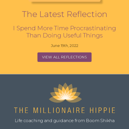
The Latest Reflection
I Spend More Time Procrastinating
Than Doing Useful Things
June 19th, 2022
VIEW ALL REFLECTIONS
Life coaching and guidance from Boom Shikha