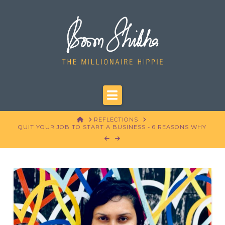
Navigation
HOME
REFLECTIONS
QUIT YOUR JOB TO START A BUSINESS - 6 REASONS WHY