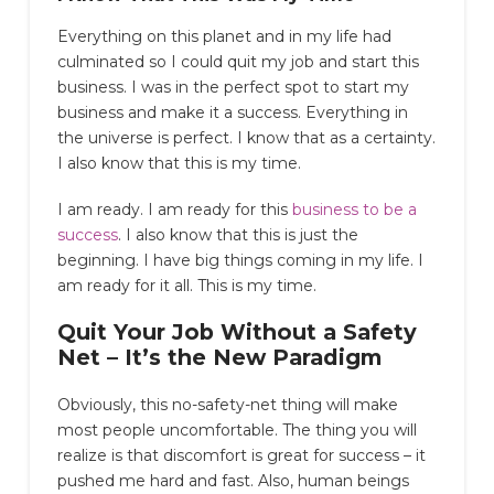
Everything on this planet and in my life had
culminated so I could quit my job and start this
business. I was in the perfect spot to start my
business and make it a success. Everything in
the universe is perfect. I know that as a certainty.
I also know that this is my time.
I am ready. I am ready for this
business to be a
success
. I also know that this is just the
beginning. I have big things coming in my life. I
am ready for it all. This is my time.
Quit Your Job Without a Safety
Net – It’s the New Paradigm
Obviously, this no-safety-net thing will make
most people uncomfortable. The thing you will
realize is that discomfort is great for success – it
pushed me hard and fast. Also, human beings