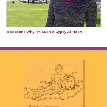
8 Reasons Why I’m Such A Gypsy At Heart