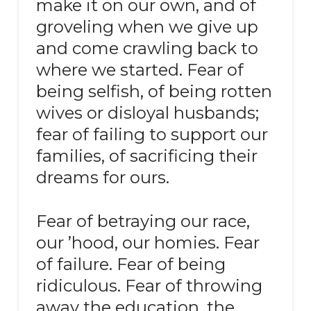
make it on our own, and of
groveling when we give up
and come crawling back to
where we started. Fear of
being selfish, of being rotten
wives or disloyal husbands;
fear of failing to support our
families, of sacrificing their
dreams for ours.
Fear of betraying our race,
our ’hood, our homies. Fear
of failure. Fear of being
ridiculous. Fear of throwing
away the education, the