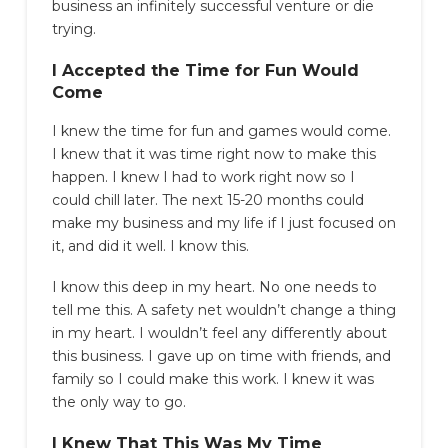
business an infinitely successful venture or die
trying.
I Accepted the Time for Fun Would
Come
I knew the time for fun and games would come.
I knew that it was time right now to make this
happen. I knew I had to work right now so I
could chill later. The next 15-20 months could
make my business and my life if I just focused on
it, and did it well. I know this.
I know this deep in my heart. No one needs to
tell me this. A safety net wouldn’t change a thing
in my heart. I wouldn’t feel any differently about
this business. I gave up on time with friends, and
family so I could make this work. I knew it was
the only way to go.
I Knew That This Was My Time