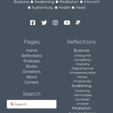
Business
Awakening
Meditation
Introvert
Authenticity
Health
Heart
Facebook
Twitter
Instagram
YouTube
Podcast
Channel
Pages
Reflections
Home
Business
Reflections
Chiang Mai
Consistency
Podcasts
Creativity
Books
Digital Nomad
Donations
Entrepreneurship
About
Money
Productivity
Contact
Awakening
Dreaming
Search
Life Purpose
Surrender
Search
Universe
Meditation