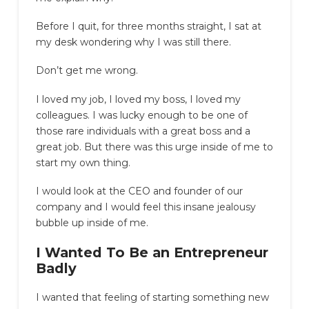
Before I quit, for three months straight, I sat at
my desk wondering why I was still there.
Don’t get me wrong.
I loved my job, I loved my boss, I loved my
colleagues. I was lucky enough to be one of
those rare individuals with a great boss and a
great job. But there was this urge inside of me to
start my own thing.
I would look at the CEO and founder of our
company and I would feel this insane jealousy
bubble up inside of me.
I Wanted To Be an Entrepreneur
Badly
I wanted that feeling of starting something new