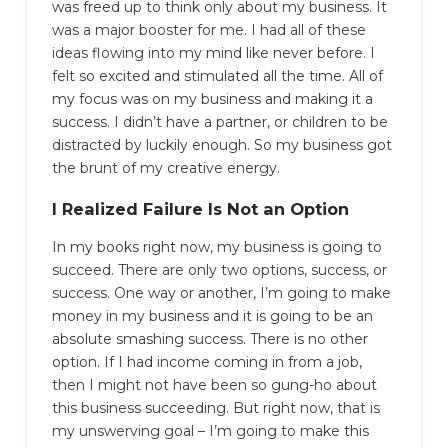
was freed up to think only about my business. It
was a major booster for me. I had all of these
ideas flowing into my mind like never before. I
felt so excited and stimulated all the time. All of
my focus was on my business and making it a
success. I didn’t have a partner, or children to be
distracted by luckily enough. So my business got
the brunt of my creative energy.
I Realized Failure Is Not an Option
In my books right now, my business is going to
succeed. There are only two options, success, or
success. One way or another, I’m going to make
money in my business and it is going to be an
absolute smashing success. There is no other
option. If I had income coming in from a job,
then I might not have been so gung-ho about
this business succeeding. But right now, that is
my unswerving goal – I’m going to make this