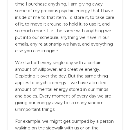
time I purchase anything, I am giving away
some of my precious psychic energy that I have
inside of me to that item. To store it, to take care
of it, to move it around, to hold it, to use it, and
so much more. It is the same with anything we
put into our schedule, anything we have in our
emails, any relationship we have, and everything
else you can imagine.
We start off every single day with a certain
amount of willpower, and creative energy.
Depleting it over the day. But the same thing
applies to psychic energy – we have a limited
amount of mental energy stored in our minds
and bodies. Every moment of every day we are
giving our energy away to so many random
unimportant things.
For example, we might get bumped by a person
walking on the sidewalk with us or on the