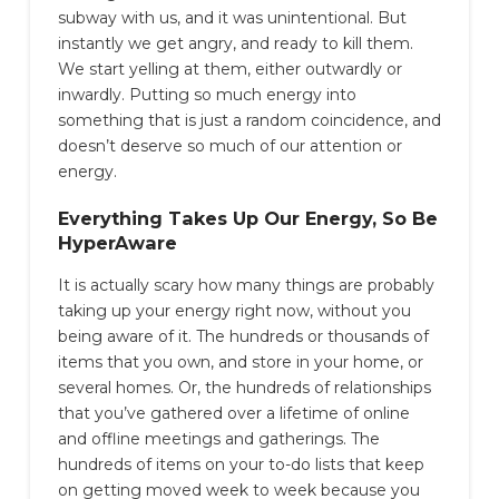
subway with us, and it was unintentional. But
instantly we get angry, and ready to kill them.
We start yelling at them, either outwardly or
inwardly. Putting so much energy into
something that is just a random coincidence, and
doesn’t deserve so much of our attention or
energy.
Everything Takes Up Our Energy, So Be
HyperAware
It is actually scary how many things are probably
taking up your energy right now, without you
being aware of it. The hundreds or thousands of
items that you own, and store in your home, or
several homes. Or, the hundreds of relationships
that you’ve gathered over a lifetime of online
and offline meetings and gatherings. The
hundreds of items on your to-do lists that keep
on getting moved week to week because you