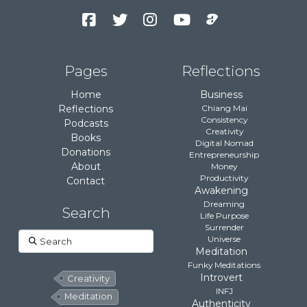
Facebook
Twitter
Instagram
YouTube
Podcast
Channel
Pages
Reflections
Home
Business
Reflections
Chiang Mai
Consistency
Podcasts
Creativity
Books
Digital Nomad
Donations
Entrepreneurship
About
Money
Productivity
Contact
Awakening
Dreaming
Search
Life Purpose
Surrender
Search
Universe
Meditation
Funky Meditations
Introvert
Creativity
INFJ
Meditation
Authenticity