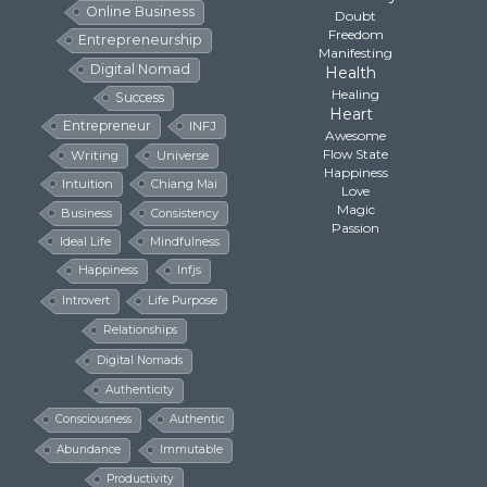
Online Business
Doubt
Freedom
Entrepreneurship
Manifesting
Digital Nomad
Health
Healing
Success
Heart
Entrepreneur
INFJ
Awesome
Flow State
Writing
Universe
Happiness
Intuition
Chiang Mai
Love
Magic
Business
Consistency
Passion
Ideal Life
Mindfulness
Happiness
Infjs
Introvert
Life Purpose
Relationships
Digital Nomads
Authenticity
Consciousness
Authentic
Abundance
Immutable
Productivity