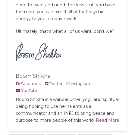
need to want and need. The less stuff you have,
the more you can direct all of that psychic
energy to your creative work.
Ultimately, that’s what all of us want, don’t we?
Boom Shikha
Facebook
Twitter
Instagram
YouTube
Boom Shikha is a wanderluster, yogi, and spiritual
being hoping to use her talents as a
communicator and an INFJ to bring peace and
purpose to more people of this world.
Read More