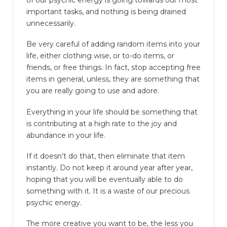
important tasks, and nothing is being drained
unnecessarily.
Be very careful of adding random items into your
life, either clothing wise, or to-do items, or
friends, or free things. In fact, stop accepting free
items in general, unless, they are something that
you are really going to use and adore.
Everything in your life should be something that
is contributing at a high rate to the joy and
abundance in your life.
If it doesn’t do that, then eliminate that item
instantly. Do not keep it around year after year,
hoping that you will be eventually able to do
something with it. It is a waste of our precious
psychic energy.
The more creative you want to be, the less you