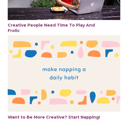
Creative People Need Time To Play And
Frolic
Want to Be More Creative? Start Napping!