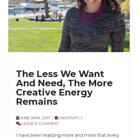
The Less We Want
And Need, The More
Creative Energy
Remains
JUNE 26TH, 2017
CREATIVITY
LEAVE A COMMENT
I have been realizing more and more that every