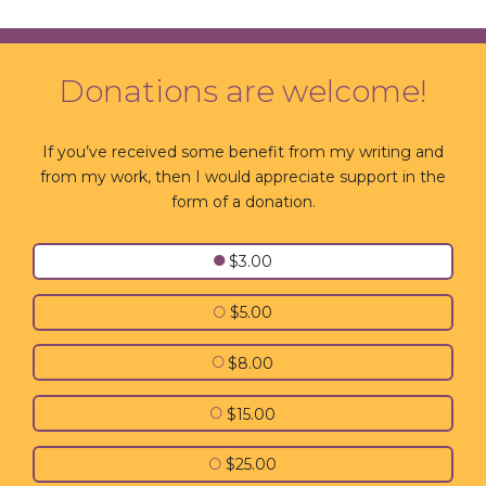
Donations are welcome!
If you’ve received some benefit from my writing and
from my work, then I would appreciate support in the
form of a donation.
●
$3.00
○
$5.00
○
$8.00
○
$15.00
○
$25.00