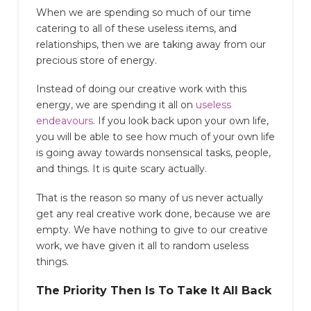
When we are spending so much of our time
catering to all of these useless items, and
relationships, then we are taking away from our
precious store of energy.
Instead of doing our creative work with this
energy, we are spending it all on
useless
endeavours
. If you look back upon your own life,
you will be able to see how much of your own life
is going away towards nonsensical tasks, people,
and things. It is quite scary actually.
That is the reason so many of us never actually
get any real creative work done, because we are
empty. We have nothing to give to our creative
work, we have given it all to random useless
things.
The Priority Then Is To Take It All Back