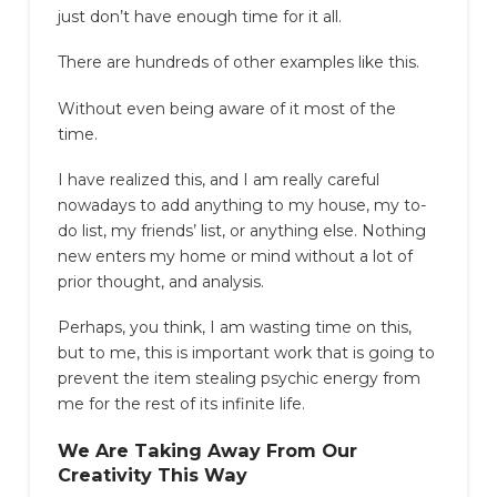
just don’t have enough time for it all.
There are hundreds of other examples like this.
Without even being aware of it most of the
time.
I have realized this, and I am really careful
nowadays to add anything to my house, my to-
do list, my friends’ list, or anything else. Nothing
new enters my home or mind without a lot of
prior thought, and analysis.
Perhaps, you think, I am wasting time on this,
but to me, this is important work that is going to
prevent the item stealing psychic energy from
me for the rest of its infinite life.
We Are Taking Away From Our
Creativity This Way