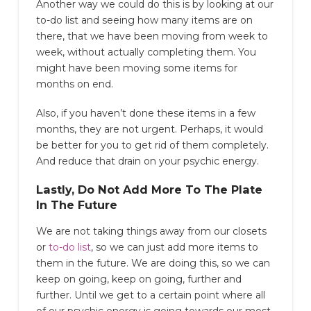
Another way we could do this is by looking at our
to-do list and seeing how many items are on
there, that we have been moving from week to
week, without actually completing them. You
might have been moving some items for
months on end.
Also, if you haven’t done these items in a few
months, they are not urgent. Perhaps, it would
be better for you to get rid of them completely.
And reduce that drain on your psychic energy.
Lastly, Do Not Add More To The Plate
In The Future
We are not taking things away from our closets
or
to-do list
, so we can just add more items to
them in the future. We are doing this, so we can
keep on going, keep on going, further and
further. Until we get to a certain point where all
of our psychic energy is going towards our most