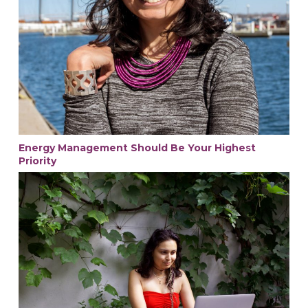
Energy Management Should Be Your Highest
Priority