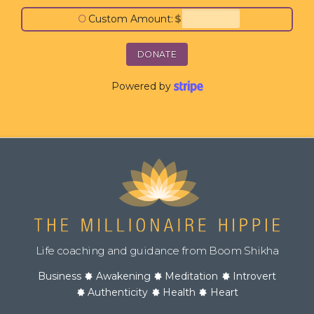
○
Custom Amount:
$
DONATE
Powered by
Life coaching and guidance from Boom Shikha
Business
Awakening
Meditation
Introvert
Authenticity
Health
Heart