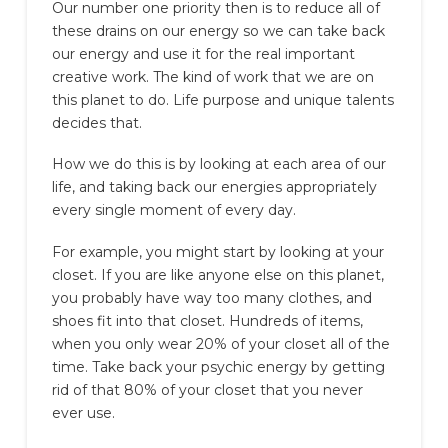
Our number one priority then is to reduce all of
these drains on our energy so we can take back
our energy and use it for the real important
creative work. The kind of work that we are on
this planet to do. Life purpose and unique talents
decides that.
How we do this is by looking at each area of our
life, and taking back our energies appropriately
every single moment of every day.
For example, you might start by looking at your
closet. If you are like anyone else on this planet,
you probably have way too many clothes, and
shoes fit into that closet. Hundreds of items,
when you only wear 20% of your closet all of the
time. Take back your psychic energy by getting
rid of that 80% of your closet that you never
ever use.