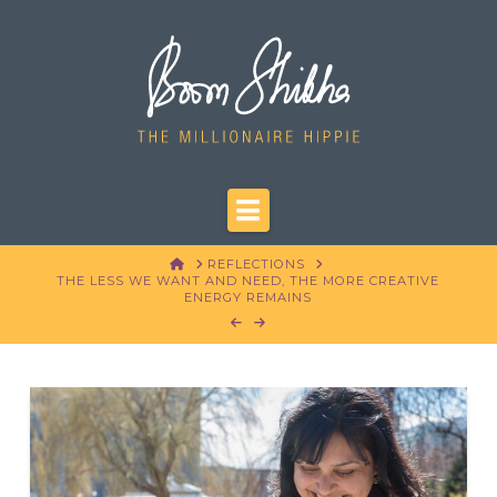
Navigation
HOME
REFLECTIONS
THE LESS WE WANT AND NEED, THE MORE CREATIVE
ENERGY REMAINS