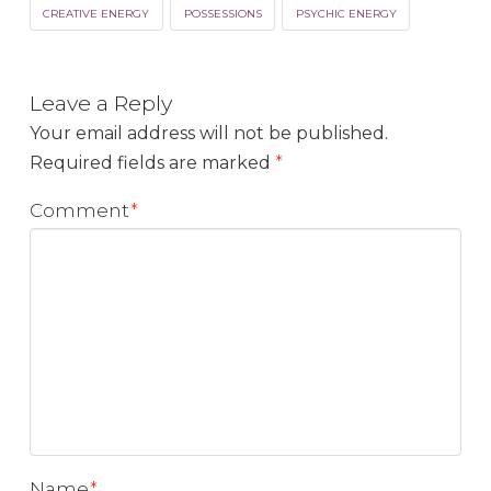
CREATIVE ENERGY
POSSESSIONS
PSYCHIC ENERGY
Leave a Reply
Your email address will not be published.
Required fields are marked
*
Comment
*
Name
*