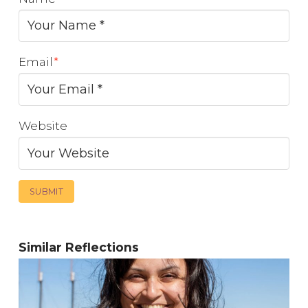
Email
*
Website
Similar Reflections