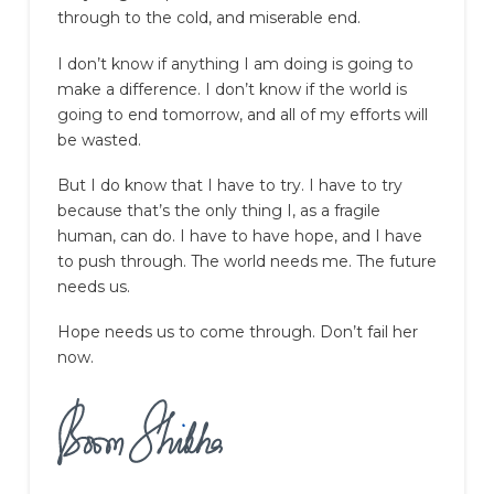
through to the cold, and miserable end.
I don’t know if anything I am doing is going to
make a difference. I don’t know if the world is
going to end tomorrow, and all of my efforts will
be wasted.
But I do know that I have to try. I have to try
because that’s the only thing I, as a fragile
human, can do. I have to have hope, and I have
to push through. The world needs me. The future
needs us.
Hope needs us to come through. Don’t fail her
now.