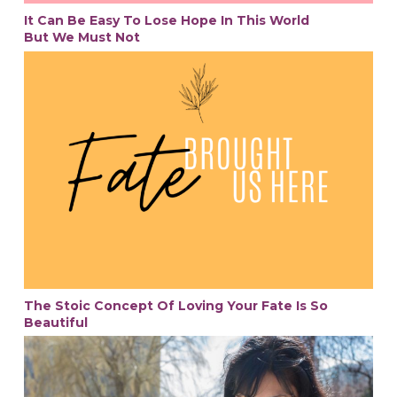
It Can Be Easy To Lose Hope In This World
But We Must Not
The Stoic Concept Of Loving Your Fate Is So
Beautiful