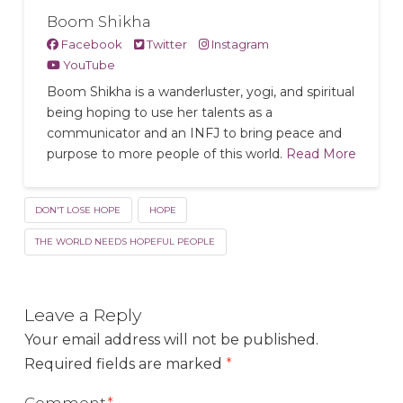
Boom Shikha
Facebook
Twitter
Instagram
YouTube
Boom Shikha is a wanderluster, yogi, and spiritual
being hoping to use her talents as a
communicator and an INFJ to bring peace and
purpose to more people of this world.
Read More
DON'T LOSE HOPE
HOPE
THE WORLD NEEDS HOPEFUL PEOPLE
Leave a Reply
Your email address will not be published.
Required fields are marked
*