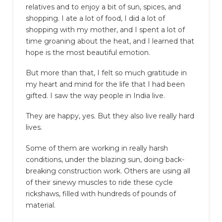
relatives and to enjoy a bit of sun, spices, and
shopping. I ate a lot of food, I did a lot of
shopping with my mother, and I spent a lot of
time groaning about the heat, and I learned that
hope is the most beautiful emotion.
But more than that, I felt so much gratitude in
my heart and mind for the life that I had been
gifted. I saw the way people in India live.
They are happy, yes. But they also live really hard
lives.
Some of them are working in really harsh
conditions, under the blazing sun, doing back-
breaking construction work. Others are using all
of their sinewy muscles to ride these cycle
rickshaws, filled with hundreds of pounds of
material.