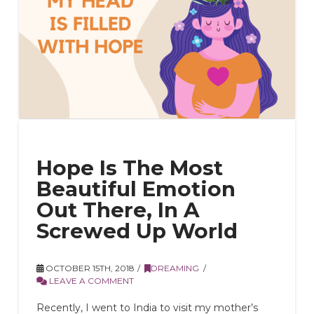
Hope Is The Most
Beautiful Emotion
Out There, In A
Screwed Up World
OCTOBER 15TH, 2018
DREAMING
LEAVE A COMMENT
Recently, I went to India to visit my mother’s