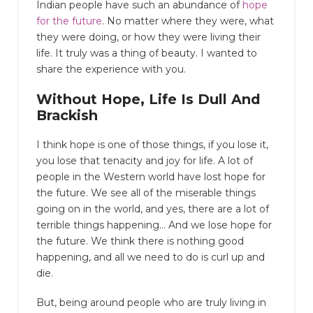
Indian people have such an abundance of
hope
for the future
. No matter where they were, what
they were doing, or how they were living their
life. It truly was a thing of beauty. I wanted to
share the experience with you.
Without Hope, Life Is Dull And
Brackish
I think hope is one of those things, if you lose it,
you lose that tenacity and joy for life. A lot of
people in the Western world have lost hope for
the future. We see all of the miserable things
going on in the world, and yes, there are a lot of
terrible things happening… And we lose hope for
the future. We think there is nothing good
happening, and all we need to do is curl up and
die.
But, being around people who are truly living in