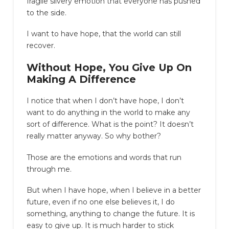
fragile silvery emotion that everyone has pushed
to the side.
I want to have hope, that the world can still
recover.
Without Hope, You Give Up On
Making A Difference
I notice that when I don’t have hope, I don’t
want to do anything in the world to make any
sort of difference. What is the point? It doesn’t
really matter anyway. So why bother?
Those are the emotions and words that run
through me.
But when I have hope, when I believe in a better
future, even if no one else believes it, I do
something, anything to change the future. It is
easy to give up. It is much harder to stick