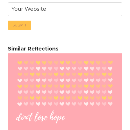
Similar Reflections