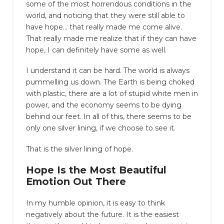
some of the most horrendous conditions in the
world, and noticing that they were still able to
have hope… that really made me come alive.
That really made me realize that if they can have
hope, I can definitely have some as well.
I understand it can be hard. The world is always
pummelling us down. The Earth is being choked
with plastic, there are a lot of stupid white men in
power, and the economy seems to be dying
behind our feet. In all of this, there seems to be
only one silver lining, if we choose to see it.
That is the silver lining of hope.
Hope Is the Most Beautiful
Emotion Out There
In my humble opinion, it is easy to think
negatively about the future. It is the easiest