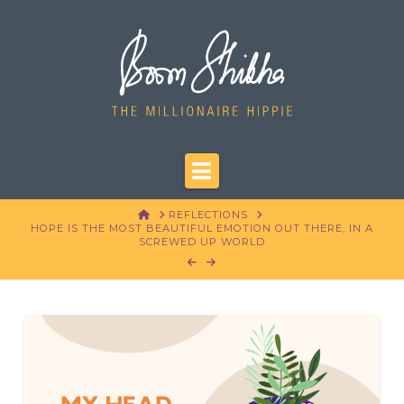
Navigation
HOME
REFLECTIONS
HOPE IS THE MOST BEAUTIFUL EMOTION OUT THERE, IN A
SCREWED UP WORLD