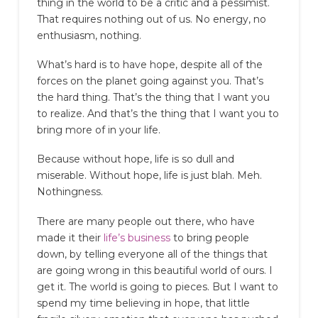
thing in the world to be a critic and a pessimist.
That requires nothing out of us. No energy, no
enthusiasm, nothing.
What’s hard is to have hope, despite all of the
forces on the planet going against you. That’s
the hard thing. That’s the thing that I want you
to realize. And that’s the thing that I want you to
bring more of in your life.
Because without hope, life is so dull and
miserable. Without hope, life is just blah. Meh.
Nothingness.
There are many people out there, who have
made it their
life’s business
to bring people
down, by telling everyone all of the things that
are going wrong in this beautiful world of ours. I
get it. The world is going to pieces. But I want to
spend my time believing in hope, that little