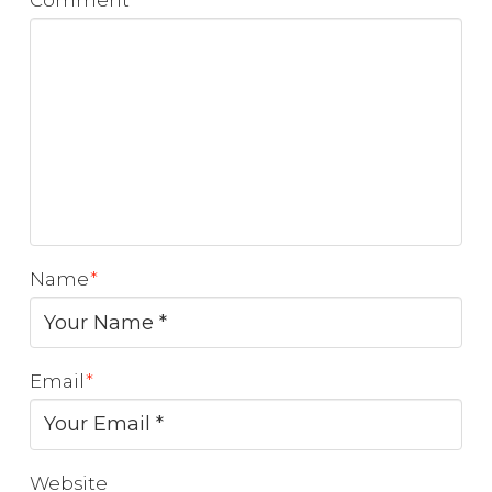
Comment
*
Name
*
Email
*
Website