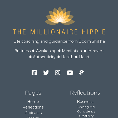
Life coaching and guidance from Boom Shikha
Business
Awakening
Meditation
Introvert
Authenticity
Health
Heart
Facebook
Twitter
Instagram
YouTube
Podcast
Channel
Pages
Reflections
Home
Business
Reflections
Chiang Mai
Consistency
Podcasts
Creativity