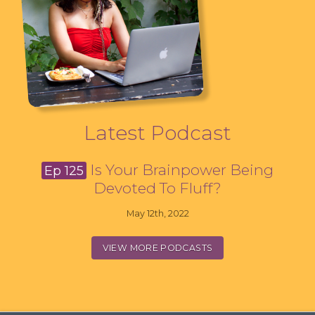
Latest Podcast
Is Your Brainpower Being
Ep 125
Devoted To Fluff?
May 12th, 2022
VIEW MORE PODCASTS