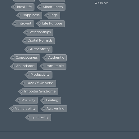
Passion
Ideal Life
Mindfulness
Happiness
Infjs
Introvert
Life Purpose
Relationships
Digital Nomads
Authenticity
Consciousness
Authentic
Abundance
Immutable
Productivity
Laws Of Universe
Imposter Syndrome
Positivity
Healing
Vulnerability
Awakening
Spirituality