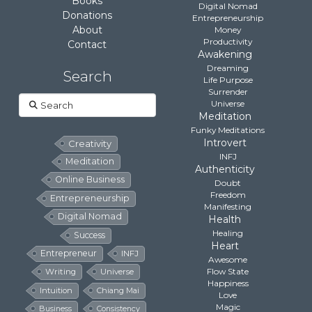
Books
Digital Nomad
Donations
Entrepreneurship
About
Money
Productivity
Contact
Awakening
Dreaming
Search
Life Purpose
Surrender
Search
Universe
Meditation
Funky Meditations
Introvert
Creativity
INFJ
Meditation
Authenticity
Online Business
Doubt
Freedom
Entrepreneurship
Manifesting
Digital Nomad
Health
Healing
Success
Heart
Entrepreneur
INFJ
Awesome
Flow State
Writing
Universe
Happiness
Intuition
Chiang Mai
Love
Magic
Business
Consistency