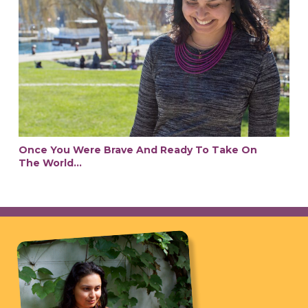
Once You Were Brave And Ready To Take On
The World…