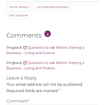
DIGITAL NOMAD
LOCATION INDEPENDENCE
TIME FREEDOM
Comments
2
Pingback:
Questions to ask Before Starting a
Business – Living and Finance
Pingback:
Questions to ask Before Starting a
Business – Living and Finance
Leave a Reply
Your email address will not be published.
Required fields are marked
*
Comment
*