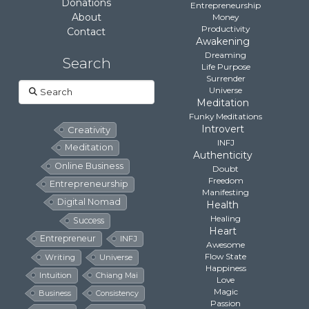
Donations
Entrepreneurship
About
Money
Productivity
Contact
Awakening
Dreaming
Search
Life Purpose
Surrender
Search
Universe
Meditation
Funky Meditations
Introvert
Creativity
INFJ
Meditation
Authenticity
Online Business
Doubt
Freedom
Entrepreneurship
Manifesting
Digital Nomad
Health
Healing
Success
Heart
Entrepreneur
INFJ
Awesome
Flow State
Writing
Universe
Happiness
Intuition
Chiang Mai
Love
Magic
Business
Consistency
Passion