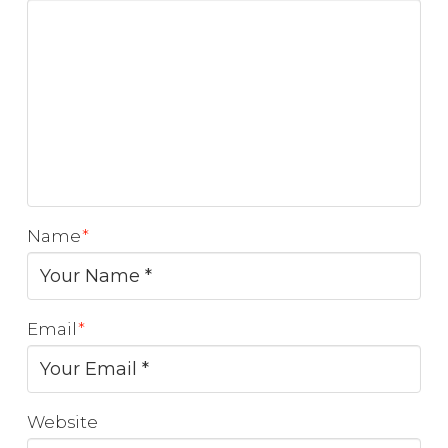
Name
*
Email
*
Website