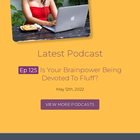
Latest Podcast
Is Your Brainpower Being
Ep 125
Devoted To Fluff?
May 12th, 2022
VIEW MORE PODCASTS