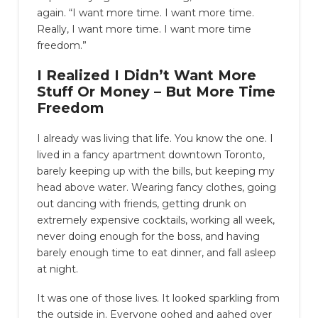
again. “I want more time. I want more time.
Really, I want more time. I want more time
freedom.”
I Realized I Didn’t Want More
Stuff Or Money – But More Time
Freedom
I already was living that life. You know the one. I
lived in a fancy apartment downtown Toronto,
barely keeping up with the bills, but keeping my
head above water. Wearing fancy clothes, going
out dancing with friends, getting drunk on
extremely expensive cocktails, working all week,
never doing enough for the boss, and having
barely enough time to eat dinner, and fall asleep
at night.
It was one of those lives. It looked sparkling from
the outside in. Everyone oohed and aahed over