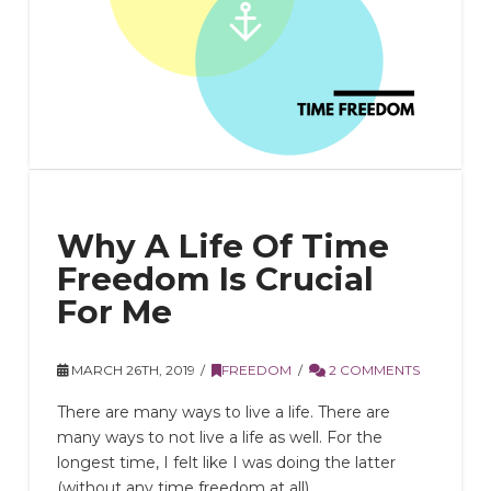
Why A Life Of Time
Freedom Is Crucial
For Me
MARCH 26TH, 2019
FREEDOM
2 COMMENTS
There are many ways to live a life. There are
many ways to not live a life as well. For the
longest time, I felt like I was doing the latter
(without any time freedom at all).