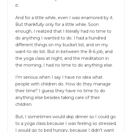
it.
And for a little while, even I was enamored by it.
But thankfully only for a little while. Soon
enough, I realized that I literally had no time to
do anything I wanted to do. I had a hundred
different things on my bucket list, and on my
want-to-do list. But in between the 8-6 job, and
the yoga class at night, and the meditation in
the morning, I had no time to do anything else.
I’m serious when I say I have no idea what
people with children do. How do they manage
their time? I guess they have no time to do
anything else besides taking care of their
children.
But, I sometimes would skip dinner so I could go
to a yoga class because I was feeling so stressed.
I would go to bed hungry, because I didn’t want