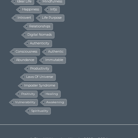
Ideal Life
Mindfulness
Happiness
Infjs
Introvert
Life Purpose
Relationships
Digital Nomads
Authenticity
Consciousness
Authentic
Abundance
Immutable
Productivity
Laws Of Universe
Imposter Syndrome
Positivity
Healing
Vulnerability
Awakening
Spirituality