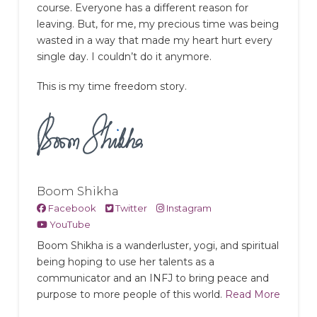
course. Everyone has a different reason for
leaving. But, for me, my precious time was being
wasted in a way that made my heart hurt every
single day. I couldn’t do it anymore.
This is my time freedom story.
Boom Shikha
Facebook
Twitter
Instagram
YouTube
Boom Shikha is a wanderluster, yogi, and spiritual
being hoping to use her talents as a
communicator and an INFJ to bring peace and
purpose to more people of this world.
Read More