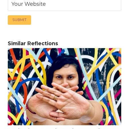
Similar Reflections