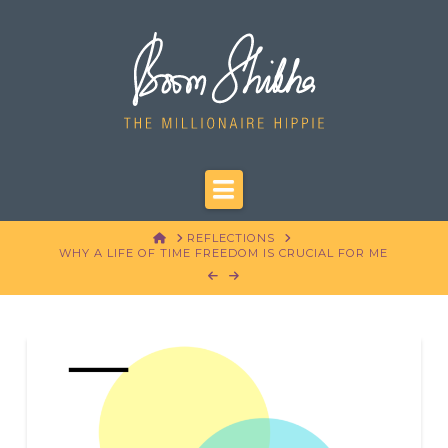
Navigation
HOME
REFLECTIONS
WHY A LIFE OF TIME FREEDOM IS CRUCIAL FOR ME