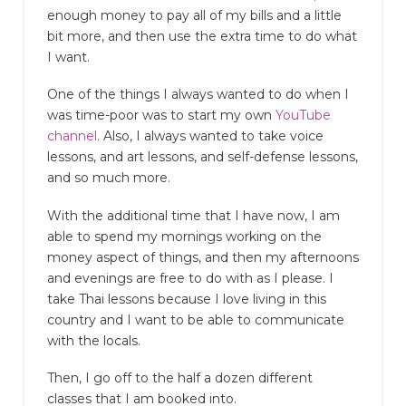
enough money to pay all of my bills and a little
bit more, and then use the extra time to do what
I want.
One of the things I always wanted to do when I
was time-poor was to start my own
YouTube
channel
. Also, I always wanted to take voice
lessons, and art lessons, and self-defense lessons,
and so much more.
With the additional time that I have now, I am
able to spend my mornings working on the
money aspect of things, and then my afternoons
and evenings are free to do with as I please. I
take Thai lessons because I love living in this
country and I want to be able to communicate
with the locals.
Then, I go off to the half a dozen different
classes that I am booked into.