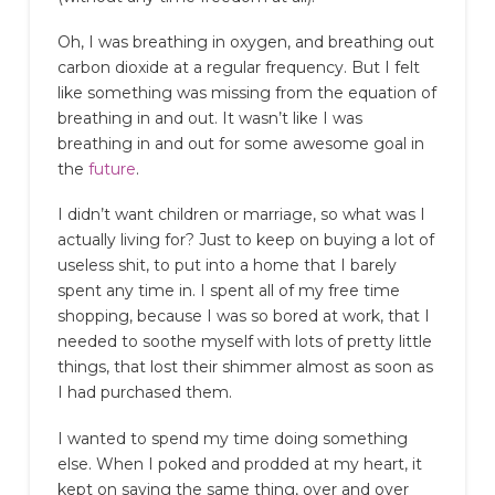
Oh, I was breathing in oxygen, and breathing out
carbon dioxide at a regular frequency. But I felt
like something was missing from the equation of
breathing in and out. It wasn’t like I was
breathing in and out for some awesome goal in
the
future
.
I didn’t want children or marriage, so what was I
actually living for? Just to keep on buying a lot of
useless shit, to put into a home that I barely
spent any time in. I spent all of my free time
shopping, because I was so bored at work, that I
needed to soothe myself with lots of pretty little
things, that lost their shimmer almost as soon as
I had purchased them.
I wanted to spend my time doing something
else. When I poked and prodded at my heart, it
kept on saying the same thing, over and over