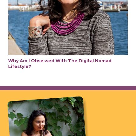
Why Am I Obsessed With The Digital Nomad
Lifestyle?