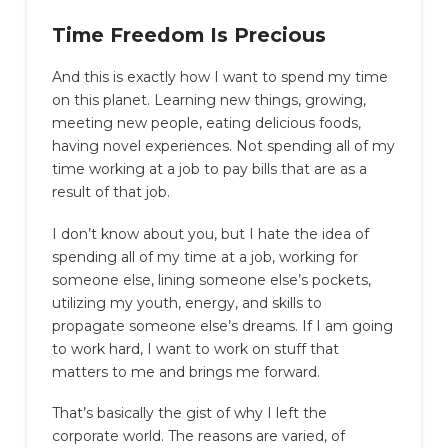
Time Freedom Is Precious
And this is exactly how I want to spend my time
on this planet. Learning new things, growing,
meeting new people, eating delicious foods,
having novel experiences. Not spending all of my
time working at a job to pay bills that are as a
result of that job.
I don’t know about you, but I hate the idea of
spending all of my time at a job, working for
someone else, lining someone else’s pockets,
utilizing my youth, energy, and skills to
propagate someone else’s dreams. If I am going
to work hard, I want to work on stuff that
matters to me and brings me forward.
That’s basically the gist of why I left the
corporate world. The reasons are varied, of