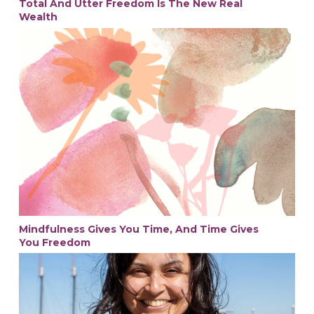
Total And Utter Freedom Is The New Real
Wealth
Mindfulness Gives You Time, And Time Gives
You Freedom