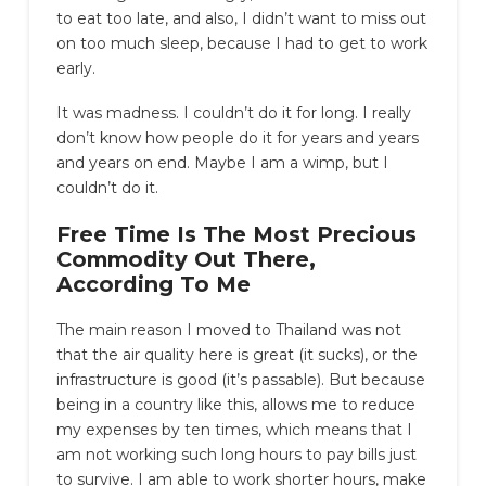
to eat too late, and also, I didn’t want to miss out
on too much sleep, because I had to get to work
early.
It was madness. I couldn’t do it for long. I really
don’t know how people do it for years and years
and years on end. Maybe I am a wimp, but I
couldn’t do it.
Free Time Is The Most Precious
Commodity Out There,
According To Me
The main reason I moved to Thailand was not
that the air quality here is great (it sucks), or the
infrastructure is good (it’s passable). But because
being in a country like this, allows me to reduce
my expenses by ten times, which means that I
am not working such long hours to pay bills just
to survive. I am able to work shorter hours, make