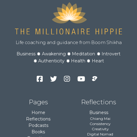
Life coaching and guidance from Boom Shikha
Business
Awakening
Meditation
Introvert
Authenticity
Health
Heart
Facebook
Twitter
Instagram
YouTube
Podcast
Channel
Pages
Reflections
Home
Business
Reflections
Chiang Mai
Consistency
Podcasts
Creativity
Books
Digital Nomad