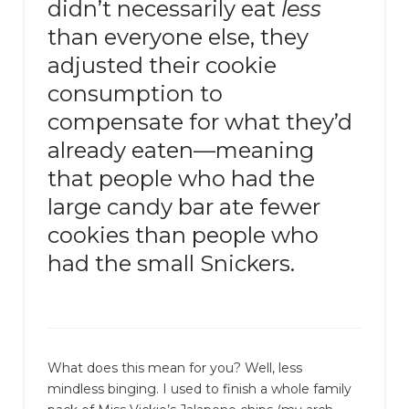
didn’t necessarily eat
less
than everyone else, they
adjusted their cookie
consumption to
compensate for what they’d
already eaten—meaning
that people who had the
large candy bar ate fewer
cookies than people who
had the small Snickers.
What does this mean for you? Well, less
mindless binging. I used to finish a whole family