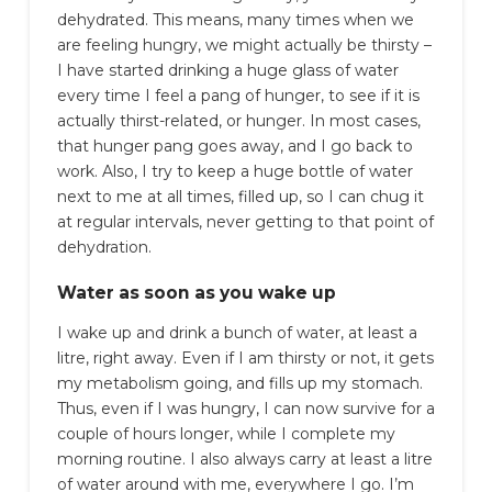
dehydrated. This means, many times when we
are feeling hungry, we might actually be thirsty –
I have started drinking a huge glass of water
every time I feel a pang of hunger, to see if it is
actually thirst-related, or hunger. In most cases,
that hunger pang goes away, and I go back to
work. Also, I try to keep a huge bottle of water
next to me at all times, filled up, so I can chug it
at regular intervals, never getting to that point of
dehydration.
Water as soon as you wake up
I wake up and drink a bunch of water, at least a
litre, right away. Even if I am thirsty or not, it gets
my metabolism going, and fills up my stomach.
Thus, even if I was hungry, I can now survive for a
couple of hours longer, while I complete my
morning routine. I also always carry at least a litre
of water around with me, everywhere I go. I’m