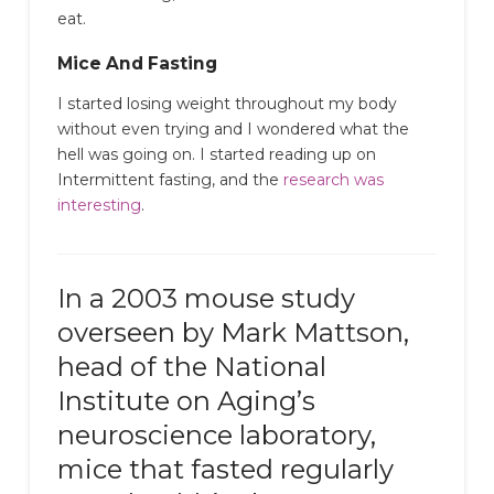
eat.
Mice And Fasting
I started losing weight throughout my body
without even trying and I wondered what the
hell was going on. I started reading up on
Intermittent fasting, and the
research was
interesting
.
In a 2003 mouse study
overseen by Mark Mattson,
head of the National
Institute on Aging’s
neuroscience laboratory,
mice that fasted regularly