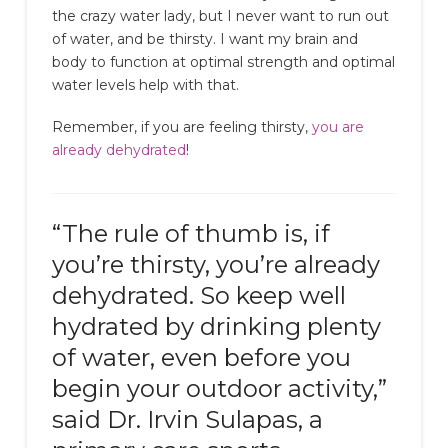
the crazy water lady, but I never want to run out
of water, and be thirsty. I want my brain and
body to function at optimal strength and optimal
water levels help with that.
Remember, if you are feeling thirsty,
you are
already dehydrated
!
“The rule of thumb is, if
you’re thirsty, you’re already
dehydrated. So keep well
hydrated by drinking plenty
of water, even before you
begin your outdoor activity,”
said Dr. Irvin Sulapas, a