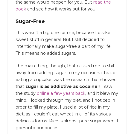
the same would happen for you. But
read the
book
and see how it works out for you.
Sugar-Free
This wasn’t a big one for me, because I dislike
sweet stuff in general. But I still decided to
intentionally make sugar-free a part of my life.
This means no added sugars.
The main thing, though, that caused me to shift
away from adding sugar to my occasional tea, or
eating a cupcake, was the research that showed
that
sugar is as addictive as cocaine
!!! I saw
the study
online a few years back
, and it blew my
mind. I looked through my diet, and I noticed in
order to fill my plate, I used a lot of rice in my
diet, as I couldn’t eat wheat in all of its various
delicious forms. Rice is almost pure sugar when it
goes into our bodies.