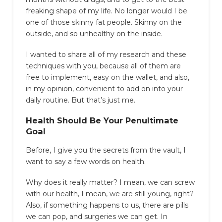
freaking shape of my life. No longer would I be
one of those skinny fat people. Skinny on the
outside, and so unhealthy on the inside.
I wanted to share all of my research and these
techniques with you, because all of them are
free to implement, easy on the wallet, and also,
in my opinion, convenient to add on into your
daily routine. But that’s just me.
Health Should Be Your Penultimate
Goal
Before, I give you the secrets from the vault, I
want to say a few words on health.
Why does it really matter? I mean, we can screw
with our health, I mean, we are still young, right?
Also, if something happens to us, there are pills
we can pop, and surgeries we can get. In