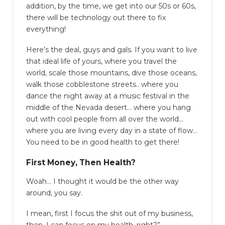
addition, by the time, we get into our 50s or 60s,
there will be technology out there to fix
everything!
Here’s the deal, guys and gals. If you want to live
that ideal life of yours, where you travel the
world, scale those mountains, dive those oceans,
walk those cobblestone streets.. where you
dance the night away at a music festival in the
middle of the Nevada desert… where you hang
out with cool people from all over the world…
where you are living every day in a state of flow…
You need to be in good health to get there!
First Money, Then Health?
Woah… I thought it would be the other way
around, you say.
I mean, first I focus the shit out of my business,