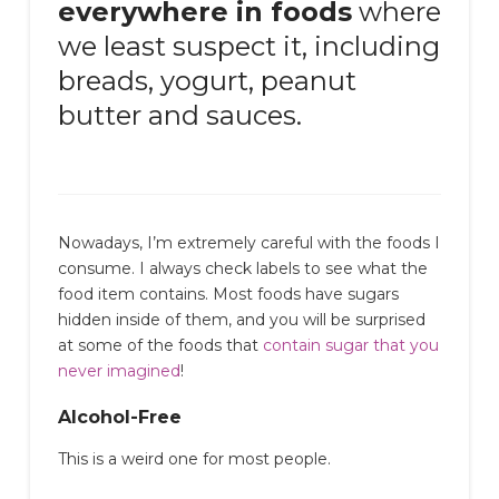
everywhere in foods
where
we least suspect it, including
breads, yogurt, peanut
butter and sauces.
Nowadays, I’m extremely careful with the foods I
consume. I always check labels to see what the
food item contains. Most foods have sugars
hidden inside of them, and you will be surprised
at some of the foods that
contain sugar that you
never imagined
!
Alcohol-Free
This is a weird one for most people.