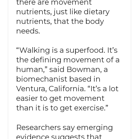
there are movement
nutrients, just like dietary
nutrients, that the body
needs.
“Walking is a superfood. It’s
the defining movement of a
human,” said Bowman, a
biomechanist based in
Ventura, California. “It’s a lot
easier to get movement
than it is to get exercise.”
Researchers say emerging
evidence suggests that