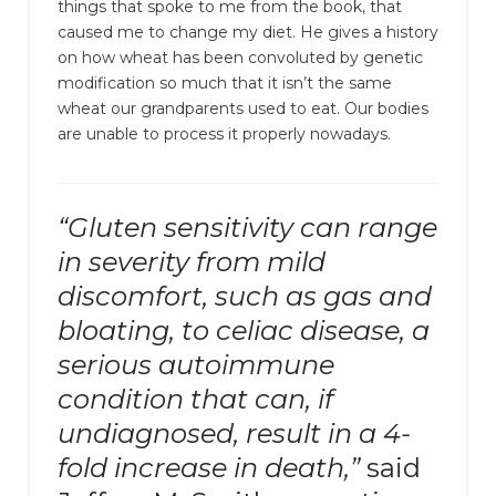
things that spoke to me from the book, that
caused me to change my diet. He gives a history
on how wheat has been convoluted by genetic
modification so much that it isn’t the same
wheat our grandparents used to eat. Our bodies
are unable to process it properly nowadays.
“Gluten sensitivity can range
in severity from mild
discomfort, such as gas and
bloating, to celiac disease, a
serious autoimmune
condition that can, if
undiagnosed, result in a 4-
fold increase in death,”
said