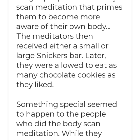
scan meditation that primes
them to become more
aware of their own body…
The meditators then
received either a small or
large Snickers bar. Later,
they were allowed to eat as
many chocolate cookies as
they liked.
Something special seemed
to happen to the people
who did the body scan
meditation. While they