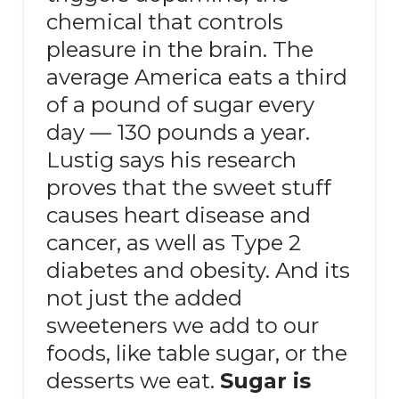
chemical that controls
pleasure in the brain. The
average America eats a third
of a pound of sugar every
day — 130 pounds a year.
Lustig says his research
proves that the sweet stuff
causes heart disease and
cancer, as well as Type 2
diabetes and obesity. And its
not just the added
sweeteners we add to our
foods, like table sugar, or the
desserts we eat.
Sugar is