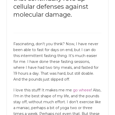
cellular defenses against
molecular damage.
Fascinating, don’t you think? Now, I have never
been able to fast for days on end, but I can do
this intermittent fasting thing. It’s much easier
for me. I have done these fasting sessions,
where I have had two tiny meals, and fasted for
19 hours a day. That was hard, but still doable.
And the pounds just slipped off.
I love this stuff! It makes me me
go wheee
! Also,
I’m in the best shape of my life, and the pounds
stay off, without much effort. I don’t exercise like
a maniac, perhaps a bit of yoga two or three
times a week. Perhaps not even that. But these