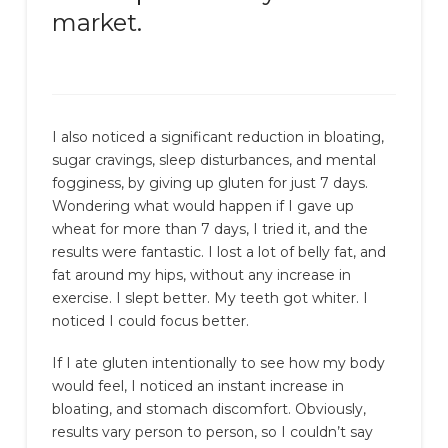
market.
I also noticed a significant reduction in bloating,
sugar cravings, sleep disturbances, and mental
fogginess, by giving up gluten for just 7 days.
Wondering what would happen if I gave up
wheat for more than 7 days, I tried it, and the
results were fantastic. I lost a lot of belly fat, and
fat around my hips, without any increase in
exercise. I slept better. My teeth got whiter. I
noticed I could focus better.
If I ate gluten intentionally to see how my body
would feel, I noticed an instant increase in
bloating, and stomach discomfort. Obviously,
results vary person to person, so I couldn’t say