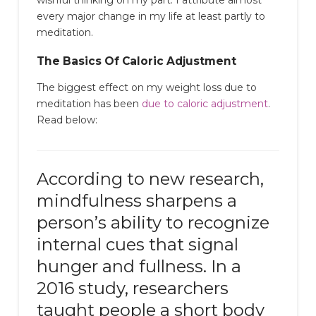
every major change in my life at least partly to
meditation.
The Basics Of Caloric Adjustment
The biggest effect on my weight loss due to
meditation has been
due to caloric adjustment
.
Read below:
According to new research,
mindfulness sharpens a
person’s ability to recognize
internal cues that signal
hunger and fullness. In a
2016 study, researchers
taught people a short body