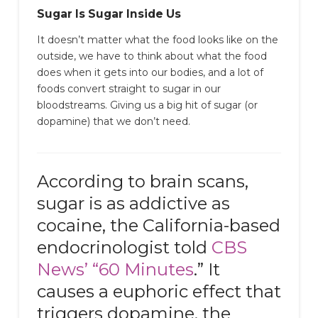
Sugar Is Sugar Inside Us
It doesn’t matter what the food looks like on the
outside, we have to think about what the food
does when it gets into our bodies, and a lot of
foods convert straight to sugar in our
bloodstreams. Giving us a big hit of sugar (or
dopamine) that we don’t need.
According to brain scans,
sugar is as addictive as
cocaine, the California-based
endocrinologist told
CBS
News’ “60 Minutes
.” It
causes a euphoric effect that
triggers dopamine, the