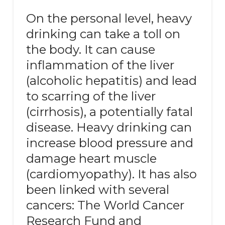
On the personal level, heavy
drinking can take a toll on
the body. It can cause
inflammation of the liver
(alcoholic hepatitis) and lead
to scarring of the liver
(cirrhosis), a potentially fatal
disease. Heavy drinking can
increase blood pressure and
damage heart muscle
(cardiomyopathy). It has also
been linked with several
cancers: The World Cancer
Research Fund and