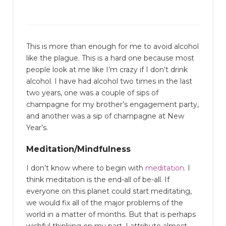
This is more than enough for me to avoid alcohol
like the plague. This is a hard one because most
people look at me like I’m crazy if I don’t drink
alcohol. I have had alcohol two times in the last
two years, one was a couple of sips of
champagne for my brother’s engagement party,
and another was a sip of champagne at New
Year’s.
Meditation/Mindfulness
I don’t know where to begin with
meditation
. I
think meditation is the end-all of be-all. If
everyone on this planet could start meditating,
we would fix all of the major problems of the
world in a matter of months. But that is perhaps
wishful thinking on my part. I attribute almost