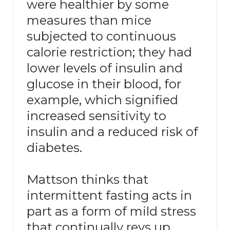
were healthier by some
measures than mice
subjected to continuous
calorie restriction; they had
lower levels of insulin and
glucose in their blood, for
example, which signified
increased sensitivity to
insulin and a reduced risk of
diabetes.
Mattson thinks that
intermittent fasting acts in
part as a form of mild stress
that continually revs up