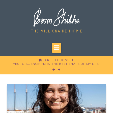
Navigation
HOME
REFLECTIONS
YES TO SCIENCE! I’M IN THE BEST SHAPE OF MY LIFE!