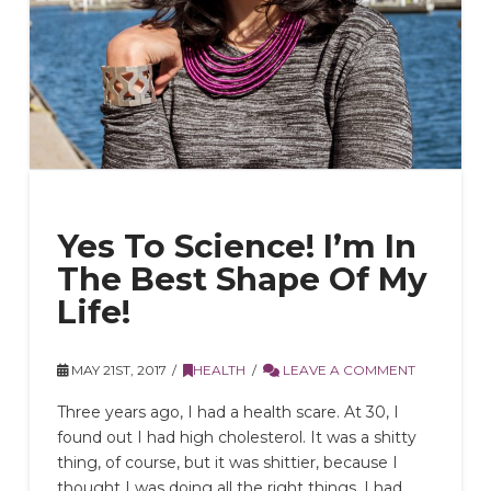
Yes To Science! I’m In
The Best Shape Of My
Life!
MAY 21ST, 2017
HEALTH
LEAVE A COMMENT
Three years ago, I had a health scare. At 30, I
found out I had high cholesterol. It was a shitty
thing, of course, but it was shittier, because I
thought I was doing all the right things. I had