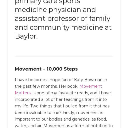
primary care sports
medicine physician and
assistant professor of family
and community medicine at
Baylor.
Movement – 10,000 Steps
I have become a huge fan of Katy Bowman in
the past few months. Her book,
Movement
Matters
, is one of my favourite reads, and I have
incorporated a lot of her teachings from it into
my life. Two things that I pulled from it that has
been invaluable to me? Firstly, movement is
important to our bodies and genetics, as food,
water, and air. Movement is a form of nutrition to