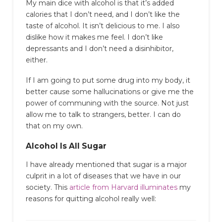
My main dice with alcohol is that it’s added
calories that I don’t need, and I don’t like the
taste of alcohol. It isn’t delicious to me. I also
dislike how it makes me feel. I don’t like
depressants and I don’t need a disinhibitor,
either.
If I am going to put some drug into my body, it
better cause some hallucinations or give me the
power of communing with the source. Not just
allow me to talk to strangers, better. I can do
that on my own.
Alcohol Is All Sugar
I have already mentioned that sugar is a major
culprit in a lot of diseases that we have in our
society. This
article from Harvard illuminates
my
reasons for quitting alcohol really well: