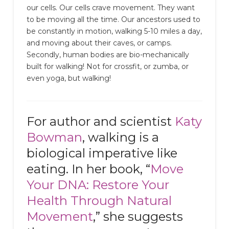
our cells. Our cells crave movement. They want
to be moving all the time. Our ancestors used to
be constantly in motion, walking 5-10 miles a day,
and moving about their caves, or camps.
Secondly, human bodies are bio-mechanically
built for walking! Not for crossfit, or zumba, or
even yoga, but walking!
For author and scientist
Katy
Bowman
, walking is a
biological imperative like
eating. In her book, “
Move
Your DNA: Restore Your
Health Through Natural
Movement
,” she suggests