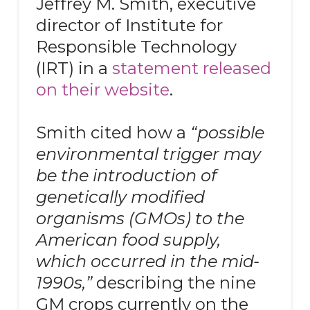
Jeffrey M. Smith, executive
director of Institute for
Responsible Technology
(IRT) in a
statement released
on their website
.
Smith cited how a
“possible
environmental trigger may
be the introduction of
genetically modified
organisms (GMOs) to the
American food supply,
which occurred in the mid-
1990s,”
describing the nine
GM crops currently on the