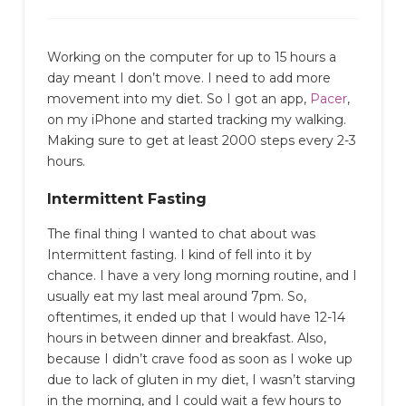
Working on the computer for up to 15 hours a
day meant I don’t move. I need to add more
movement into my diet. So I got an app,
Pacer
,
on my iPhone and started tracking my walking.
Making sure to get at least 2000 steps every 2-3
hours.
Intermittent Fasting
The final thing I wanted to chat about was
Intermittent fasting. I kind of fell into it by
chance. I have a very long morning routine, and I
usually eat my last meal around 7pm. So,
oftentimes, it ended up that I would have 12-14
hours in between dinner and breakfast. Also,
because I didn’t crave food as soon as I woke up
due to lack of gluten in my diet, I wasn’t starving
in the morning, and I could wait a few hours to