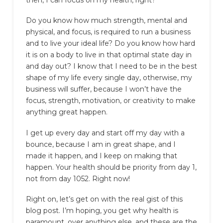
then, I can focus on my health, right?”
Do you know how much strength, mental and
physical, and focus, is required to run a business
and to live your ideal life? Do you know how hard
it is on a body to live in that optimal state day in
and day out? I know that I need to be in the best
shape of my life every single day, otherwise, my
business will suffer, because I won’t have the
focus, strength, motivation, or creativity to make
anything great happen.
I get up every day and start off my day with a
bounce, because I am in great shape, and I
made it happen, and I keep on making that
happen. Your health should be priority from day 1,
not from day 1052. Right now!
Right on, let’s get on with the real gist of this
blog post. I’m hoping, you get why health is
paramount, over anything else, and these are the