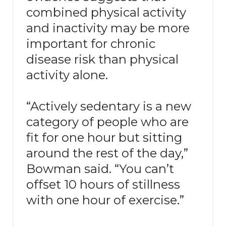
combined physical activity
and inactivity may be more
important for chronic
disease risk than physical
activity alone.
“Actively sedentary is a new
category of people who are
fit for one hour but sitting
around the rest of the day,”
Bowman said. “You can’t
offset 10 hours of stillness
with one hour of exercise.”