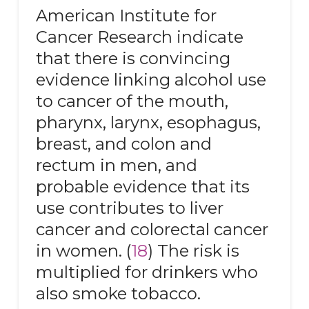
American Institute for
Cancer Research indicate
that there is convincing
evidence linking alcohol use
to cancer of the mouth,
pharynx, larynx, esophagus,
breast, and colon and
rectum in men, and
probable evidence that its
use contributes to liver
cancer and colorectal cancer
in women. (
18
) The risk is
multiplied for drinkers who
also smoke tobacco.