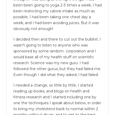
been been going to yoga 2-3 times a week, I had
been restricting my calorie intake as much as
possible, I had been taking one cheat day a
week, and I had been avoiding juices. But it was
obviously not enough!
I decided then and there to cut out the bullshit. I
wasn’t going to listen to anyone who was
sponsored by some random corporation and I
would base all of my health stuff on scientific
research. Science was my new guru. I had
followed the other gurus, but they had failed me.
Even though I did what they asked, I had failed.
I needed a change, so little by little, I started
reading up books, and blogs on health and
fitness research and I started including one by
one the techniques I speak about below, in order
to bring my cholesterol back to normal within 2
months without drugs, and to get to the best