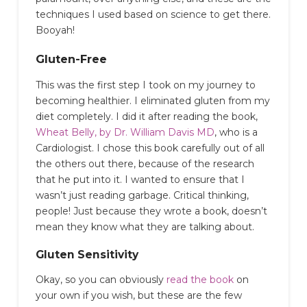
techniques I used based on science to get there.
Booyah!
Gluten-Free
This was the first step I took on my journey to
becoming healthier. I eliminated gluten from my
diet completely. I did it after reading the book,
Wheat Belly, by Dr. William Davis MD
, who is a
Cardiologist. I chose this book carefully out of all
the others out there, because of the research
that he put into it. I wanted to ensure that I
wasn’t just reading garbage. Critical thinking,
people! Just because they wrote a book, doesn’t
mean they know what they are talking about.
Gluten Sensitivity
Okay, so you can obviously
read the book
on
your own if you wish, but these are the few