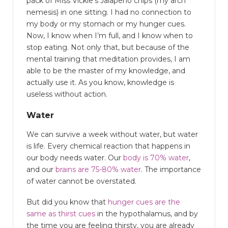
pack of Miss Vickie’s Jalapeno chips (my arch
nemesis) in one sitting. I had no connection to
my body or my stomach or my hunger cues.
Now, I know when I’m full, and I know when to
stop eating. Not only that, but because of the
mental training that meditation provides, I am
able to be the master of my knowledge, and
actually use it. As you know, knowledge is
useless without action.
Water
We can survive a week without water, but water
is life. Every chemical reaction that happens in
our body needs water. Our
body is 70% water
,
and our
brains are 75-80% water
. The importance
of water cannot be overstated.
But did you know that
hunger cues are the
same as thirst cues
in the hypothalamus, and by
the time you are feeling thirsty, you are already