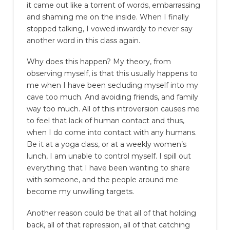
it came out like a torrent of words, embarrassing
and shaming me on the inside. When I finally
stopped talking, I vowed inwardly to never say
another word in this class again.
Why does this happen? My theory, from
observing myself, is that this usually happens to
me when I have been secluding myself into my
cave too much. And avoiding friends, and family
way too much. All of this introversion causes me
to feel that lack of human contact and thus,
when I do come into contact with any humans.
Be it at a yoga class, or at a weekly women’s
lunch, I am unable to control myself. I spill out
everything that I have been wanting to share
with someone, and the people around me
become my unwilling targets.
Another reason could be that all of that holding
back, all of that repression, all of that catching