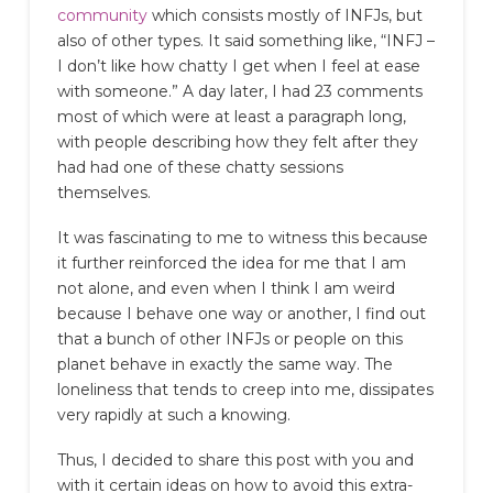
community
which consists mostly of INFJs, but
also of other types. It said something like, “INFJ –
I don’t like how chatty I get when I feel at ease
with someone.” A day later, I had 23 comments
most of which were at least a paragraph long,
with people describing how they felt after they
had had one of these chatty sessions
themselves.
It was fascinating to me to witness this because
it further reinforced the idea for me that I am
not alone, and even when I think I am weird
because I behave one way or another, I find out
that a bunch of other INFJs or people on this
planet behave in exactly the same way. The
loneliness that tends to creep into me, dissipates
very rapidly at such a knowing.
Thus, I decided to share this post with you and
with it certain ideas on how to avoid this extra-