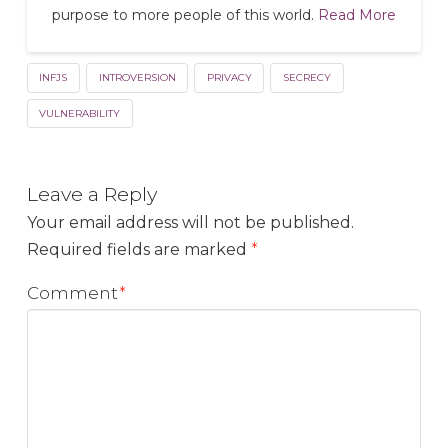
purpose to more people of this world.
Read More
INFJS
INTROVERSION
PRIVACY
SECRECY
VULNERABILITY
Leave a Reply
Your email address will not be published.
Required fields are marked
*
Comment
*