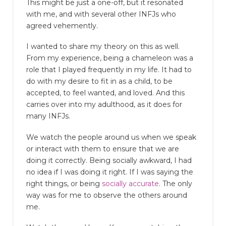
This might be just a one-off, but it resonated
with me, and with several other INFJs who
agreed vehemently.
I wanted to share my theory on this as well.
From my experience, being a chameleon was a
role that I played frequently in my life. It had to
do with my desire to fit in as a child, to be
accepted, to feel wanted, and loved. And this
carries over into my adulthood, as it does for
many INFJs.
We watch the people around us when we speak
or interact with them to ensure that we are
doing it correctly. Being socially awkward, I had
no idea if I was doing it right. If I was saying the
right things, or being
socially accurate
. The only
way was for me to observe the others around
me.