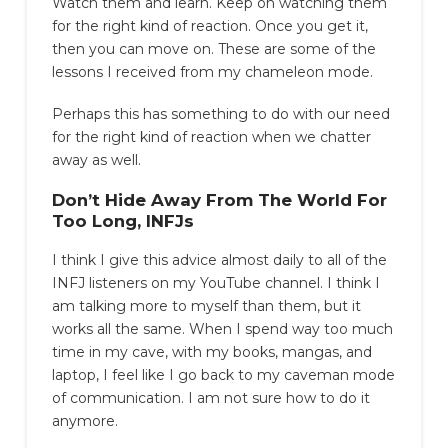
Watch them and learn. Keep on watching them
for the right kind of reaction. Once you get it,
then you can move on. These are some of the
lessons I received from my chameleon mode.
Perhaps this has something to do with our need
for the right kind of reaction when we chatter
away as well.
Don’t Hide Away From The World For
Too Long, INFJs
I think I give this advice almost daily to all of the
INFJ listeners on my YouTube channel. I think I
am talking more to myself than them, but it
works all the same. When I spend way too much
time in my cave, with my books, mangas, and
laptop, I feel like I go back to my caveman mode
of communication. I am not sure how to do it
anymore.