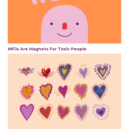
INFJs Are Magnets For Toxic People