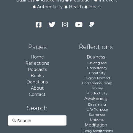
Authenticity
Health
Heart
Facebook
Twitter
Instagram
YouTube
Podcast
Channel
Pages
Reflections
Home
Business
Reflections
Chiang Mai
Consistency
Podcasts
Creativity
Books
Digital Nomad
Donations
Entrepreneurship
About
Money
Productivity
Contact
Awakening
Dreaming
Search
Life Purpose
Surrender
Search
Universe
Meditation
Funky Meditations