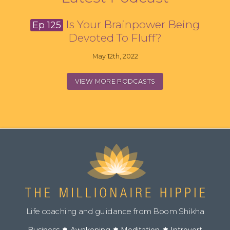
Is Your Brainpower Being
Ep 125
Devoted To Fluff?
May 12th, 2022
VIEW MORE PODCASTS
Life coaching and guidance from Boom Shikha
Business
Awakening
Meditation
Introvert