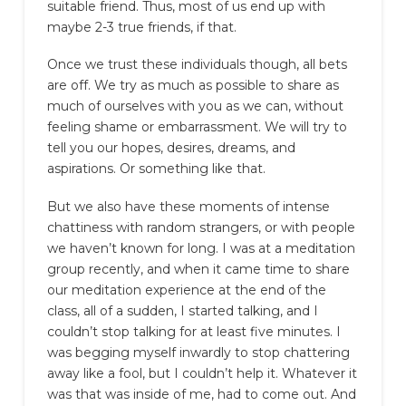
suitable friend. Thus, most of us end up with
maybe 2-3 true friends, if that.
Once we trust these individuals though, all bets
are off. We try as much as possible to share as
much of ourselves with you as we can, without
feeling shame or embarrassment. We will try to
tell you our hopes, desires, dreams, and
aspirations. Or something like that.
But we also have these moments of intense
chattiness with random strangers, or with people
we haven’t known for long. I was at a meditation
group recently, and when it came time to share
our meditation experience at the end of the
class, all of a sudden, I started talking, and I
couldn’t stop talking for at least five minutes. I
was begging myself inwardly to stop chattering
away like a fool, but I couldn’t help it. Whatever it
was that was inside of me, had to come out. And