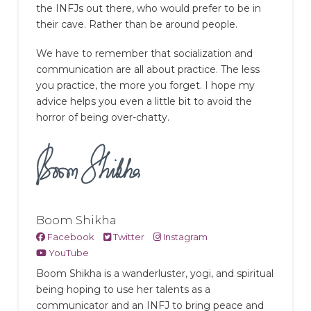
the INFJs out there, who would prefer to be in
their cave. Rather than be around people.
We have to remember that socialization and
communication are all about practice. The less
you practice, the more you forget. I hope my
advice helps you even a little bit to avoid the
horror of being over-chatty.
Boom Shikha
Facebook
Twitter
Instagram
YouTube
Boom Shikha is a wanderluster, yogi, and spiritual
being hoping to use her talents as a
communicator and an INFJ to bring peace and