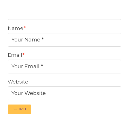
Name
*
Email
*
Website