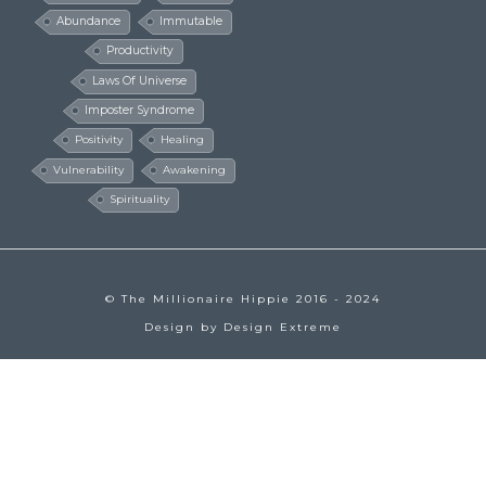
Abundance
Immutable
Productivity
Laws Of Universe
Imposter Syndrome
Positivity
Healing
Vulnerability
Awakening
Spirituality
© The Millionaire Hippie 2016 - 2024
Design by
Design Extreme