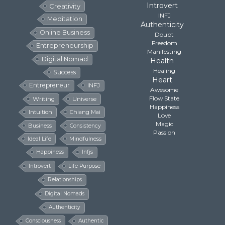
Introvert
Creativity
INFJ
Meditation
Authenticity
Online Business
Doubt
Freedom
Entrepreneurship
Manifesting
Digital Nomad
Health
Healing
Success
Heart
Entrepreneur
INFJ
Awesome
Flow State
Writing
Universe
Happiness
Intuition
Chiang Mai
Love
Magic
Business
Consistency
Passion
Ideal Life
Mindfulness
Happiness
Infjs
Introvert
Life Purpose
Relationships
Digital Nomads
Authenticity
Consciousness
Authentic