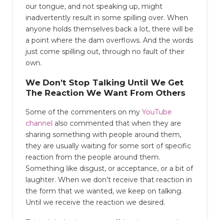
our tongue, and not speaking up, might
inadvertently result in some spilling over. When
anyone holds themselves back a lot, there will be
a point where the dam overflows. And the words
just come spilling out, through no fault of their
own.
We Don’t Stop Talking Until We Get
The Reaction We Want From Others
Some of the commenters on my
YouTube
channel
also commented that when they are
sharing something with people around them,
they are usually waiting for some sort of specific
reaction from the people around them.
Something like disgust, or acceptance, or a bit of
laughter. When we don’t receive that reaction in
the form that we wanted, we keep on talking.
Until we receive the reaction we desired.