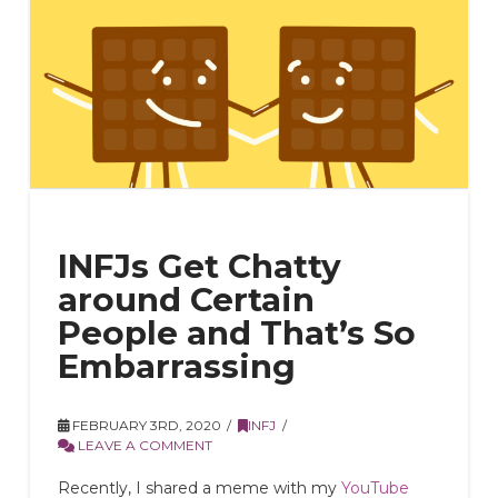
INFJs Get Chatty
around Certain
People and That’s So
Embarrassing
FEBRUARY 3RD, 2020
INFJ
LEAVE A COMMENT
Recently, I shared a meme with my
YouTube