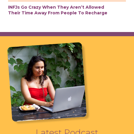
INFJs Go Crazy When They Aren’t Allowed
Their Time Away From People To Recharge
Latest Podcast