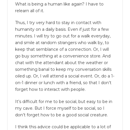
What is being a human like again? I have to
relearn all of it.
Thus, I try very hard to stay in contact with
humanity on a daily basis. Even if just for a few
minutes. I will try to go out for a walk everyday,
and smile at random strangers who walk by, to
keep that semblance of a connection. Or, I will
go buy something at a convenience store. And
chat with the attendant about the weather or
something banal to keep my conversation skills
oiled up. Or, I will attend a social event. Or, do a 1-
on-1 dinner or lunch with a friend, so that I don’t
forget how to interact with people.
It’s difficult for me to be social, but easy to be in
my cave. But I force myself to be social, so I
don’t forget how to be a good social creature.
I think this advice could be applicable to a lot of