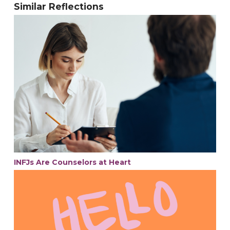
Similar Reflections
INFJs Are Counselors at Heart