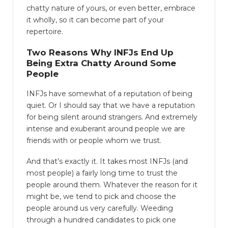
chatty nature of yours, or even better, embrace
it wholly, so it can become part of your
repertoire.
Two Reasons Why INFJs End Up
Being Extra Chatty Around Some
People
INFJs have somewhat of a reputation of being
quiet. Or I should say that we have a reputation
for being silent around strangers. And extremely
intense and exuberant around people we are
friends with or people whom we trust.
And that’s exactly it. It takes most INFJs (and
most people) a fairly long time to trust the
people around them. Whatever the reason for it
might be, we tend to pick and choose the
people around us very carefully. Weeding
through a hundred candidates to pick one