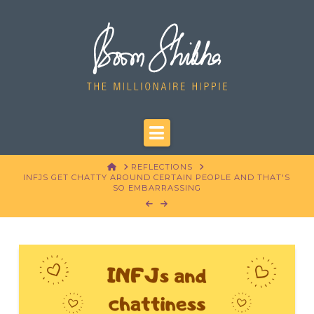
Navigation
HOME
REFLECTIONS
INFJS GET CHATTY AROUND CERTAIN PEOPLE AND THAT'S
SO EMBARRASSING