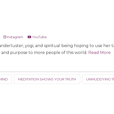
Instagram
YouTube
nderluster, yogi, and spiritual being hoping to use her
e and purpose to more people of this world.
Read More
MIND
MEDITATION SHOWS YOUR TRUTH
UNMUDDYING T