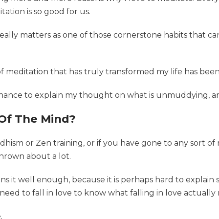
tion is so good for us.
n really matters as one of those cornerstone habits that ca
of meditation that has truly transformed my life has bee
a chance to explain my thought on what is unmuddying, an
Of The Mind?
dhism or Zen training, or if you have gone to any sort o
thrown about a lot.
ains it well enough, because it is perhaps hard to explain
 need to fall in love to know what falling in love actually
.