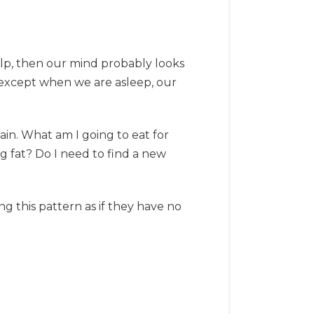
elp, then our mind probably looks
, except when we are asleep, our
in. What am I going to eat for
 fat? Do I need to find a new
g this pattern as if they have no