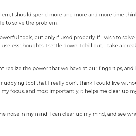
roblem, I should spend more and more and more time thinki
le to solve the problem.
erful tools, but only if used properly. If I wish to solv
seless thoughts, I settle down, I chill out, I take a brea
not realize the power that we have at our fingertips, and
uddying tool that I really don’t think I could live withou
s my focus, and most importantly, it helps me clear up m
 the noise in my mind, I can clear up my mind, and see wh