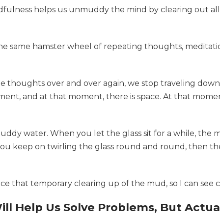
ndfulness helps us unmuddy the mind by clearing out all
the same hamster wheel of repeating thoughts, meditation
me thoughts over and over again, we stop traveling dow
 moment, and at that moment, there is space. At that mom
f muddy water. When you let the glass sit for a while, th
 you keep on twirling the glass round and round, then t
e that temporary clearing up of the mud, so I can see cl
l Help Us Solve Problems, But Actuall