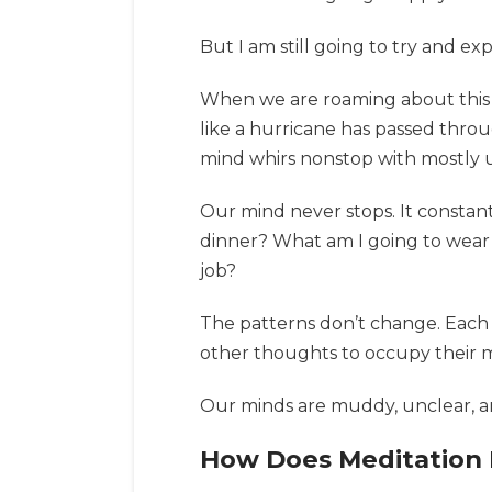
But I am still going to try and e
When we are roaming about this w
like a hurricane has passed thro
mind whirs nonstop with mostly u
Our mind never stops. It constan
dinner? What am I going to wear 
job?
The patterns don’t change. Each
other thoughts to occupy their m
Our minds are muddy, unclear, a
How Does Meditation