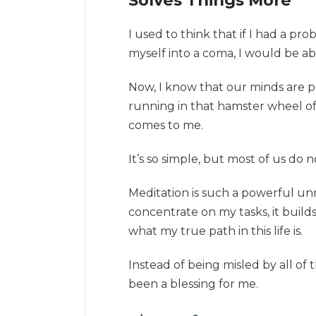
Solves Things More
I used to think that if I had a p
myself into a coma, I would be ab
Now, I know that our minds are pow
running in that hamster wheel of u
comes to me.
It’s so simple, but most of us do 
Meditation is such a powerful unm
concentrate on my tasks, it build
what my true path in this life is.
Instead of being misled by all of
been a blessing for me.