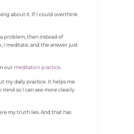
ng about it. If I could overthink
e a problem, then instead of
k, I meditate, and the answer just
 in our
meditation practice
.
t my daily practice. It helps me
y mind so I can see more clearly
ere my truth lies. And that has