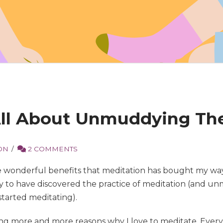
 All About Unmuddying Th
ON
2 COMMENTS
 wonderful benefits that meditation has bought my way, 
cky to have discovered the practice of meditation (and u
 started meditating).
ing more and more reasons why I love to meditate. Every 