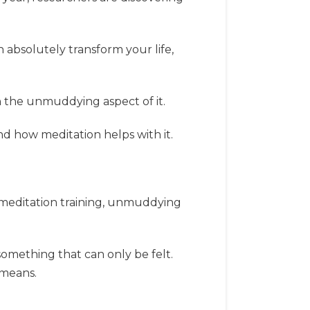
n absolutely transform your life,
n the unmuddying aspect of it.
d how meditation helps with it.
f meditation training, unmuddying
 something that can only be felt.
 means.