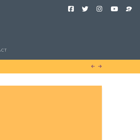
Facebook
Twitter
Instagram
YouTube
Podcast
Channel
ACT