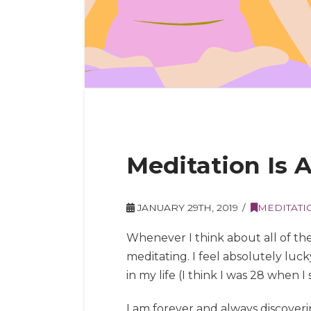
Meditation Is
JANUARY 29TH, 2019
MEDITATI
Whenever I think about all of the
meditating. I feel absolutely lu
in my life (I think I was 28 when I
I am forever and always discover