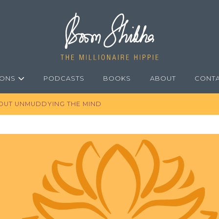
IONS
PODCASTS
BOOKS
ABOUT
CONT
BOUT UNMUDDYING THE MIND