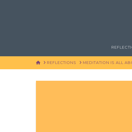
REFLECT
HOME
REFLECTIONS
MEDITATION IS ALL A