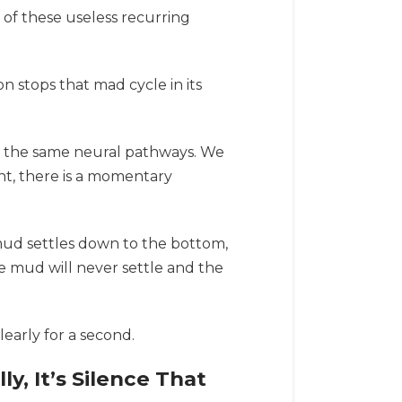
 of these useless recurring
 stops that mad cycle in its
n the same neural pathways. We
ent, there is a momentary
e mud settles down to the bottom,
he mud will never settle and the
early for a second.
y, It’s Silence That