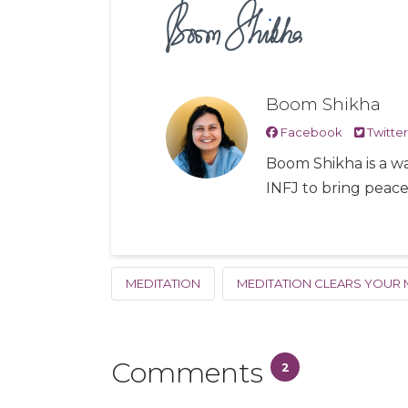
Boom Shikha
Facebook
Twitter
Boom Shikha is a wa
INFJ to bring peac
MEDITATION
MEDITATION CLEARS YOUR 
Comments
2