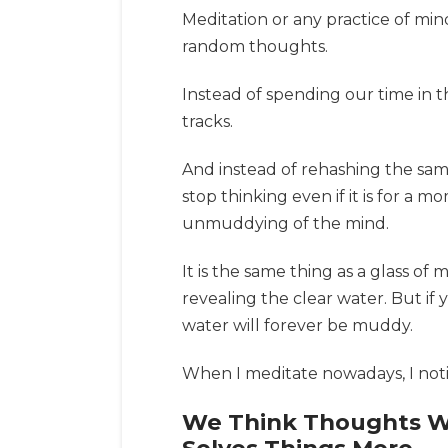
Meditation or any practice of mi
random thoughts.
Instead of spending our time in 
tracks.
And instead of rehashing the sa
stop thinking even if it is for a
unmuddying of the mind.
It is the same thing as a glass o
revealing the clear water. But if
water will forever be muddy.
When I meditate nowadays, I notic
We Think Thoughts Wil