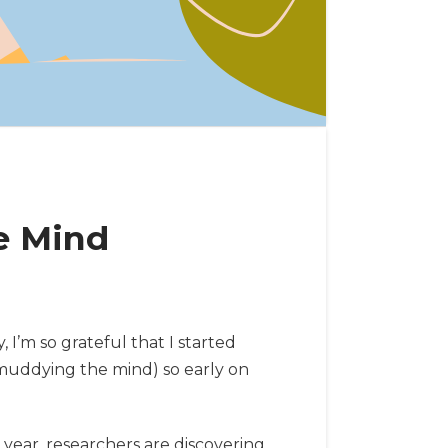
e Mind
I’m so grateful that I started
nmuddying the mind) so early on
year, researchers are discovering