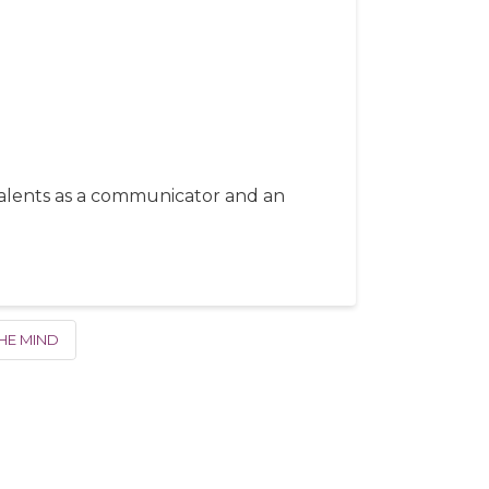
 talents as a communicator and an
HE MIND