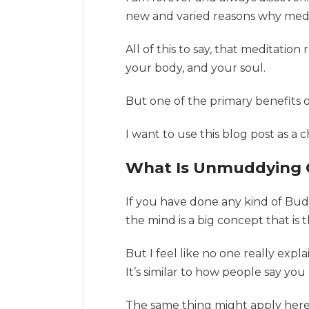
new and varied reasons why medita
All of this to say, that meditatio
your body, and your soul.
But one of the primary benefits 
I want to use this blog post as 
What Is Unmuddying 
If you have done any kind of Bud
the mind is a big concept that is 
But I feel like no one really expl
It’s similar to how people say you
The same thing might apply here