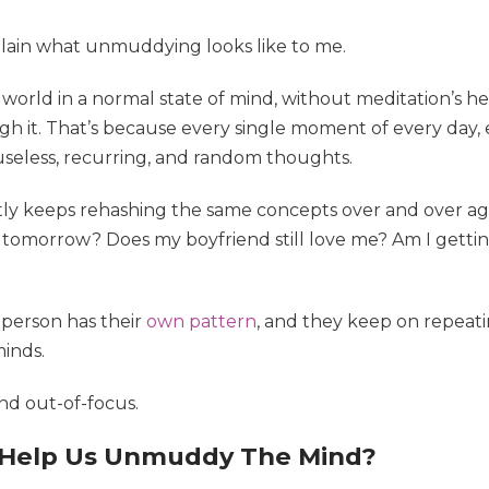
xplain what unmuddying looks like to me.
orld in a normal state of mind, without meditation’s h
ugh it. That’s because every single moment of every day
seless, recurring, and random thoughts.
tly keeps rehashing the same concepts over and over aga
tomorrow? Does my boyfriend still love me? Am I getting
 person has their
own pattern
, and they keep on repeatin
inds.
nd out-of-focus.
 Help Us Unmuddy The Mind?