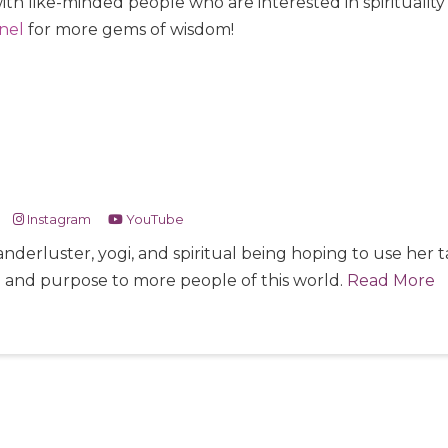
ith like-minded people who are interested in spiritualit
nel
for more gems of wisdom!
Instagram
YouTube
nderluster, yogi, and spiritual being hoping to use her
e and purpose to more people of this world.
Read More