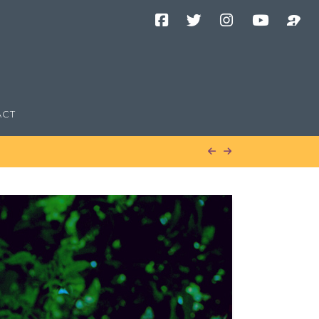
Facebook
Twitter
Instagram
YouTube
Podcast
Channel
ACT