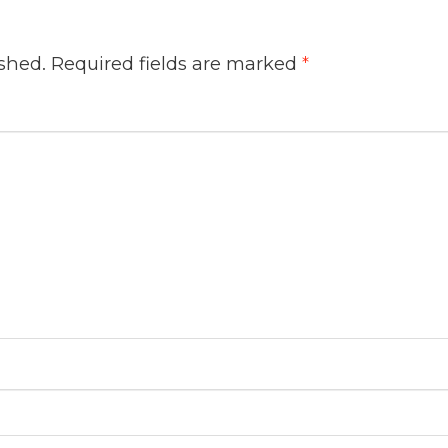
ished.
Required fields are marked
*