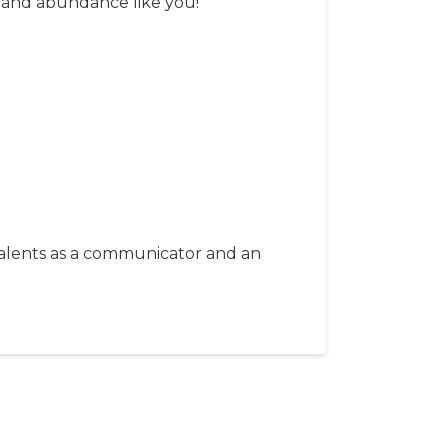
y and abundance like you!
 talents as a communicator and an