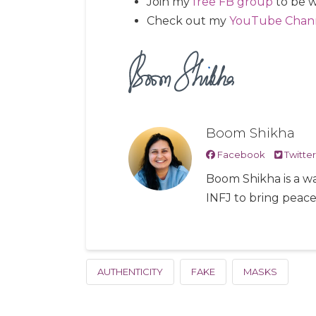
Join my
free FB group
to be w
Check out my
YouTube Chan
Boom Shikha
Facebook
Twitter
Boom Shikha is a wa
INFJ to bring peac
AUTHENTICITY
FAKE
MASKS