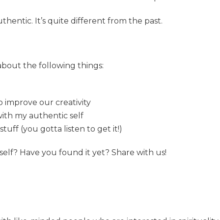
thentic. It’s quite different from the past.
 about the following things:
?
o improve our creativity
with my authentic self
ff (you gotta listen to get it!)
self? Have you found it yet? Share with us!