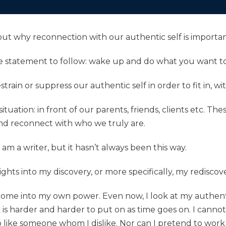
about why reconnection with our authentic self is importan
le statement to follow: wake up and do what you want t
estrain or suppress our authentic self in order to fit in, wi
ituation: in front of our parents, friends, clients etc. Th
and reconnect with who we truly are.
 am a writer, but it hasn’t always been this way.
ghts into my discovery, or more specifically, my rediscove
 come into my own power. Even now, I look at my authenti
s harder and harder to put on as time goes on. I canno
like someone whom I dislike. Nor can I pretend to work at 