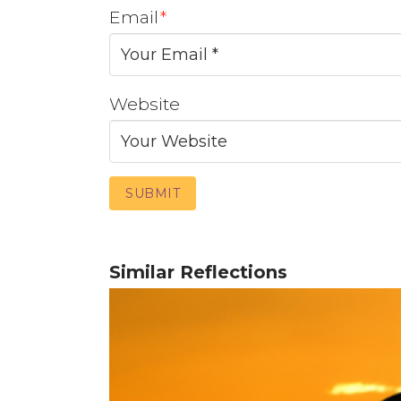
Email
*
Website
Similar Reflections