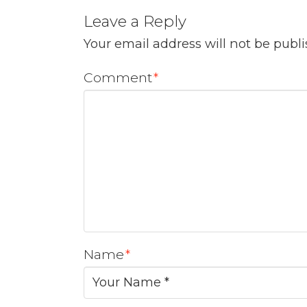
Leave a Reply
Your email address will not be publ
Comment
*
Name
*