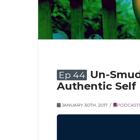
Un-Smudg
Ep 44
Authentic Self
JANUARY 30TH, 2017
PODCAST