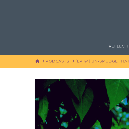
REFLECT
HOME
PODCASTS
[EP 44] UN-SMUDGE THA