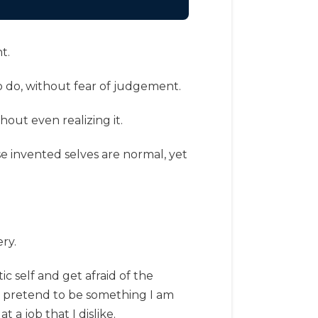
t.
o do, without fear of judgement.
thout even realizing it.
ese invented selves are normal, yet
ry.
c self and get afraid of the
t pretend to be something I am
a job that I dislike.