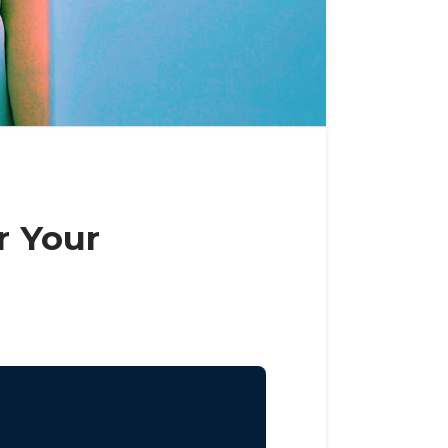
r Your