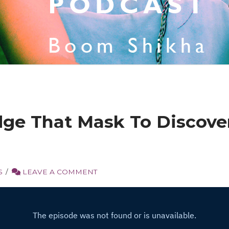
e That Mask To Discove
S
LEAVE A COMMENT