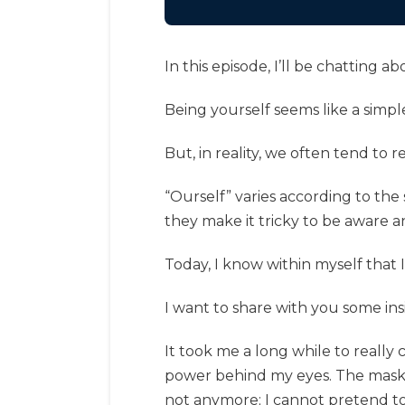
In this episode, I’ll be chatting 
Being yourself seems like a simp
But, in reality, we often tend to r
“Ourself” varies according to the s
they make it tricky to be aware 
Today, I know within myself that I
I want to share with you some insi
It took me a long while to really
power behind my eyes. The mask i
not anymore; I cannot pretend to 