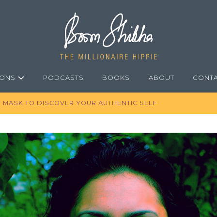
IONS
PODCASTS
BOOKS
ABOUT
CONT
T MASK TO DISCOVER YOUR AUTHENTIC SELF