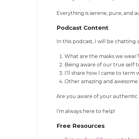
Everything is serene, pure, and au
Podcast Content
In this podcast, I will be chatting
What are the masks we wear
Being aware of our true self t
I’ll share how I came to term 
Other amazing and awesome stu
Are you aware of your authentic 
I’m always here to help!
Free Resources