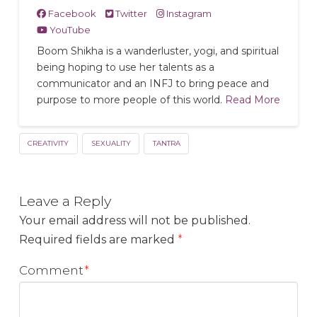
Facebook
Twitter
Instagram
YouTube
Boom Shikha is a wanderluster, yogi, and spiritual
being hoping to use her talents as a
communicator and an INFJ to bring peace and
purpose to more people of this world.
Read More
CREATIVITY
SEXUALITY
TANTRA
Leave a Reply
Your email address will not be published.
Required fields are marked
*
Comment
*