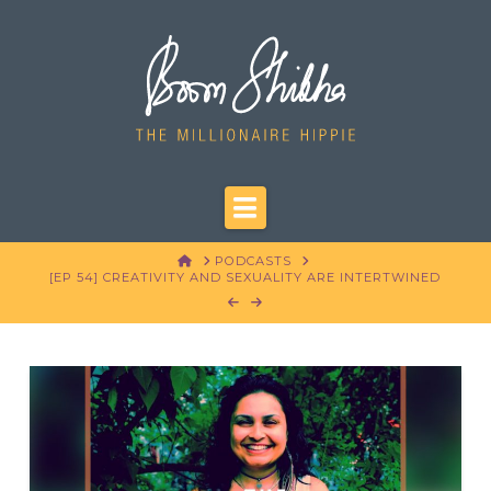
Navigation
HOME
PODCASTS
[EP 54] CREATIVITY AND SEXUALITY ARE INTERTWINED