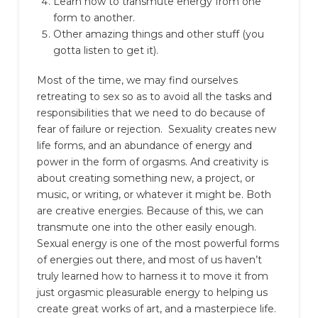
Learn how to transmute energy from one
form to another.
Other amazing things and other stuff (you
gotta listen to get it).
Most of the time, we may find ourselves
retreating to sex so as to avoid all the tasks and
responsibilities that we need to do because of
fear of failure or rejection.
Sexuality creates new
life forms, and an abundance of energy and
power in the form of orgasms. And creativity is
about creating something new, a project, or
music, or writing, or whatever it might be. Both
are creative energies. Because of this, we can
transmute one into the other easily enough.
Sexual energy is one of the most powerful forms
of energies out there, and most of us haven’t
truly learned how to harness it to move it from
just orgasmic pleasurable energy to helping us
create great works of art, and a masterpiece life.