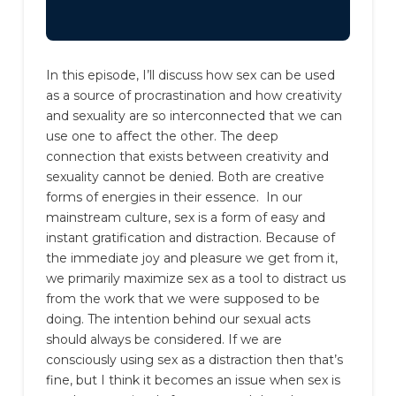
In this episode, I’ll discuss how sex can be used
as a source of procrastination and how creativity
and sexuality are so interconnected that we can
use one to affect the other. The deep
connection that exists between creativity and
sexuality cannot be denied. Both are creative
forms of energies in their essence.
In our
mainstream culture, sex is a form of easy and
instant gratification and distraction. Because of
the immediate joy and pleasure we get from it,
we primarily maximize sex as a tool to distract us
from the work that we were supposed to be
doing.
The intention behind our sexual acts
should always be considered. If we are
consciously using sex as a distraction then that’s
fine, but I think it becomes an issue when sex is