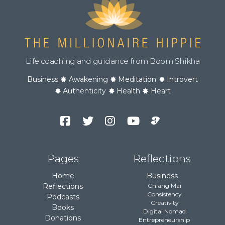
Life coaching and guidance from Boom Shikha
Business
Awakening
Meditation
Introvert
Authenticity
Health
Heart
Facebook
Twitter
Instagram
YouTube
Podcast
Channel
Pages
Reflections
Home
Business
Reflections
Chiang Mai
Consistency
Podcasts
Creativity
Books
Digital Nomad
Donations
Entrepreneurship