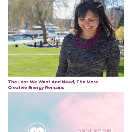
The Less We Want And Need, The More
Creative Energy Remains