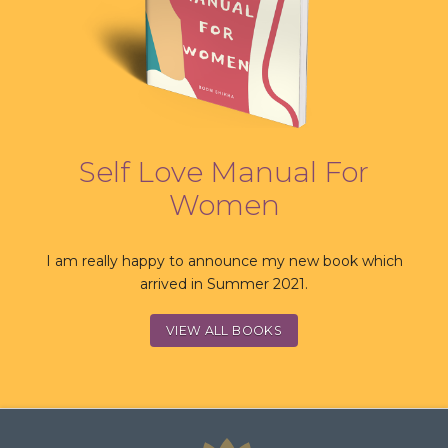
Self Love Manual For
Women
I am really happy to announce my new book which
arrived in Summer 2021.
VIEW ALL BOOKS