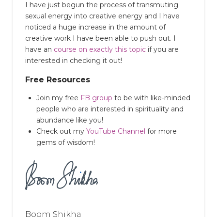
I have just begun the process of transmuting
sexual energy into creative energy and I have
noticed a huge increase in the amount of
creative work I have been able to push out.
I
have an
course on exactly this topic
if you are
interested in checking it out!
Free Resources
Join my free
FB group
to be with like-minded
people who are interested in spirituality and
abundance like you!
Check out my
YouTube Channel
for more
gems of wisdom!
Boom Shikha