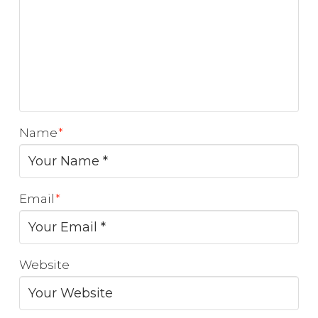
Name
*
Email
*
Website