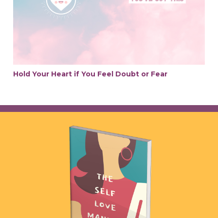
Hold Your Heart if You Feel Doubt or Fear