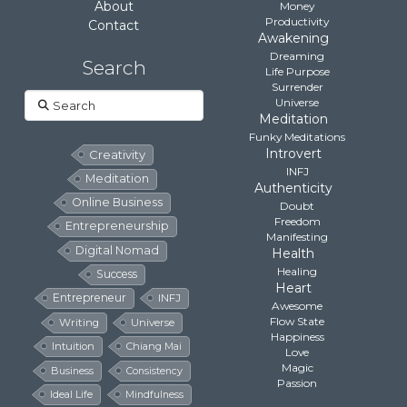
About
Money
Productivity
Contact
Awakening
Dreaming
Search
Life Purpose
Surrender
Search
Universe
Meditation
Funky Meditations
Introvert
Creativity
INFJ
Meditation
Authenticity
Online Business
Doubt
Freedom
Entrepreneurship
Manifesting
Digital Nomad
Health
Healing
Success
Heart
Entrepreneur
INFJ
Awesome
Flow State
Writing
Universe
Happiness
Intuition
Chiang Mai
Love
Magic
Business
Consistency
Passion
Ideal Life
Mindfulness