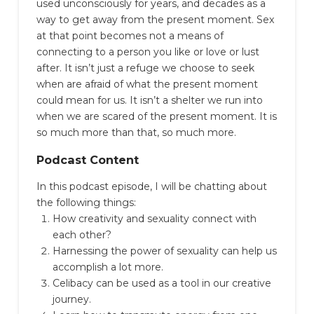
used unconsciously for years, and decades as a
way to get away from the present moment.
Sex
at that point becomes not a means of
connecting to a person you like or love or lust
after.
It isn’t just a refuge we choose to seek
when are afraid of what the present moment
could mean for us. It isn’t a shelter we run into
when we are scared of the present moment. It is
so much more than that, so much more.
Podcast Content
In this podcast episode, I will be chatting about
the following things:
How creativity and sexuality connect with
each other?
Harnessing the power of sexuality can help us
accomplish a lot more.
Celibacy can be used as a tool in our creative
journey.