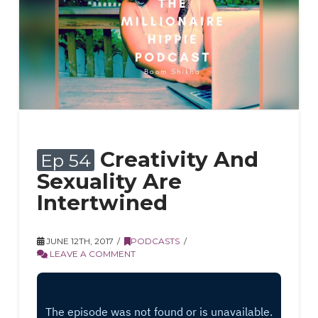
Creativity And
Ep 54
Sexuality Are
Intertwined
JUNE 12TH, 2017
PODCASTS
LEAVE A COMMENT