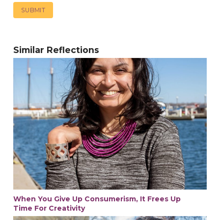
Similar Reflections
When You Give Up Consumerism, It Frees Up
Time For Creativity