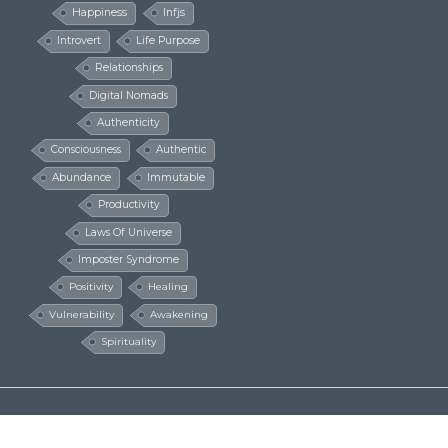
Happiness
Infjs
Introvert
Life Purpose
Relationships
Digital Nomads
Authenticity
Consciousness
Authentic
Abundance
Immutable
Productivity
Laws Of Universe
Imposter Syndrome
Positivity
Healing
Vulnerability
Awakening
Spirituality
© The Millionaire Hippie 2016 - 2024