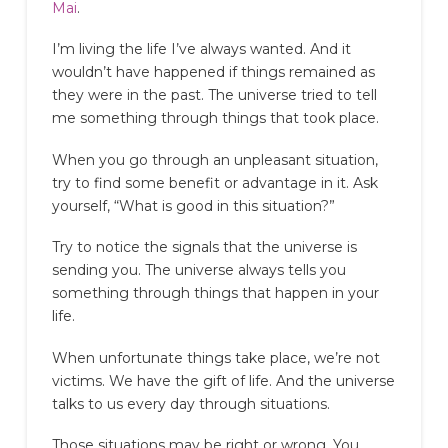
Mai
.
I’m living the life I’ve always wanted. And it
wouldn’t have happened if things remained as
they were in the past. The universe tried to tell
me something through things that took place.
When you go through an unpleasant situation,
try to find some benefit or advantage in it. Ask
yourself, “What is good in this situation?”
Try to notice the signals that the universe is
sending you. The universe always tells you
something through things that happen in your
life.
When unfortunate things take place, we’re not
victims. We have the gift of life. And the universe
talks to us every day through situations.
Those situations may be right or wrong. You