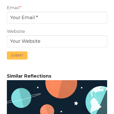
Email
*
Website
Similar Reflections