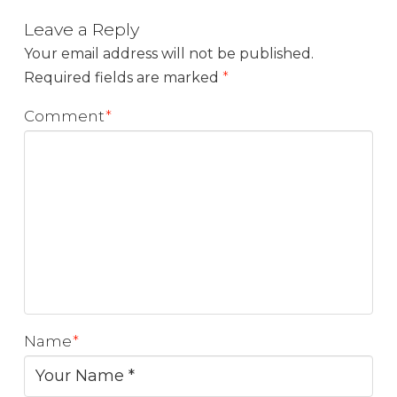
Leave a Reply
Your email address will not be published.
Required fields are marked
*
Comment
*
Name
*