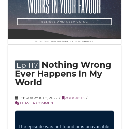
Nothing Wrong
Ep 117
Ever Happens In My
World
FEBRUARY 10TH, 2022
PODCASTS
LEAVE A COMMENT