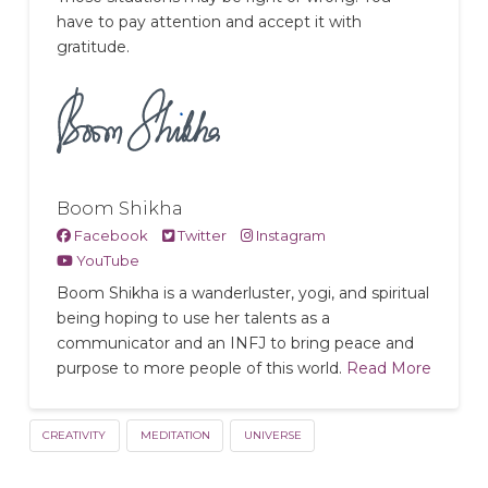
have to pay attention and accept it with
gratitude.
Boom Shikha
Facebook
Twitter
Instagram
YouTube
Boom Shikha is a wanderluster, yogi, and spiritual
being hoping to use her talents as a
communicator and an INFJ to bring peace and
purpose to more people of this world.
Read More
CREATIVITY
MEDITATION
UNIVERSE