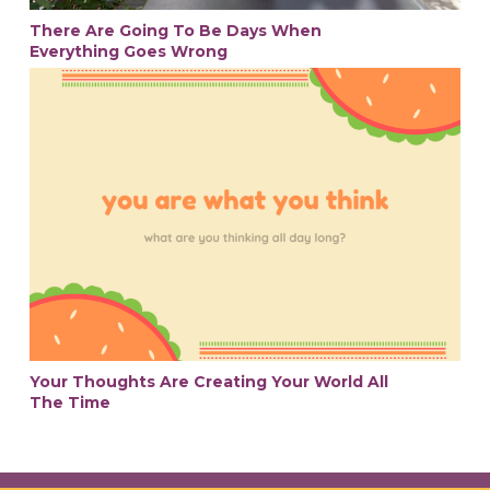
There Are Going To Be Days When
Everything Goes Wrong
Your Thoughts Are Creating Your World All
The Time