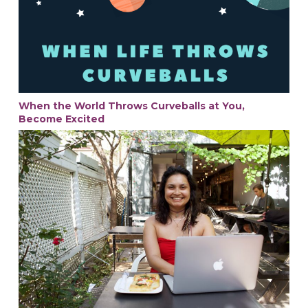
When the World Throws Curveballs at You,
Become Excited