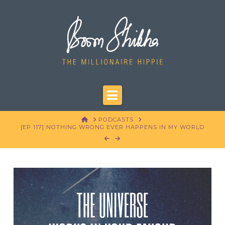
Navigation
HOME
PODCASTS
[EP 117] NOTHING WRONG EVER HAPPENS IN MY WORLD