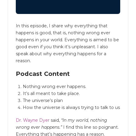
In this episode, I share why everything that
happens is good, that is, nothing wrong ever
happens in your world. Everything is aimed to be
good even if you think it’s unpleasant. I also
speak about why everything happens for a
reason.
Podcast Content
Nothing wrong ever happens.
It’s all meant to take place.
The universe’s plan
How the universe is always trying to talk to us
Dr. Wayne Dyer
said,
“In my world, nothing
wrong ever happens.”
I find this line so poignant.
Everything that’s happening has a reason.