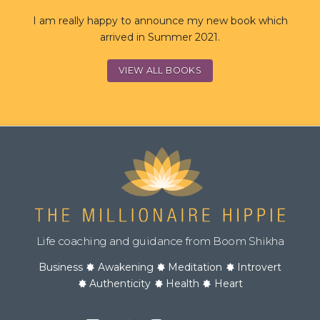
I am really happy to announce my new book which
arrived in Summer 2021.
VIEW ALL BOOKS
Life coaching and guidance from Boom Shikha
Business
Awakening
Meditation
Introvert
Authenticity
Health
Heart
Facebook
Twitter
Instagram
YouTube
Podcast
Channel