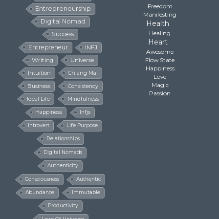
Freedom
Entrepreneurship
Manifesting
Digital Nomad
Health
Healing
Success
Heart
Entrepreneur
INFJ
Awesome
Flow State
Writing
Universe
Happiness
Intuition
Chiang Mai
Love
Magic
Business
Consistency
Passion
Ideal Life
Mindfulness
Happiness
Infjs
Introvert
Life Purpose
Relationships
Digital Nomads
Authenticity
Consciousness
Authentic
Abundance
Immutable
Productivity