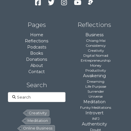
Pages
Reflections
Home
Business
Reflections
Chiang Mai
Consistency
Podcasts
Creativity
Books
Digital Nomad
Donations
Entrepreneurship
About
Money
Productivity
Contact
Awakening
Dreaming
Search
Life Purpose
Surrender
Search
Universe
Meditation
Funky Meditations
Introvert
Creativity
INFJ
Meditation
Authenticity
Online Business
Doubt