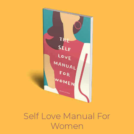
Self Love Manual For
Women