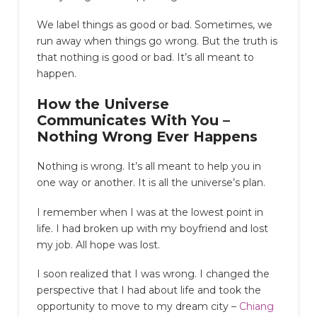
We label things as good or bad. Sometimes, we
run away when things go wrong. But the truth is
that nothing is good or bad. It’s all meant to
happen.
How the Universe
Communicates With You
–
Nothing Wrong Ever Happens
Nothing is wrong. It’s all meant to help you in
one way or another. It is all the universe’s plan.
I remember when I was at the lowest point in
life. I had broken up with my boyfriend and lost
my job. All hope was lost.
I soon realized that I was wrong. I changed the
perspective that I had about life and took the
opportunity to move to my dream city –
Chiang