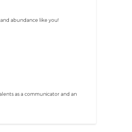
y and abundance like you!
 talents as a communicator and an