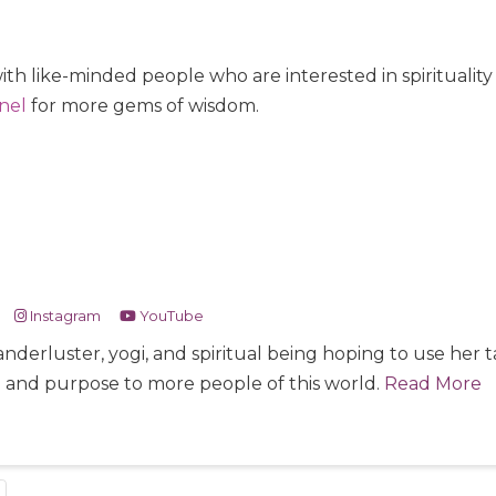
ith like-minded people who are interested in spiritualit
nel
for more gems of wisdom.
Instagram
YouTube
nderluster, yogi, and spiritual being hoping to use her
e and purpose to more people of this world.
Read More