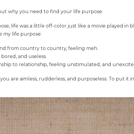
about why you need to find your life purpose.
e, life was a little off-color just like a movie played in bl
e my life purpose:
und from country to country, feeling meh.
 bored, and useless.
ship to relationship, feeling unstimulated, and unexcite
you are aimless, rudderless, and purposeless. To put it i