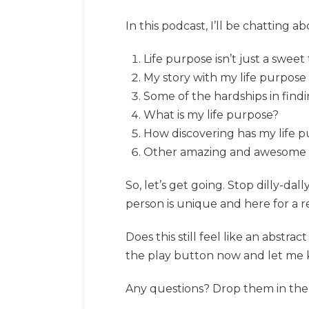
In this podcast, I’ll be chatting a
Life purpose isn’t just a swee
My story with my life purpose
Some of the hardships in find
What is my life purpose?
How discovering has my life 
Other amazing and awesome stuf
So, let’s get going. Stop dilly-d
person is unique and here for a r
Does this still feel like an abstr
the play button now and let me 
Any questions? Drop them in the