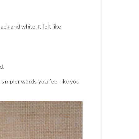
ack and white. It felt like
d.
n simpler words, you feel like you