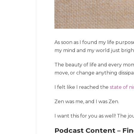
As soon as I found my life purpose 
my mind and my world just brigh
The beauty of life and every mome
move, or change anything dissipa
I felt like I reached the
state of n
Zen was me, and I was Zen.
I want this for you as well! The jo
Podcast Content – Fin