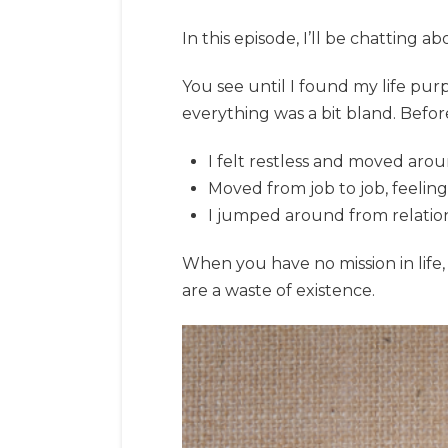
In this episode, I’ll be chatting 
You see until I found my life purpos
everything was a bit bland. Befor
I felt restless and moved aro
Moved from job to job, feeling
I jumped around from relation
When you have no mission in life, 
are a waste of existence.