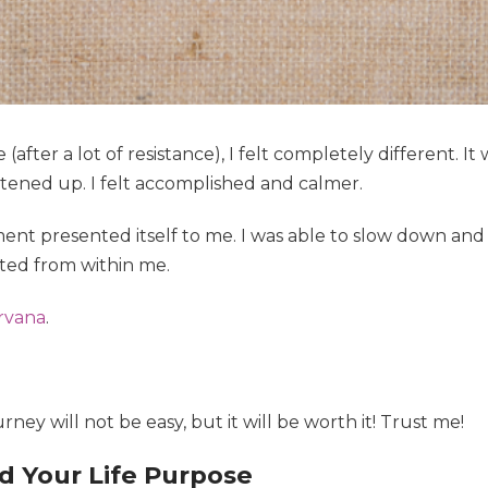
(after a lot of resistance), I felt completely different. It 
tened up. I felt accomplished and calmer.
nt presented itself to me. I was able to slow down and r
ted from within me.
irvana
.
urney will not be easy, but it will be worth it! Trust me!
d Your Life Purpose