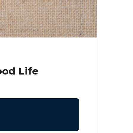
ood Life