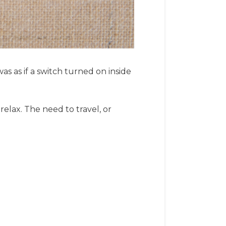
was as if a switch turned on inside
elax. The need to travel, or