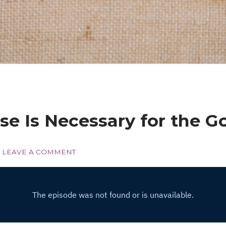
se Is Necessary for the G
LEAVE A COMMENT