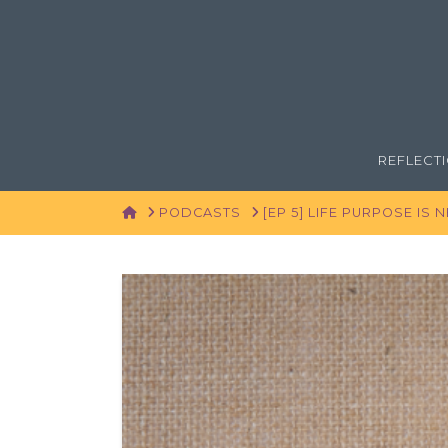
REFLECT
HOME
PODCASTS
[EP 5] LIFE PURPOSE IS