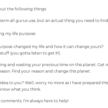
bout the following things:
t term all gurus use, but an actual thing you need to find
ing my life purpose
purpose changed my life and how it can change yours?
f (you gotta listen to get it!).
allying and wasting your precious time on this planet. Ge
eason. Find your reason and change this planet.
act idea to you? Well, worry no more as I have prepared thi
know what you think.
 comments. I’m always here to help!