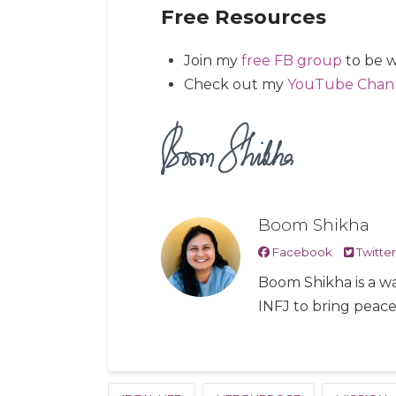
Free Resources
Join my
free FB group
to be w
Check out my
YouTube Chan
Boom Shikha
Facebook
Twitter
Boom Shikha is a wa
INFJ to bring peac