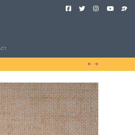
Facebook
Twitter
Instagram
YouTube
Podcast
Channel
ACT