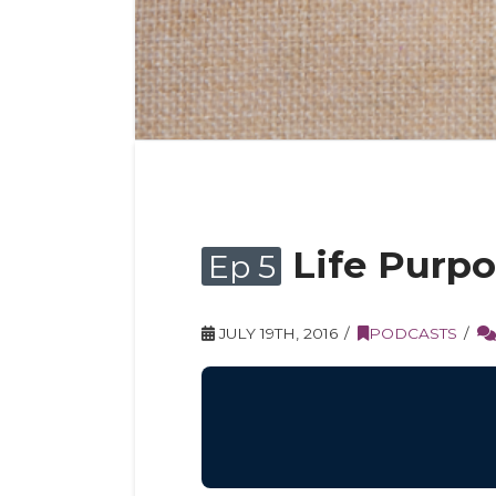
Life Purpo
Ep 5
JULY 19TH, 2016
PODCASTS