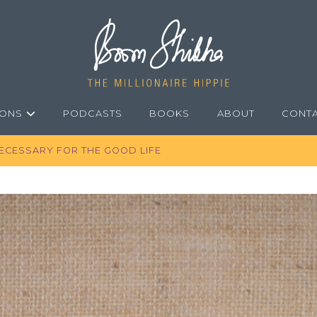
IONS
PODCASTS
BOOKS
ABOUT
CONT
 NECESSARY FOR THE GOOD LIFE