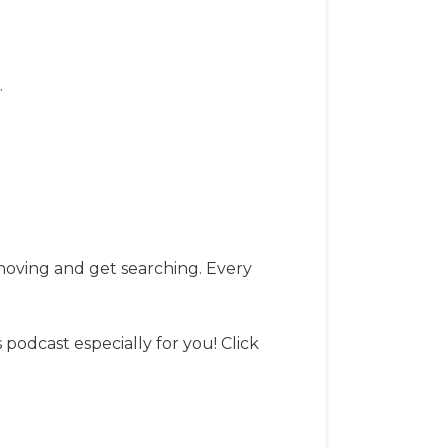
.
t moving and get searching. Every
s podcast especially for you! Click