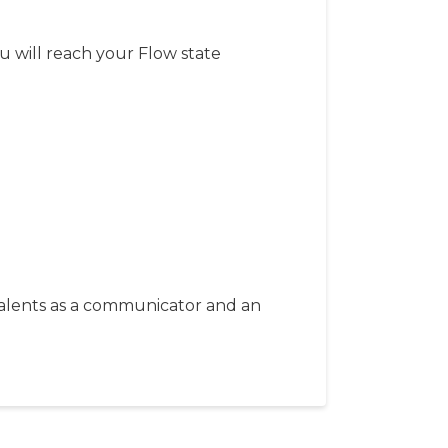
 will reach your Flow state
 talents as a communicator and an