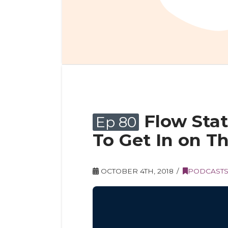
Flow Sta
Ep 80
To Get In on Th
OCTOBER 4TH, 2018
PODCAST