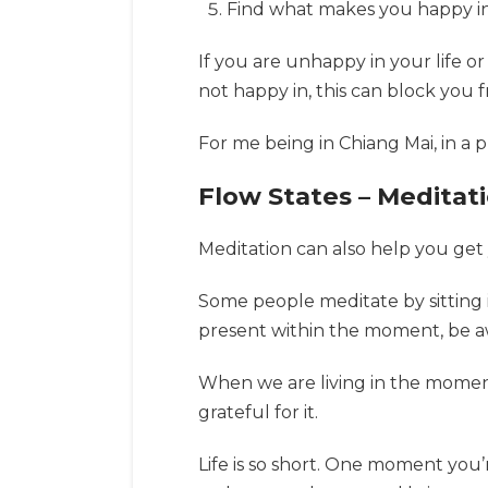
Find what makes you happy in l
If you are unhappy in your life or
not happy in, this can block you 
For me being in Chiang Mai, in a 
Flow States – Meditati
Meditation can also help you get
Some people meditate by sitting i
present within the moment, be a
When we are living in the moment,
grateful for it.
Life is so short. One moment you