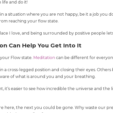
ife and do it!
 in a situation where you are not happy, be it a job you do
from reaching your flow state.
place I love, and being surrounded by positive people le
on Can Help You Get Into It
 your Flow state.
Meditation
can be different for everyon
n a cross-legged position and closing their eyes. Others 
ware of what is around you and your breathing.
 it’s easier to see how incredible the universe and the l
’re here, the next you could be gone. Why waste our pre