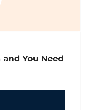
n and You Need