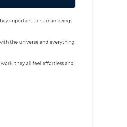
re they important to human beings
 with the universe and everything
, work, they all feel effortless and