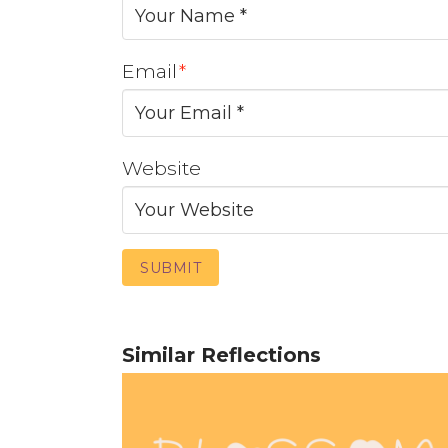
Email
*
Website
Similar Reflections