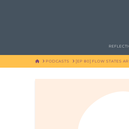
REFLECT
HOME
PODCASTS
[EP 80] FLOW STATES A