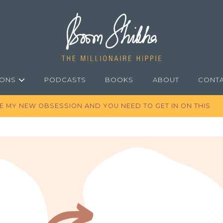
IONS
PODCASTS
BOOKS
ABOUT
CONT
RE MY NEW OBSESSION AND YOU NEED TO GET IN ON THIS