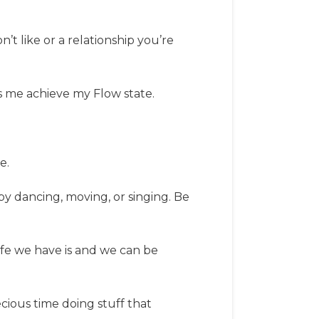
n’t like or a relationship you’re
ts me achieve my Flow state.
e.
by dancing, moving, or singing. Be
ife we have is and we can be
cious time doing stuff that