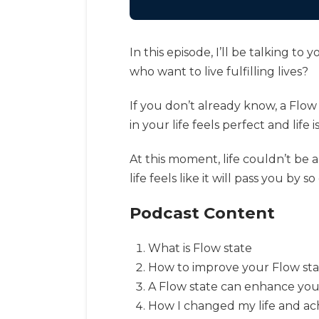
In this episode, I’ll be talking 
who want to live fulfilling lives?
If you don’t already know, a Flow
in your life feels perfect and life 
At this moment, life couldn’t be a
life feels like it will pass you by so
Podcast Content
What is Flow state
How to improve your Flow st
A Flow state can enhance your
How I changed my life and ac