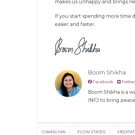
makes us unhappy and brings nega
If you start spending more time 
easier and faster.
Boom Shikha
Facebook
Twitter
Boom Shikha is a wa
INFJ to bring peac
CHIANG MAI
FLOW STATES
MEDITAT