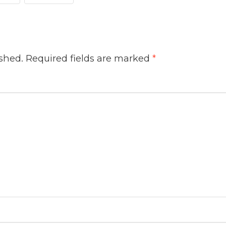
ished.
Required fields are marked
*