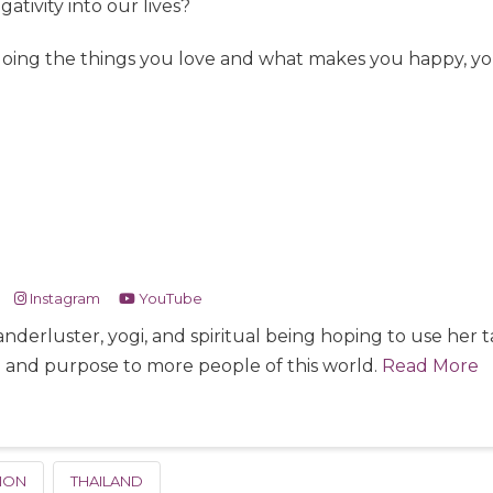
tivity into our lives?
doing the things you love and what makes you happy, you
Instagram
YouTube
nderluster, yogi, and spiritual being hoping to use her
e and purpose to more people of this world.
Read More
ION
THAILAND