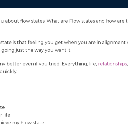
to you about flow states. What are Flow states and how a
 state is that feeling you get when you are in alignment
is going just the way you want it.
ny better even if you tried. Everything, life,
relationships
 quickly.
ate
 life
hieve my Flow state