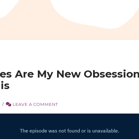
tes Are My New Obsessio
is
S
LEAVE A COMMENT