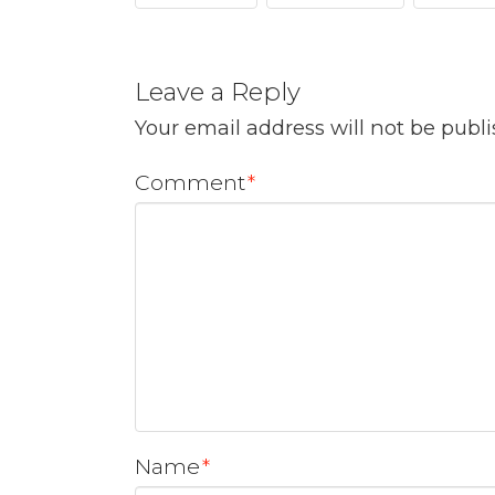
Leave a Reply
Your email address will not be publ
Comment
*
Name
*