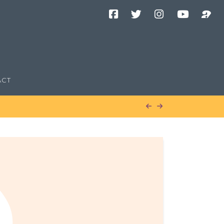
Facebook
Twitter
Instagram
YouTube
Podcast
Channel
ACT