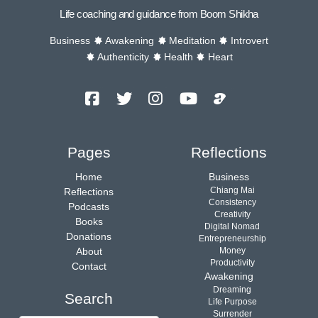
Life coaching and guidance from Boom Shikha
Business
Awakening
Meditation
Introvert
Authenticity
Health
Heart
Facebook
Twitter
Instagram
YouTube
Podcast
Channel
Pages
Reflections
Home
Business
Chiang Mai
Reflections
Consistency
Podcasts
Creativity
Books
Digital Nomad
Donations
Entrepreneurship
About
Money
Productivity
Contact
Awakening
Dreaming
Search
Life Purpose
Surrender