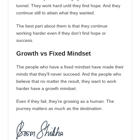
tunnel. They work hard until they find hope. And they
continue still to attain what they wanted.
The best part about them is that they continue
working harder even if they don’t find hope or
success.
Growth vs Fixed Mindset
The people who have a fixed mindset have made their
minds that they’ll never succeed. And the people who
believe that no matter the result, they want to work
harder have a growth mindset.
Even if they fail, they’re growing as a human. The
journey matters as much as the destination.