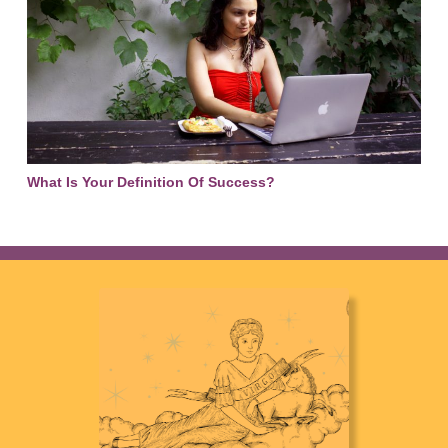
What Is Your Definition Of Success?