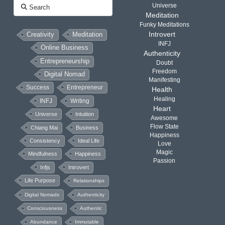
Search
Universe
Meditation
Funky Meditations
Introvert
Creativity
Meditation
INFJ
Online Business
Authenticity
Entrepreneurship
Doubt
Freedom
Digital Nomad
Manifesting
Success
Entrepreneur
Health
Healing
INFJ
Writing
Heart
Universe
Intuition
Awesome
Flow State
Chiang Mai
Business
Happiness
Consistency
Ideal Life
Love
Magic
Mindfulness
Happiness
Passion
Infjs
Introvert
Life Purpose
Relationships
Digital Nomads
Authenticity
Consciousness
Authentic
Abundance
Immutable