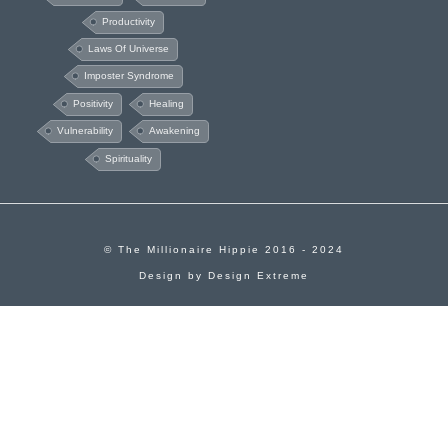
Productivity
Laws Of Universe
Imposter Syndrome
Positivity
Healing
Vulnerability
Awakening
Spirituality
© The Millionaire Hippie 2016 - 2024
Design by
Design Extreme