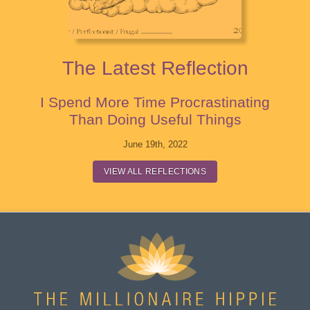
The Latest Reflection
I Spend More Time Procrastinating
Than Doing Useful Things
June 19th, 2022
VIEW ALL REFLECTIONS