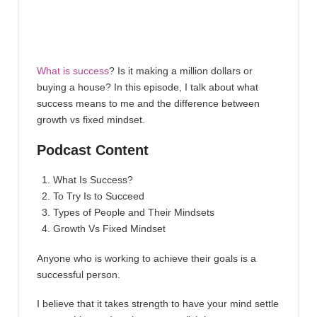
What is success
? Is it making a million dollars or
buying a house? In this episode, I talk about what
success means to me and the difference between
growth vs fixed mindset.
Podcast Content
What Is Success?
To Try Is to Succeed
Types of People and Their Mindsets
Growth Vs Fixed Mindset
Anyone who is working to achieve their goals is a
successful person.
I believe that it takes strength to have your mind settle