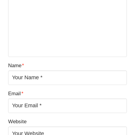
Name
*
Email
*
Website