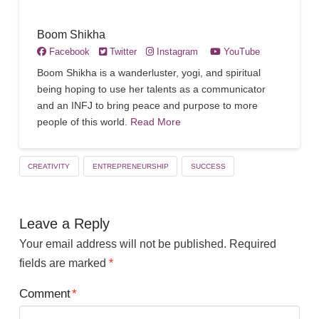
Boom Shikha
Facebook
Twitter
Instagram
YouTube
Boom Shikha is a wanderluster, yogi, and spiritual
being hoping to use her talents as a communicator
and an INFJ to bring peace and purpose to more
people of this world.
Read More
CREATIVITY
ENTREPRENEURSHIP
SUCCESS
Leave a Reply
Your email address will not be published.
Required
fields are marked
*
Comment
*