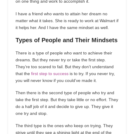
on one thing and work to accomplish it.
I have a friend who wants to attain her dream no
matter what it takes. She is ready to work at Walmart if
it helps her. And I have the same mindset as well.
Types of People and Their Mindsets
There is a type of people who want to achieve their
dreams. But they never try or take the first step.
They’re too scared to fail. But they don’t understand
that the
first step to success
is to try. If you never try,
you will never know if you could’ve made it.
Then there is the second type of people who try and
take the first step. But they take little or no effort. They
do a half job of it and decide to give up. They give it
one try and stop.
The third type is the ones who keep on trying. They
strive until they see a shining light at the end of the