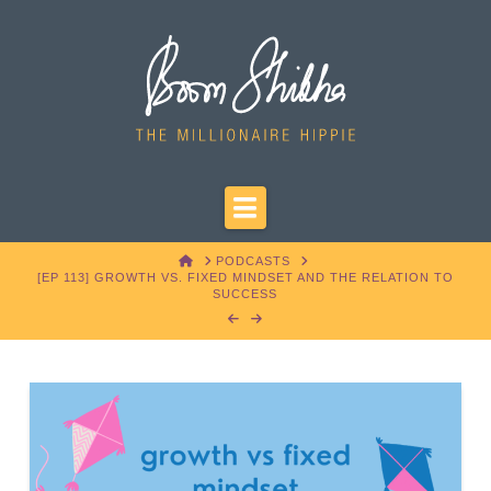
Navigation
HOME
PODCASTS
[EP 113] GROWTH VS. FIXED MINDSET AND THE RELATION TO
SUCCESS