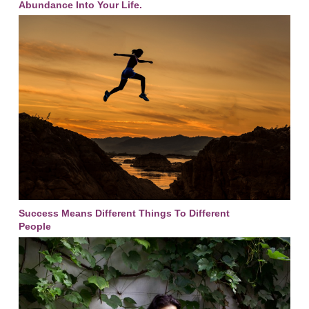
Abundance Into Your Life.
Success Means Different Things To Different
People