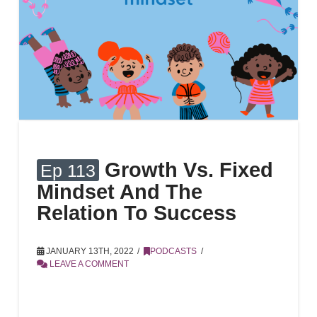
Growth Vs. Fixed
Ep 113
Mindset And The
Relation To Success
JANUARY 13TH, 2022
PODCASTS
LEAVE A COMMENT