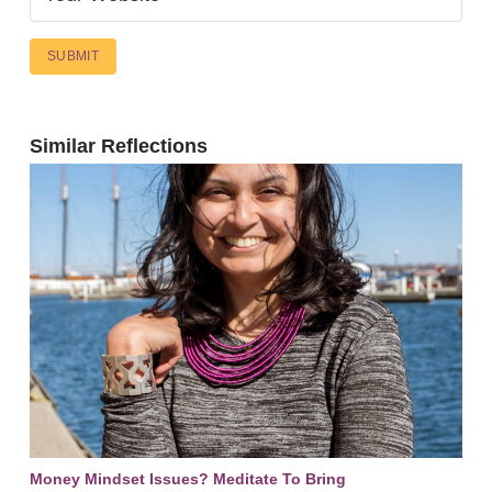
Similar Reflections
Money Mindset Issues? Meditate To Bring