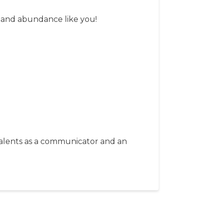
y and abundance like you!
 talents as a communicator and an