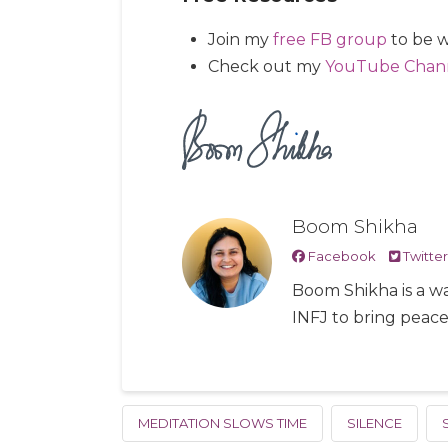
Join my
free FB group
to be w
Check out my
YouTube Chan
Boom Shikha
Facebook
Twitter
Boom Shikha is a wa
INFJ to bring peac
MEDITATION SLOWS TIME
SILENCE