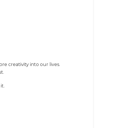
e creativity into our lives.
t.
it.