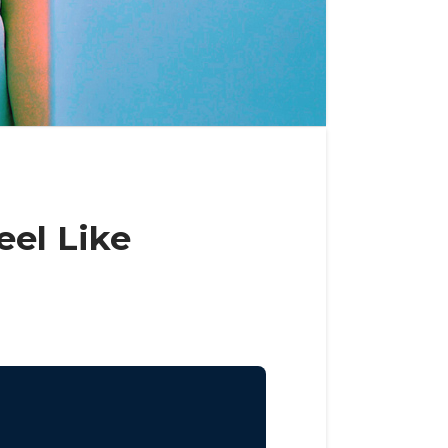
el Like