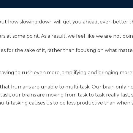
 about how slowing down will get you ahead, even better t
s at some point. As a result, we feel like we are not do
ies for the sake of it, rather than focusing on what matte
aving to rush even more, amplifying and bringing more st
y that humans are unable to multi-task. Our brain only ho
ask, our brains are moving from task to task really fast, 
multi-tasking causes us to be less productive than when