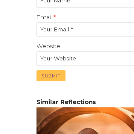
Email
*
Website
Similar Reflections