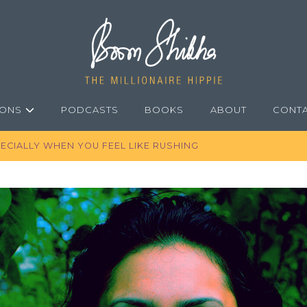
IONS
PODCASTS
BOOKS
ABOUT
CONT
ECIALLY WHEN YOU FEEL LIKE RUSHING