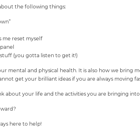
 about the following things:
down”
ps me reset myself
y panel
ff (you gotta listen to get it!)
r mental and physical health. It is also how we bring mor
annot get your brilliant ideas if you are always moving fas
k about your life and the activities you are bringing into 
rward?
ays here to help!