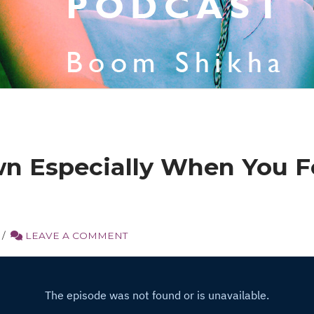
n Especially When You Fe
LEAVE A COMMENT