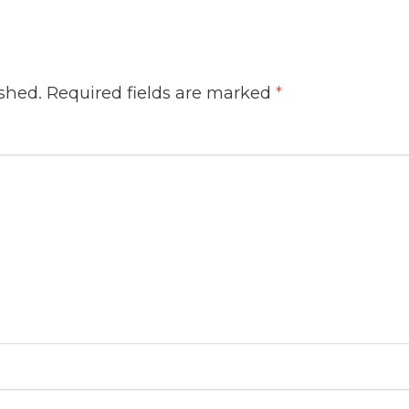
ished.
Required fields are marked
*