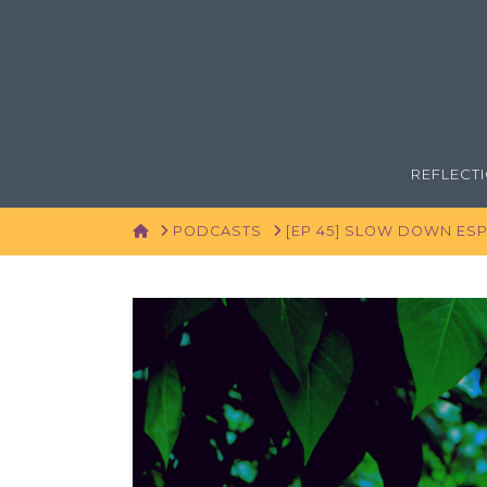
REFLECT
HOME
PODCASTS
[EP 45] SLOW DOWN ESP