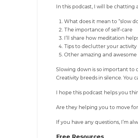
In this podcast, I will be chatting
What does it mean to “slow 
The importance of self-care
I’ll share how meditation hel
Tips to declutter your activit
Other amazing and awesome stu
Slowing down is so important to ou
Creativity breeds in silence. You c
I hope this podcast helps you thin
Are they helping you to move fo
If you have any questions, I’m alw
Free Resources