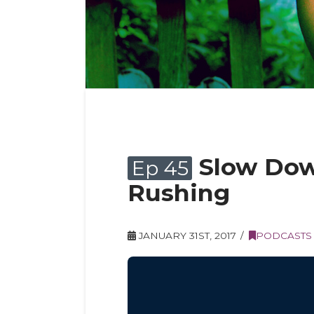
Slow Dow
Ep 45
Rushing
JANUARY 31ST, 2017
PODCASTS