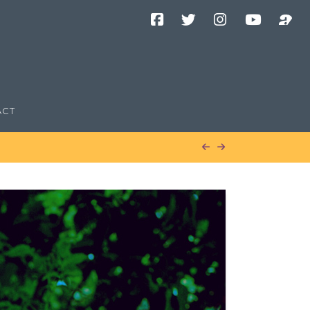
Facebook
Twitter
Instagram
YouTube
Podcast
Channel
ACT