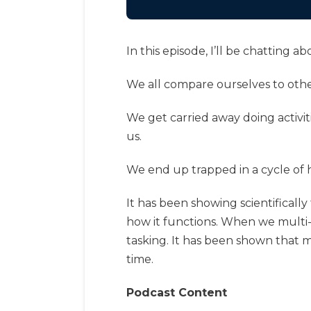
In this episode, I’ll be chatting
We all compare ourselves to other
We get carried away doing activit
us.
We end up trapped in a cycle of h
It has been showing scientificall
how it functions. When we multi-t
tasking. It has been shown that 
time.
Podcast Content