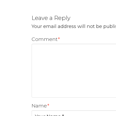
Leave a Reply
Your email address will not be publ
Comment
*
Name
*