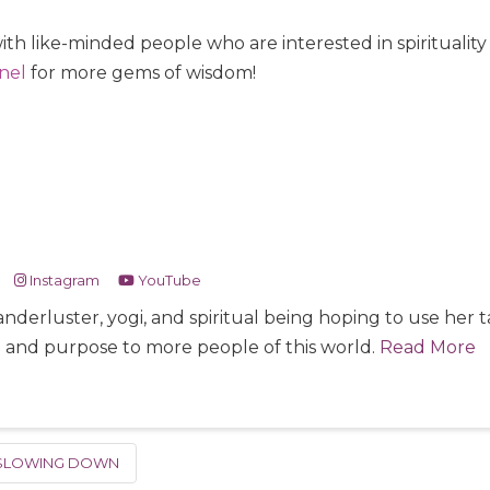
ith like-minded people who are interested in spiritualit
nel
for more gems of wisdom!
Instagram
YouTube
nderluster, yogi, and spiritual being hoping to use her
e and purpose to more people of this world.
Read More
SLOWING DOWN