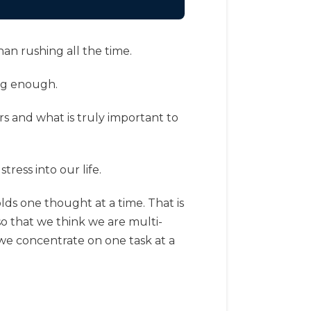
han rushing all the time.
ing enough.
rs and what is truly important to
ress into our life.
lds one thought at a time. That is
so that we think we are multi-
 we concentrate on one task at a