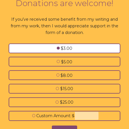
Donations are welcome!
If you’ve received some benefit from my writing and
from my work, then I would appreciate support in the
form of a donation.
●
$3.00
○
$5.00
○
$8.00
○
$15.00
○
$25.00
○
Custom Amount:
$