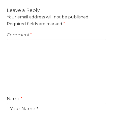
Leave a Reply
Your email address will not be published.
Required fields are marked
*
Comment
*
Name
*