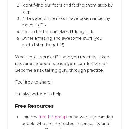
Identifying our fears and facing them step by
step
I’ll talk about the risks I have taken since my
move to DN
Tips to better ourselves little by little
Other amazing and awesome stuff (you
gotta listen to get it!)
What about yourself? Have you recently taken
risks and stepped outside your comfort zone?
Become a risk taking guru through practice.
Feel free to share!
I’m always here to help!
Free Resources
Join my
free FB group
to be with like-minded
people who are interested in spirituality and