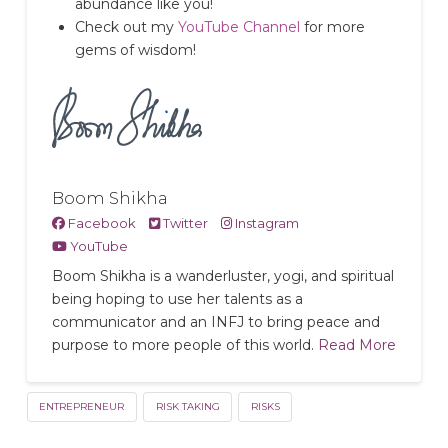
abundance like you!
Check out my
YouTube Channel
for more
gems of wisdom!
Boom Shikha
Facebook
Twitter
Instagram
YouTube
Boom Shikha is a wanderluster, yogi, and spiritual
being hoping to use her talents as a
communicator and an INFJ to bring peace and
purpose to more people of this world.
Read More
ENTREPRENEUR
RISK TAKING
RISKS