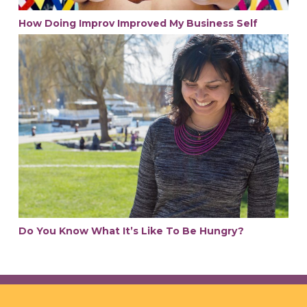
How Doing Improv Improved My Business Self
Do You Know What It’s Like To Be Hungry?