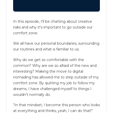
In this episode, I’ll be chatting about creative
risks and why it’s important to go outside our
comfort zone.
We all have our personal boundaries, surrounding
our routines and what is familiar to us.
Why do we get so comfortable with the
common? Why are we so afraid of the new and
interesting?
Making the move to digital
nomading has allowed me to step outside of my
comfort zone.
By quitting my job to follow my
dreams, I have challenged myself to things I
wouldn’t normally do.
“In that mindset, I become this person who looks
at everything and thinks, yeah, I can do that!”