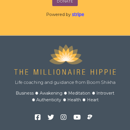
DONATE
Powered by
Life coaching and guidance from Boom Shikha
Business
Awakening
Meditation
Introvert
Authenticity
Health
Heart
Facebook
Twitter
Instagram
YouTube
Podcast
Channel