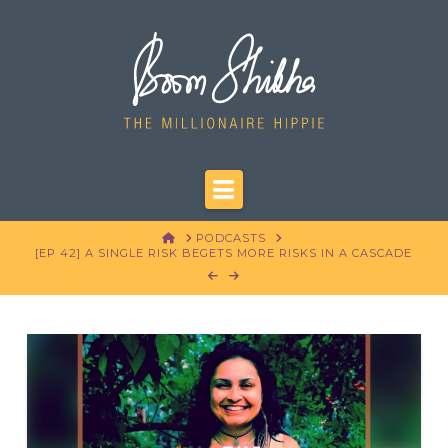
Navigation
HOME
PODCASTS
[EP 42] A SINGLE RISK BEGETS MORE RISKS IN A CASCADE