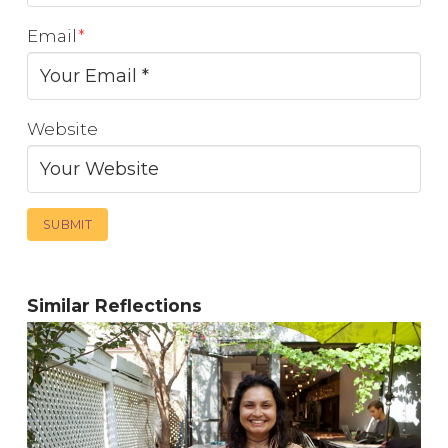
Email
*
Website
Similar Reflections