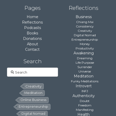
Pages
Reflections
Home
Business
Reflections
Chiang Mai
Consistency
Podcasts
Creativity
Books
Digital Nomad
Donations
Entrepreneurship
About
Money
Productivity
Contact
Awakening
Dreaming
Search
Life Purpose
Surrender
Search
Universe
Meditation
Funky Meditations
Introvert
Creativity
INFJ
Meditation
Authenticity
Online Business
Doubt
Freedom
Entrepreneurship
Manifesting
Digital Nomad
Health