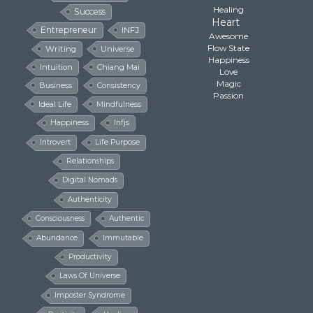
Healing
Success
Heart
Entrepreneur
INFJ
Awesome
Flow State
Writing
Universe
Happiness
Intuition
Chiang Mai
Love
Magic
Business
Consistency
Passion
Ideal Life
Mindfulness
Happiness
Infjs
Introvert
Life Purpose
Relationships
Digital Nomads
Authenticity
Consciousness
Authentic
Abundance
Immutable
Productivity
Laws Of Universe
Imposter Syndrome