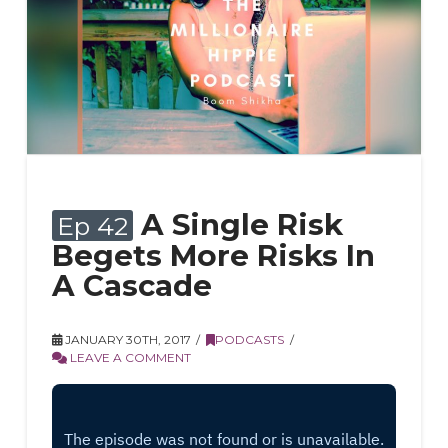
A Single Risk
Ep 42
Begets More Risks In
A Cascade
JANUARY 30TH, 2017
PODCASTS
LEAVE A COMMENT