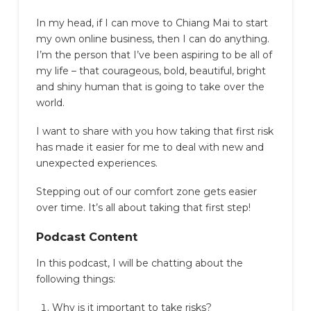
In my head, if I can move to Chiang Mai to start
my own online business, then I can do anything.
I’m the person that I’ve been aspiring to be all of
my life – that courageous, bold, beautiful, bright
and shiny human that is going to take over the
world.
I want to share with you how taking that first risk
has made it easier for me to deal with new and
unexpected experiences.
Stepping out of our comfort zone gets easier
over time. It’s all about taking that first step!
Podcast Content
In this podcast, I will be chatting about the
following things:
Why is it important to take risks?