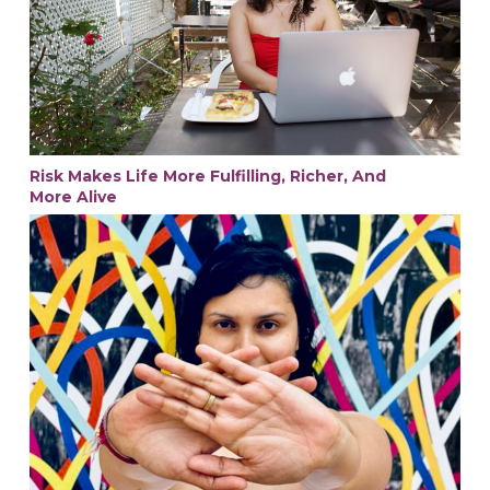
Risk Makes Life More Fulfilling, Richer, And
More Alive