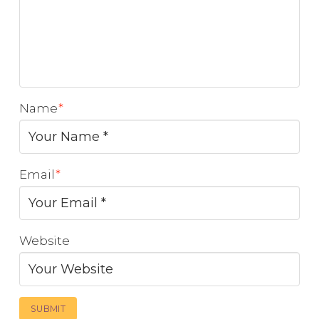
Name
*
Email
*
Website