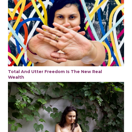
Total And Utter Freedom Is The New Real
Wealth