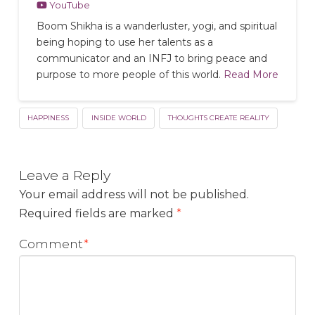
YouTube
Boom Shikha is a wanderluster, yogi, and spiritual
being hoping to use her talents as a
communicator and an INFJ to bring peace and
purpose to more people of this world.
Read More
HAPPINESS
INSIDE WORLD
THOUGHTS CREATE REALITY
Leave a Reply
Your email address will not be published.
Required fields are marked
*
Comment
*