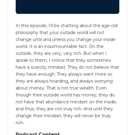
In this episode, I’ll be chatting about the age-old
philosophy that your outside world will not
change until and unless you change your inside
world. It is an insurmountable fact.
On the
outside, they are very, very rich.
But when I
speak to them, I notice that they sometimes
have a scarcity mindset. They do not believe that
they have enough. They always want more so
they are always hoarding, and always worrying
about money.
That is not true wealth. Even
though their outside world has money, they do
not have that abundance mindset on the inside,
and thus, they are not truly rich. And until they
change their mindset, they will never be truly
rich.
Podcast Content