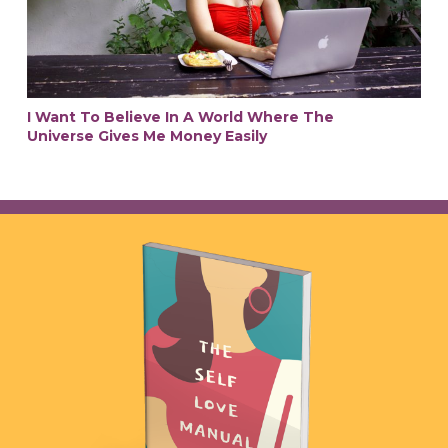
I Want To Believe In A World Where The
Universe Gives Me Money Easily