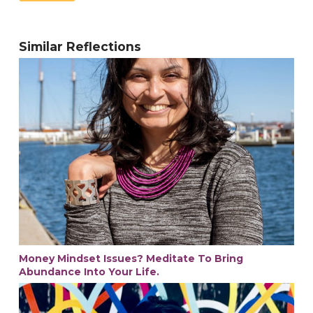
Similar Reflections
Money Mindset Issues? Meditate To Bring
Abundance Into Your Life.