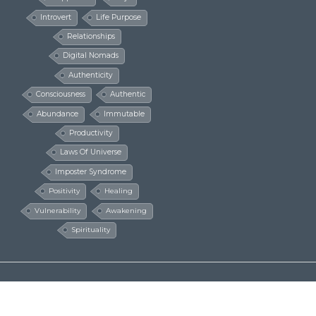
Introvert
Life Purpose
Relationships
Digital Nomads
Authenticity
Consciousness
Authentic
Abundance
Immutable
Productivity
Laws Of Universe
Imposter Syndrome
Positivity
Healing
Vulnerability
Awakening
Spirituality
© The Millionaire Hippie 2016 - 2024
Design by
Design Extreme