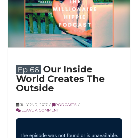
Our Inside
Ep 66
World Creates The
Outside
JULY 2ND, 2017
PODCASTS
LEAVE A COMMENT