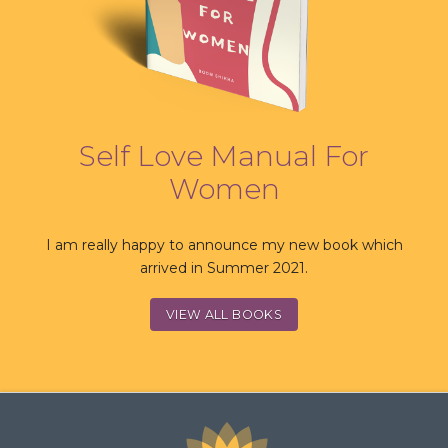
Self Love Manual For
Women
I am really happy to announce my new book which
arrived in Summer 2021.
VIEW ALL BOOKS