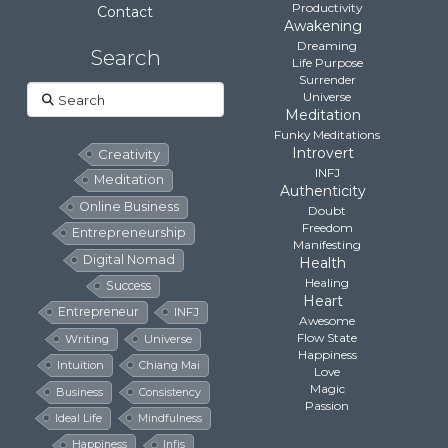
Productivity
Contact
Awakening
Dreaming
Search
Life Purpose
Surrender
Search
Universe
Meditation
Funky Meditations
Introvert
Creativity
INFJ
Meditation
Authenticity
Online Business
Doubt
Freedom
Entrepreneurship
Manifesting
Digital Nomad
Health
Healing
Success
Heart
Entrepreneur
INFJ
Awesome
Flow State
Writing
Universe
Happiness
Intuition
Chiang Mai
Love
Magic
Business
Consistency
Passion
Ideal Life
Mindfulness
Happiness
Infjs