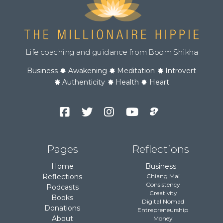
Life coaching and guidance from Boom Shikha
Business
Awakening
Meditation
Introvert
Authenticity
Health
Heart
Facebook
Twitter
Instagram
YouTube
Podcast
Channel
Pages
Reflections
Home
Business
Reflections
Chiang Mai
Consistency
Podcasts
Creativity
Books
Digital Nomad
Donations
Entrepreneurship
About
Money