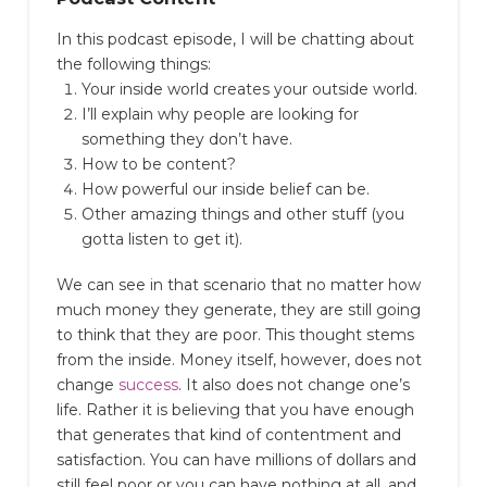
In this podcast episode, I will be chatting about
the following things:
Your inside world creates your outside world.
I’ll explain why people are looking for
something they don’t have.
How to be content?
How powerful our inside belief can be.
Other amazing things and other stuff (you
gotta listen to get it).
We can see in that scenario that no matter how
much money they generate, they are still going
to think that they are poor.
This thought stems
from the inside. Money itself, however, does not
change
success
. It also does not change one’s
life.
Rather it is believing that you have enough
that generates that kind of contentment and
satisfaction.
You can have millions of dollars and
still feel poor or you can have nothing at all, and