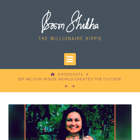
Navigation
HOME
PODCASTS
[EP 66] OUR INSIDE WORLD CREATES THE OUTSIDE