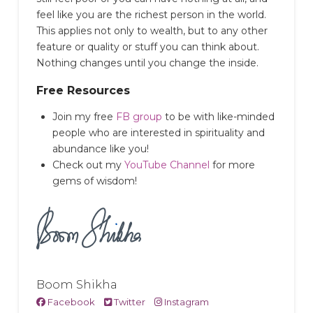
feel like you are the richest person in the world.
This applies not only to wealth, but to any other
feature or quality or stuff you can think about.
Nothing changes until you change the inside.
Free Resources
Join my free
FB group
to be with like-minded
people who are interested in spirituality and
abundance like you!
Check out my
YouTube Channel
for more
gems of wisdom!
Boom Shikha
Facebook
Twitter
Instagram