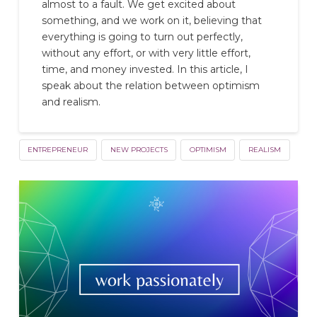
almost to a fault. We get excited about
something, and we work on it, believing that
everything is going to turn out perfectly,
without any effort, or with very little effort,
time, and money invested. In this article, I
speak about the relation between optimism
and realism.
ENTREPRENEUR
NEW PROJECTS
OPTIMISM
REALISM