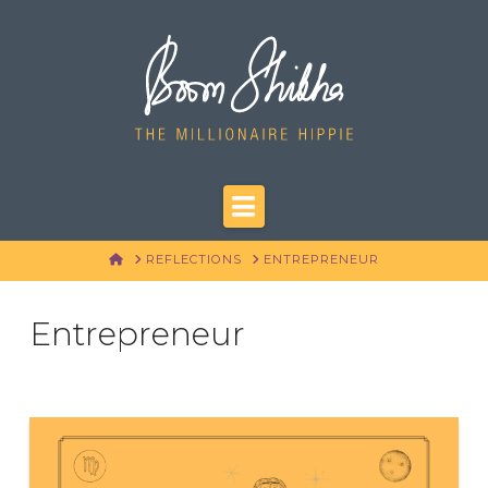
Navigation
HOME
REFLECTIONS
ENTREPRENEUR
Entrepreneur