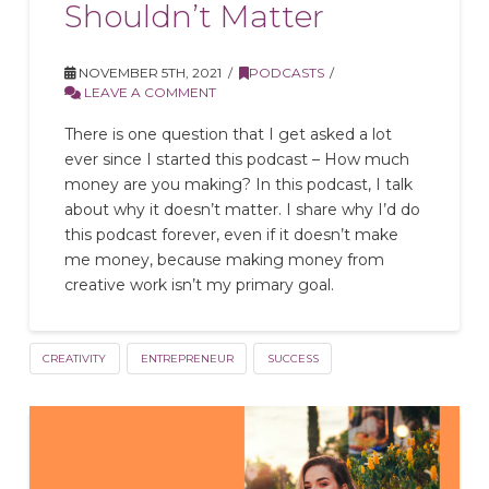
Shouldn’t Matter
NOVEMBER 5TH, 2021
PODCASTS
LEAVE A COMMENT
There is one question that I get asked a lot
ever since I started this podcast – How much
money are you making? In this podcast, I talk
about why it doesn’t matter. I share why I’d do
this podcast forever, even if it doesn’t make
me money, because making money from
creative work isn’t my primary goal.
CREATIVITY
ENTREPRENEUR
SUCCESS