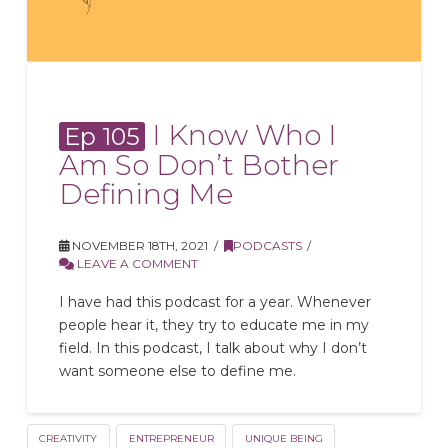
I Know Who I
Ep 105
Am So Don’t Bother
Defining Me
NOVEMBER 18TH, 2021
PODCASTS
LEAVE A COMMENT
I have had this podcast for a year. Whenever
people hear it, they try to educate me in my
field. In this podcast, I talk about why I don’t
want someone else to define me.
CREATIVITY
ENTREPRENEUR
UNIQUE BEING