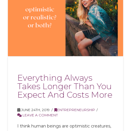
Everything Always
Takes Longer Than You
Expect And Costs More
JUNE 24TH, 2019
ENTREPRENEURSHIP
LEAVE A COMMENT
I think human beings are optimistic creatures,