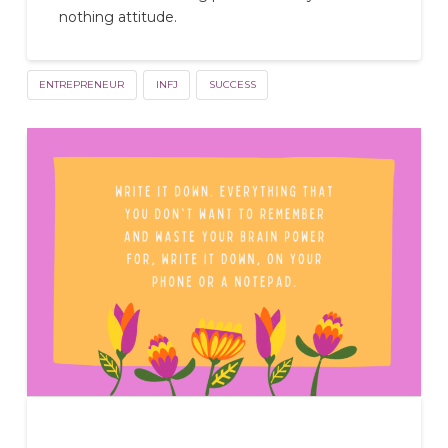
nothing attitude.
ENTREPRENEUR
INFJ
SUCCESS