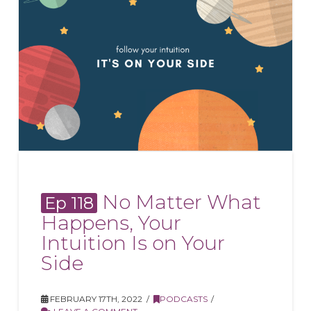
No Matter What
Ep 118
Happens, Your
Intuition Is on Your
Side
FEBRUARY 17TH, 2022
PODCASTS