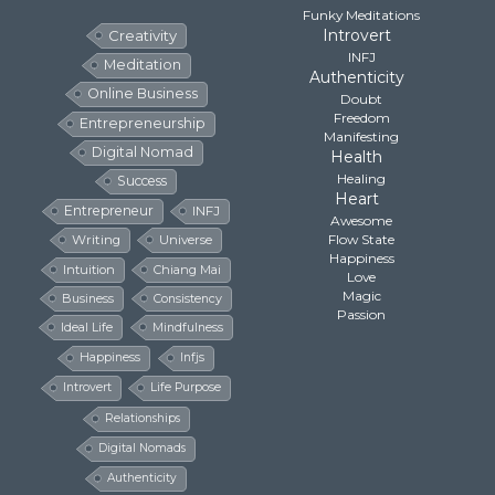
Funky Meditations
Introvert
Creativity
INFJ
Meditation
Authenticity
Online Business
Doubt
Freedom
Entrepreneurship
Manifesting
Digital Nomad
Health
Healing
Success
Heart
Entrepreneur
INFJ
Awesome
Flow State
Writing
Universe
Happiness
Intuition
Chiang Mai
Love
Magic
Business
Consistency
Passion
Ideal Life
Mindfulness
Happiness
Infjs
Introvert
Life Purpose
Relationships
Digital Nomads
Authenticity