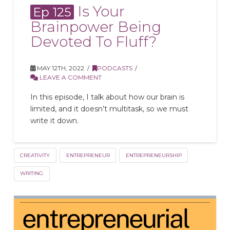
Is Your
Ep 125
Brainpower Being
Devoted To Fluff?
MAY 12TH, 2022
PODCASTS
LEAVE A COMMENT
In this episode, I talk about how our brain is
limited, and it doesn’t multitask, so we must
write it down.
CREATIVITY
ENTREPRENEUR
ENTREPRENEURSHIP
WRITING