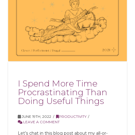
I Spend More Time
Procrastinating Than
Doing Useful Things
JUNE 19TH, 2022
PRODUCTIVITY
LEAVE A COMMENT
Let’s chat in this blog post about my all-or-