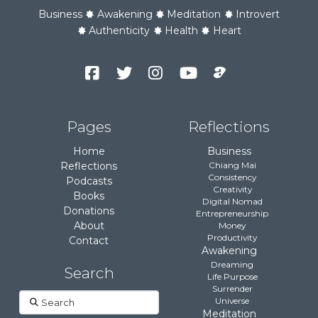
Business
Awakening
Meditation
Introvert
Authenticity
Health
Heart
Facebook
Twitter
Instagram
YouTube
Podcast
Channel
Pages
Reflections
Home
Business
Reflections
Chiang Mai
Consistency
Podcasts
Creativity
Books
Digital Nomad
Donations
Entrepreneurship
About
Money
Productivity
Contact
Awakening
Dreaming
Search
Life Purpose
Surrender
Search
Universe
Meditation