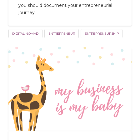
you should document your entrepreneurial
journey.
DIGITAL NOMAD
ENTREPRENEUR
ENTREPRENEURSHIP