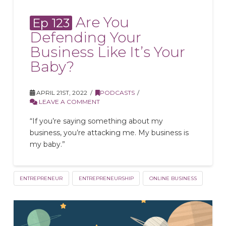
Are You
Ep 123
Defending Your
Business Like It’s Your
Baby?
APRIL 21ST, 2022
PODCASTS
LEAVE A COMMENT
“If you’re saying something about my
business, you’re attacking me. My business is
my baby.”
ENTREPRENEUR
ENTREPRENEURSHIP
ONLINE BUSINESS