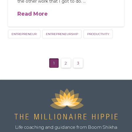
the other work that I got to do. …
Read More
ENTREPRENEUR
ENTREPRENEURSHIP
PRODUCTIVITY
1
2
3
Life coaching and guidance from Boom Shikha