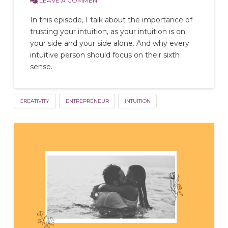
LEAVE A COMMENT
In this episode, I talk about the importance of
trusting your intuition, as your intuition is on
your side and your side alone. And why every
intuitive person should focus on their sixth
sense.
CREATIVITY
ENTREPRENEUR
INTUITION