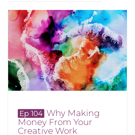
Why Making
Ep 104
Money From Your
Creative Work