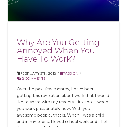
Why Are You Getting
Annoyed When You
Have To Work?
FEBRUARY 5TH, 2018
PASSION
2 COMMENTS
Over the past few months, I have been
getting this revelation about work that I would
like to share with my readers – it’s about when
you work passionately now. With you
awesome people, that is. When I was a child
and in my teens, I loved school work and all of