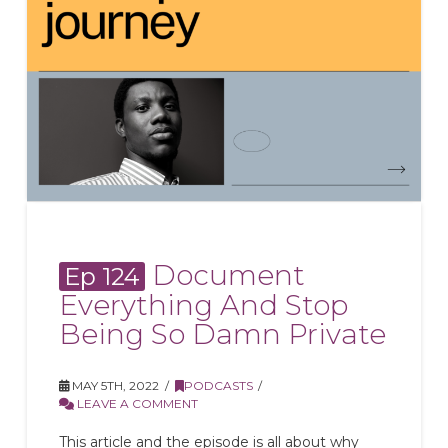
Document
Ep 124
Everything And Stop
Being So Damn Private
MAY 5TH, 2022
PODCASTS
LEAVE A COMMENT
This article and the episode is all about why