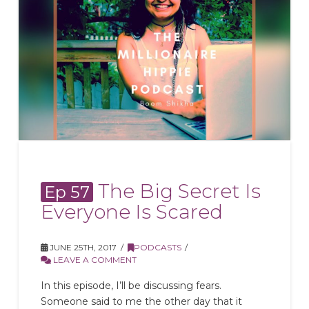
The Big Secret Is
Ep 57
Everyone Is Scared
JUNE 25TH, 2017
PODCASTS
LEAVE A COMMENT
In this episode, I’ll be discussing fears.
Someone said to me the other day that it