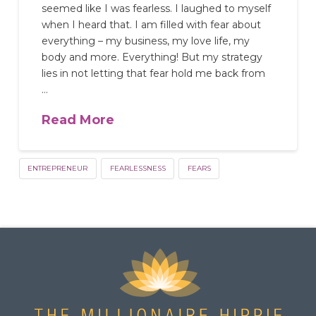
seemed like I was fearless. I laughed to myself
when I heard that. I am filled with fear about
everything – my business, my love life, my
body and more. Everything! But my strategy
lies in not letting that fear hold me back from
…
Read More
ENTREPRENEUR
FEARLESSNESS
FEARS