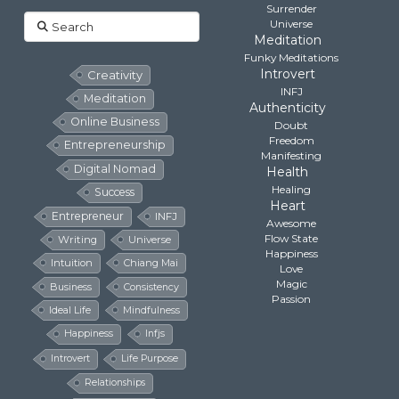
Surrender
Search
Universe
Meditation
Funky Meditations
Introvert
Creativity
INFJ
Meditation
Authenticity
Online Business
Doubt
Freedom
Entrepreneurship
Manifesting
Digital Nomad
Health
Healing
Success
Heart
Entrepreneur
INFJ
Awesome
Flow State
Writing
Universe
Happiness
Intuition
Chiang Mai
Love
Magic
Business
Consistency
Passion
Ideal Life
Mindfulness
Happiness
Infjs
Introvert
Life Purpose
Relationships