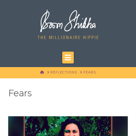
Navigation
HOME
REFLECTIONS
FEARS
Fears