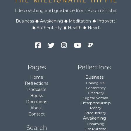
Life coaching and guidance from Boom Shikha
Business
Awakening
Meditation
Introvert
Authenticity
Health
Heart
Facebook
Twitter
Instagram
YouTube
Podcast
Channel
Pages
Reflections
Home
Business
Reflections
Chiang Mai
Consistency
Podcasts
Creativity
Books
Digital Nomad
Donations
Entrepreneurship
About
Money
Productivity
Contact
Awakening
Dreaming
Search
Life Purpose