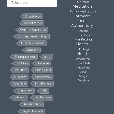
Search
Universe
Meditation
Funky Meditations
Introvert
Creativity
INFJ
Meditation
Authenticity
Online Business
Doubt
Freedom
Entrepreneurship
Manifesting
Digital Nomad
Health
Healing
Success
Heart
Entrepreneur
INFJ
Awesome
Flow State
Writing
Universe
Happiness
Intuition
Chiang Mai
Love
Magic
Business
Consistency
Passion
Ideal Life
Mindfulness
Happiness
Infjs
Introvert
Life Purpose
Relationships
Digital Nomads