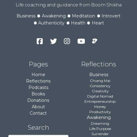
Life coaching and guidance from Boom Shikha
Business
Awakening
Meditation
Introvert
Authenticity
Health
Heart
Facebook
Twitter
Instagram
YouTube
Podcast
Channel
Pages
Reflections
Home
Business
Reflections
Chiang Mai
Consistency
Podcasts
Creativity
Books
Digital Nomad
Donations
Entrepreneurship
About
Money
Productivity
Contact
Awakening
Dreaming
Search
Life Purpose
Surrender