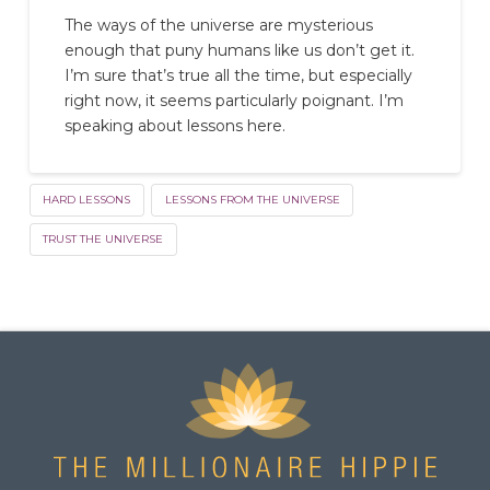
The ways of the universe are mysterious
enough that puny humans like us don’t get it.
I’m sure that’s true all the time, but especially
right now, it seems particularly poignant. I’m
speaking about lessons here.
HARD LESSONS
LESSONS FROM THE UNIVERSE
TRUST THE UNIVERSE