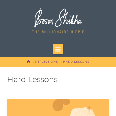
Navigation
HOME
REFLECTIONS
HARD LESSONS
Hard Lessons