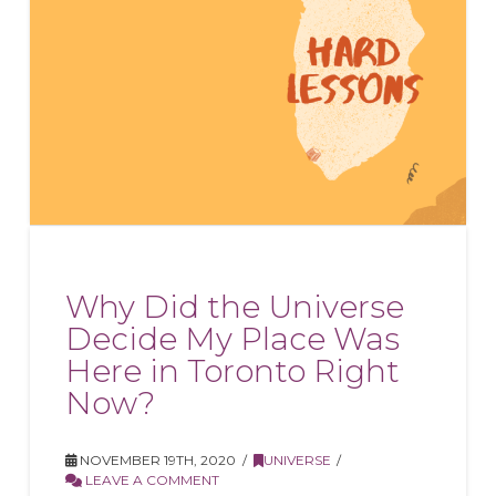
Why Did the Universe
Decide My Place Was
Here in Toronto Right
Now?
NOVEMBER 19TH, 2020
UNIVERSE
LEAVE A COMMENT