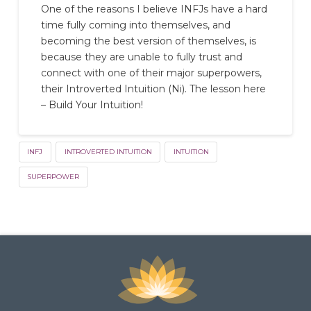
One of the reasons I believe INFJs have a hard
time fully coming into themselves, and
becoming the best version of themselves, is
because they are unable to fully trust and
connect with one of their major superpowers,
their Introverted Intuition (Ni). The lesson here
– Build Your Intuition!
INFJ
INTROVERTED INTUITION
INTUITION
SUPERPOWER