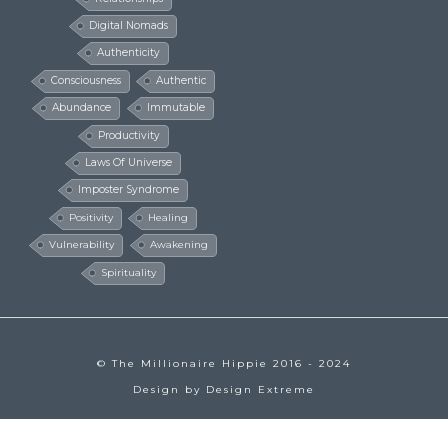
Digital Nomads
Authenticity
Consciousness
Authentic
Abundance
Immutable
Productivity
Laws Of Universe
Imposter Syndrome
Positivity
Healing
Vulnerability
Awakening
Spirituality
© The Millionaire Hippie 2016 - 2024
Design by
Design Extreme