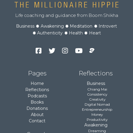
Life coaching and guidance from Boom Shikha
Business
Awakening
Meditation
Introvert
Authenticity
Health
Heart
Facebook
Twitter
Instagram
YouTube
Podcast
Channel
Pages
Reflections
Home
Business
Reflections
Chiang Mai
Consistency
Podcasts
Creativity
Books
Digital Nomad
Donations
Entrepreneurship
About
Money
Productivity
Contact
Awakening
Dreaming