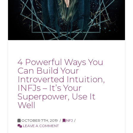
4 Powerful Ways You
Can Build Your
Introverted Intuition,
INFJs – It’s Your
Superpower, Use It
Well
OCTOBER 7TH, 2019
INFJ
LEAVE A COMMENT