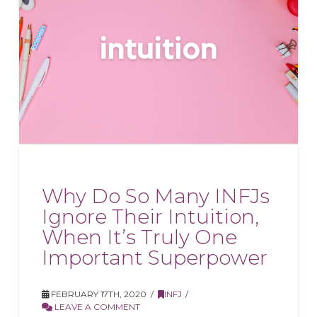
Why Do So Many INFJs
Ignore Their Intuition,
When It’s Truly One
Important Superpower
FEBRUARY 17TH, 2020
INFJ
LEAVE A COMMENT