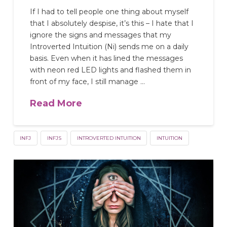
If I had to tell people one thing about myself
that I absolutely despise, it’s this – I hate that I
ignore the signs and messages that my
Introverted Intuition (Ni) sends me on a daily
basis. Even when it has lined the messages
with neon red LED lights and flashed them in
front of my face, I still manage …
Read More
INFJ
INFJS
INTROVERTED INTUITION
INTUITION