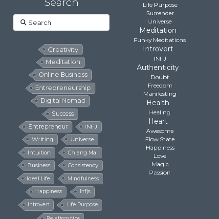
Search
Life Purpose
Surrender
Search
Universe
Meditation
Funky Meditations
Introvert
Creativity
INFJ
Meditation
Authenticity
Online Business
Doubt
Freedom
Entrepreneurship
Manifesting
Digital Nomad
Health
Healing
Success
Heart
Entrepreneur
INFJ
Awesome
Flow State
Writing
Universe
Happiness
Intuition
Chiang Mai
Love
Magic
Business
Consistency
Passion
Ideal Life
Mindfulness
Happiness
Infjs
Introvert
Life Purpose
Relationships