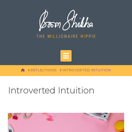
Navigation
HOME
REFLECTIONS
INTROVERTED INTUITION
Introverted Intuition