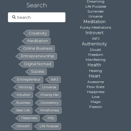
Dreaming
Search
Life Purpose
Surrender
Search
Universe
Meditation
Funky Meditations
Introvert
Creativity
INFJ
Meditation
Authenticity
Online Business
Doubt
Freedom
Entrepreneurship
Manifesting
Digital Nomad
Health
Healing
Success
Heart
Entrepreneur
INFJ
Awesome
Flow State
Writing
Universe
Happiness
Intuition
Chiang Mai
Love
Magic
Business
Consistency
Passion
Ideal Life
Mindfulness
Happiness
Infjs
Introvert
Life Purpose