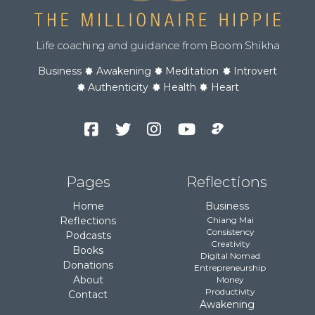
Life coaching and guidance from Boom Shikha
Business
Awakening
Meditation
Introvert
Authenticity
Health
Heart
Facebook
Twitter
Instagram
YouTube
Podcast
Channel
Pages
Reflections
Home
Business
Reflections
Chiang Mai
Consistency
Podcasts
Creativity
Books
Digital Nomad
Donations
Entrepreneurship
About
Money
Productivity
Contact
Awakening