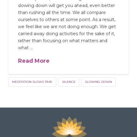
slowing down will get you ahead, even better
than rushing all the time. We all compare
ourselves to others at some point. As a result,
we feel like we are not doing enough. We get
carried away doing activities for the sake of it,
rather than focusing on what matters and
what …
Read More
MEDITATION SLOWS TIME
SILENCE
SLOWING DOWN