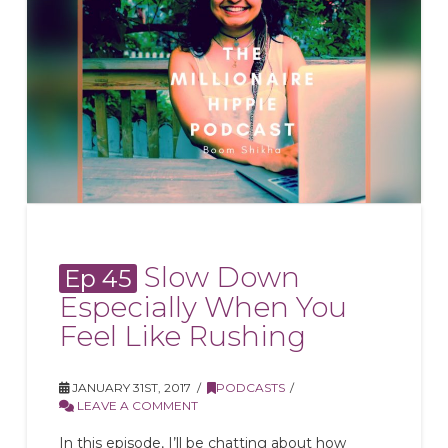
Slow Down
Ep 45
Especially When You
Feel Like Rushing
JANUARY 31ST, 2017
PODCASTS
LEAVE A COMMENT
In this episode, I’ll be chatting about how