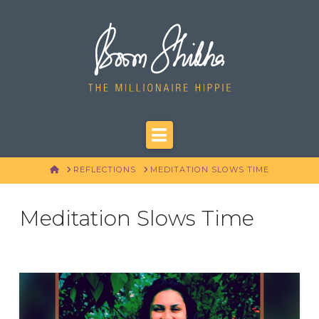
Navigation
HOME
REFLECTIONS
MEDITATION SLOWS TIME
Meditation Slows Time