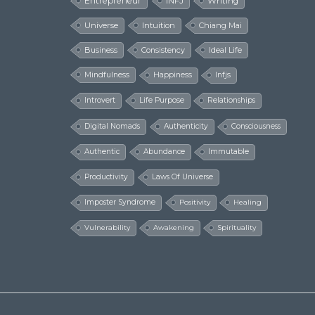
Entrepreneur
INFJ
Writing
Universe
Intuition
Chiang Mai
Business
Consistency
Ideal Life
Mindfulness
Happiness
Infjs
Introvert
Life Purpose
Relationships
Digital Nomads
Authenticity
Consciousness
Authentic
Abundance
Immutable
Productivity
Laws Of Universe
Imposter Syndrome
Positivity
Healing
Vulnerability
Awakening
Spirituality