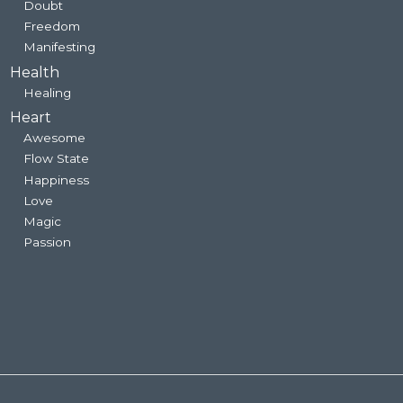
Doubt
Freedom
Manifesting
Health
Healing
Heart
Awesome
Flow State
Happiness
Love
Magic
Passion