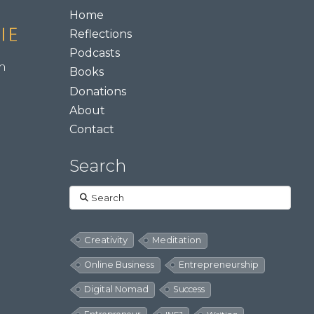
Home
Reflections
Podcasts
m
Books
Donations
About
Contact
Search
Search
Creativity
Meditation
Online Business
Entrepreneurship
Digital Nomad
Success