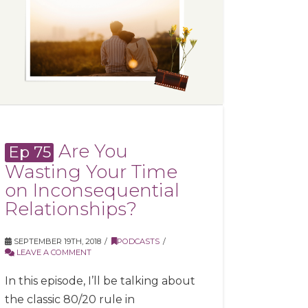
Are You
Ep 75
Wasting Your Time
on Inconsequential
Relationships?
SEPTEMBER 19TH, 2018
PODCASTS
LEAVE A COMMENT
In this episode, I’ll be talking about
the classic 80/20 rule in