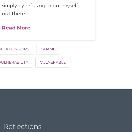
simply by refusing to put myself
out there. …
Read More
RELATIONSHIPS
SHAME
VULNERABILITY
VULNERABLE
Reflections