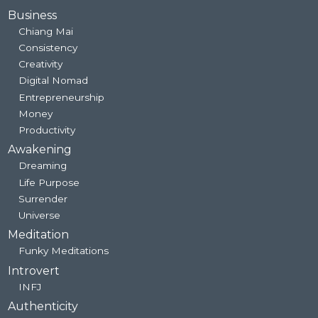
Business
Chiang Mai
Consistency
Creativity
Digital Nomad
Entrepreneurship
Money
Productivity
Awakening
Dreaming
Life Purpose
Surrender
Universe
Meditation
Funky Meditations
Introvert
INFJ
Authenticity