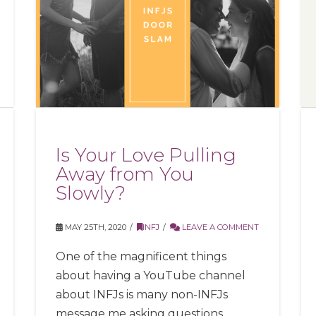
Is Your Love Pulling
Away from You
Slowly?
MAY 25TH, 2020
INFJ
LEAVE A COMMENT
One of the magnificent things
about having a YouTube channel
about INFJs is many non-INFJs
message me asking questions