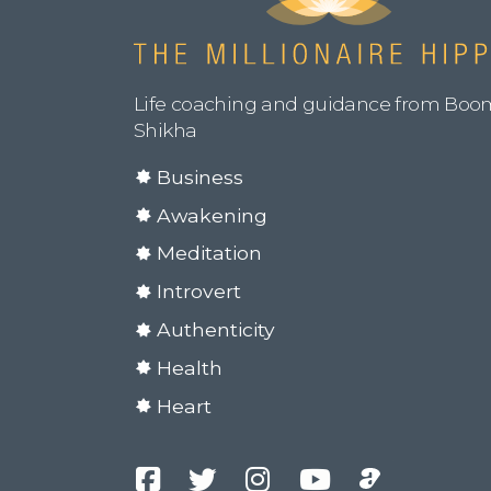
Life coaching and guidance from Boo
Shikha
Business
Awakening
Meditation
Introvert
Authenticity
Health
Heart
Facebook
Twitter
Instagram
YouTube
Podcast
Channel