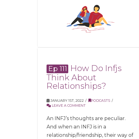
How Do Infjs
Ep 111
Think About
Relationships?
JANUARY 1ST, 2022
PODCASTS
LEAVE A COMMENT
An INFJ’s thoughts are peculiar.
And when an INFJ is in a
relationship/friendship, their way of