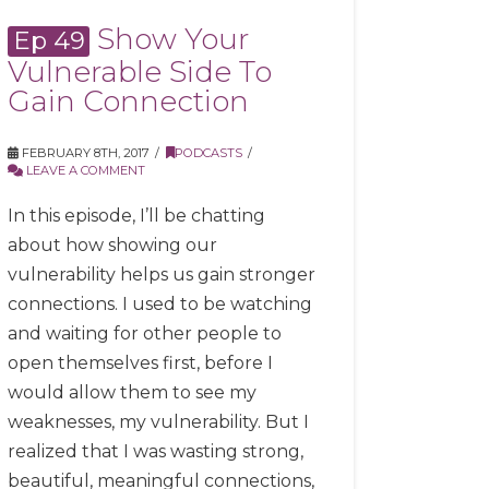
Show Your
Ep 49
Vulnerable Side To
Gain Connection
FEBRUARY 8TH, 2017
PODCASTS
LEAVE A COMMENT
In this episode, I’ll be chatting
about how showing our
vulnerability helps us gain stronger
connections. I used to be watching
and waiting for other people to
open themselves first, before I
would allow them to see my
weaknesses, my vulnerability. But I
realized that I was wasting strong,
beautiful, meaningful connections,