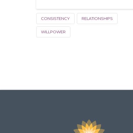
CONSISTENCY
RELATIONSHIPS
WILLPOWER