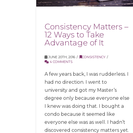
Consistency Matters –
12 Ways to Take
Advantage of It
JUNE 20TH, 2016
CONSISTENCY
4 COMMENTS
A few years back, I was rudderless. I
had no direction. I went to
university and got my Master’s
degree only because everyone else
I knew was doing that. I bought a
condo because it seemed like
everyone else was as well. I hadn’t
discovered consistency matters yet.