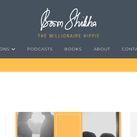
IONS
PODCASTS
BOOKS
ABOUT
CONT