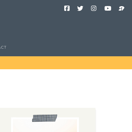
Facebook
Twitter
Instagram
YouTube
Podcast
Channel
ACT