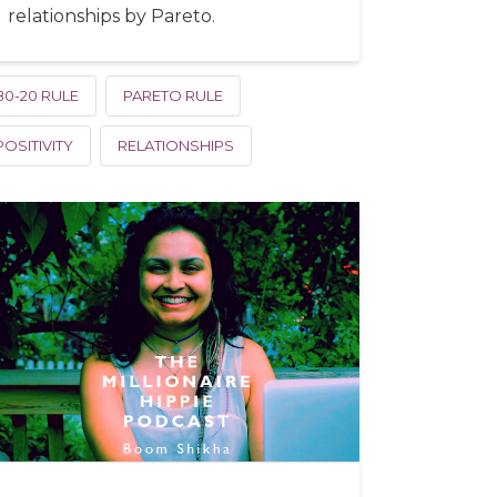
relationships by Pareto.
80-20 RULE
PARETO RULE
POSITIVITY
RELATIONSHIPS