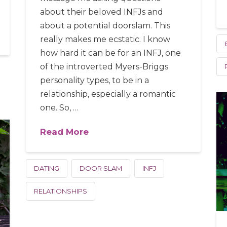
about their beloved INFJs and
about a potential doorslam. This
really makes me ecstatic. I know
how hard it can be for an INFJ, one
of the introverted Myers-Briggs
personality types, to be in a
relationship, especially a romantic
one. So, …
Read More
DATING
DOOR SLAM
INFJ
RELATIONSHIPS