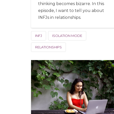
thinking becomes bizarre. In this
episode, I want to tell you about
INFJs in relationships.
INFJ
ISOLATION MODE
RELATIONSHIPS