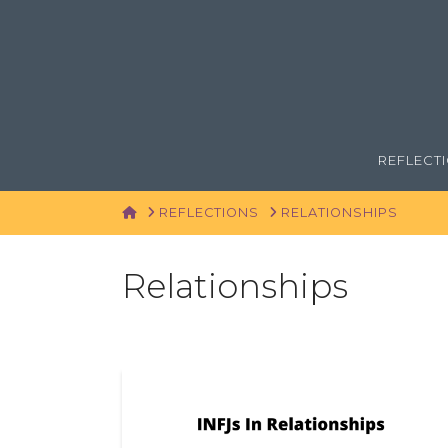
REFLECT
HOME
REFLECTIONS
RELATIONSHIPS
Relationships