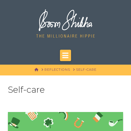
Navigation
HOME
REFLECTIONS
SELF-CARE
Self-care