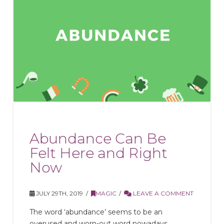
Abundance Can Be
Felt Here and Right
Now
JULY 29TH, 2019
MAGIC
LEAVE A COMMENT
The word ‘abundance’ seems to be an
overused and worn-out word nowadays.