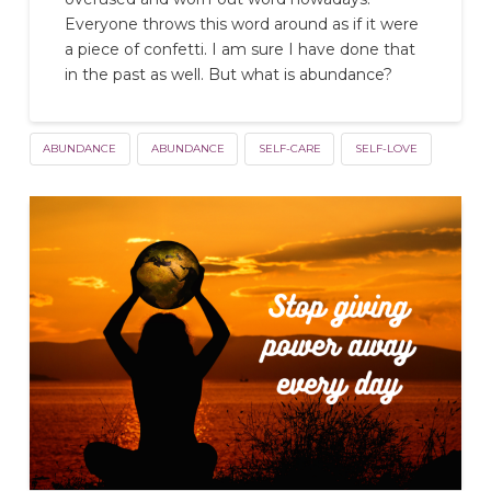
Everyone throws this word around as if it were
a piece of confetti. I am sure I have done that
in the past as well. But what is abundance?
ABUNDANCE
ABUNDANCE
SELF-CARE
SELF-LOVE