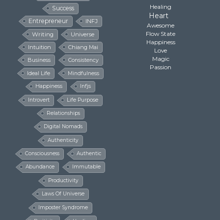
Healing
Success
Heart
Entrepreneur
INFJ
Awesome
Flow State
Writing
Universe
Happiness
Intuition
Chiang Mai
Love
Magic
Business
Consistency
Passion
Ideal Life
Mindfulness
Happiness
Infjs
Introvert
Life Purpose
Relationships
Digital Nomads
Authenticity
Consciousness
Authentic
Abundance
Immutable
Productivity
Laws Of Universe
Imposter Syndrome