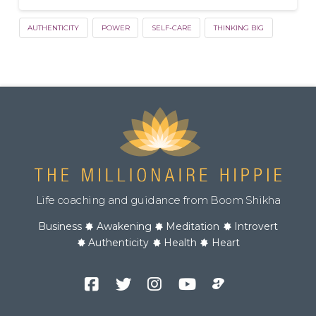
AUTHENTICITY
POWER
SELF-CARE
THINKING BIG
Life coaching and guidance from Boom Shikha
Business
Awakening
Meditation
Introvert
Authenticity
Health
Heart
Facebook
Twitter
Instagram
YouTube
Podcast
Channel