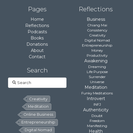
Pages
Reflections
Home
Business
Reflections
Chiang Mai
Consistency
Podcasts
Creativity
Books
Digital Nomad
Donations
Entrepreneurship
About
Money
Productivity
Contact
Awakening
Dreaming
Search
Life Purpose
Surrender
Search
Universe
Meditation
Funky Meditations
Introvert
Creativity
INFJ
Meditation
Authenticity
Online Business
Doubt
Freedom
Entrepreneurship
Manifesting
Digital Nomad
Health