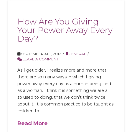
How Are You Giving
Your Power Away Every
Day?
SEPTEMBER 4TH, 2017
GENERAL
LEAVE A COMMENT
As I get older, I realize more and more that
there are so many ways in which I giving
power away every day as a human being, and
as a woman. I think it is something we are all
so used to doing, that we don’t think twice
about it. It is common practice to be taught as
children to …
Read More