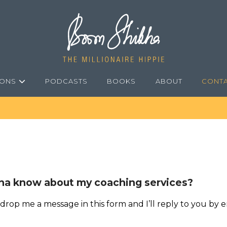
IONS
PODCASTS
BOOKS
ABOUT
CONT
a know about my coaching services?
 drop me a message in this form and I’ll reply to you by e