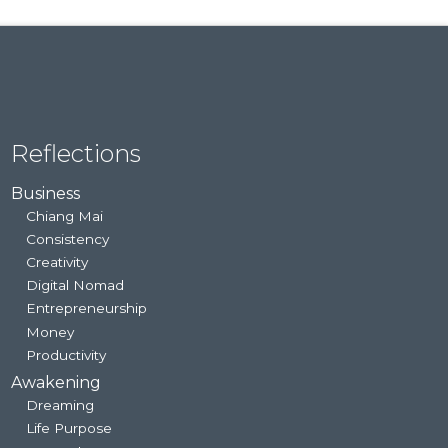
Reflections
Business
Chiang Mai
Consistency
Creativity
Digital Nomad
Entrepreneurship
Money
Productivity
Awakening
Dreaming
Life Purpose