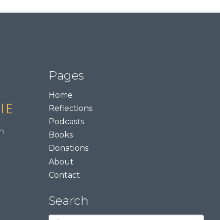
Pages
Home
Reflections
Podcasts
m
Books
Donations
About
Contact
Search