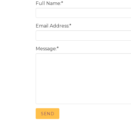
Full Name:
*
Email Address:
*
Message:
*
SEND