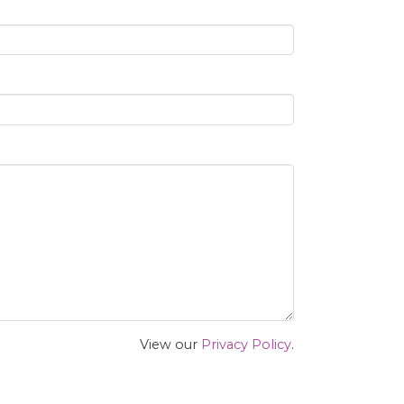
View our
Privacy Policy
.