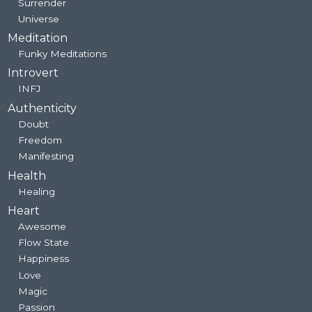
Surrender
Universe
Meditation
Funky Meditations
Introvert
INFJ
Authenticity
Doubt
Freedom
Manifesting
Health
Healing
Heart
Awesome
Flow State
Happiness
Love
Magic
Passion