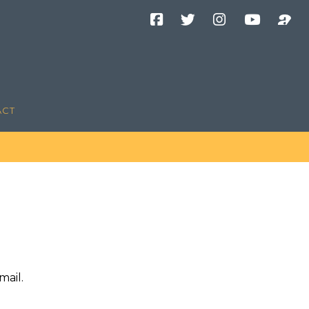
Facebook
Twitter
Instagram
YouTube
Podcast
Channel
ACT
mail.