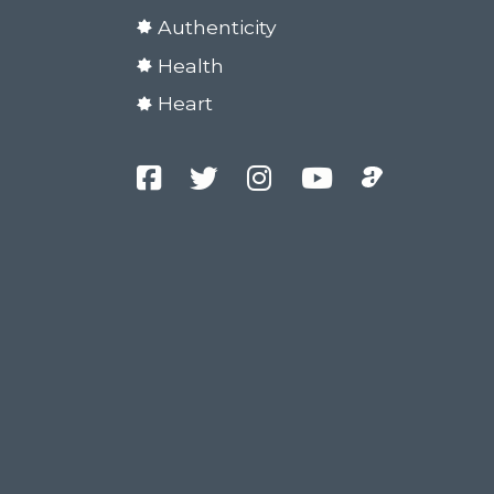
Authenticity
Health
Heart
Facebook
Twitter
Instagram
YouTube
Podcast
Channel