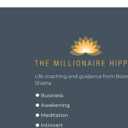
Life coaching and guidance from Boo
Shikha
Business
Awakening
Meditation
Introvert