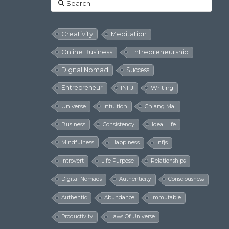
Search
Creativity
Meditation
Online Business
Entrepreneurship
Digital Nomad
Success
Entrepreneur
INFJ
Writing
Universe
Intuition
Chiang Mai
Business
Consistency
Ideal Life
Mindfulness
Happiness
Infjs
Introvert
Life Purpose
Relationships
Digital Nomads
Authenticity
Consciousness
Authentic
Abundance
Immutable
Productivity
Laws Of Universe