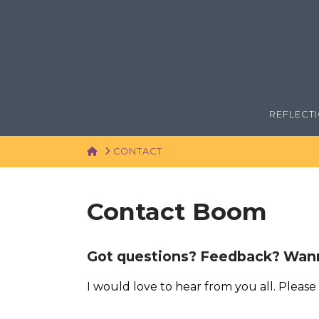
REFLECT
HOME
CONTACT
Contact Boom
Got questions? Feedback? Wann
I would love to hear from you all. Please