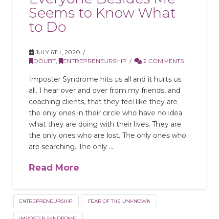
Seems to Know What
to Do
JULY 6TH, 2020
DOUBT
,
ENTREPRENEURSHIP
2 COMMENTS
Imposter Syndrome hits us all and it hurts us
all. I hear over and over from my friends, and
coaching clients, that they feel like they are
the only ones in their circle who have no idea
what they are doing with their lives. They are
the only ones who are lost. The only ones who
are searching. The only …
Read More
ENTREPRENEURSHIP
FEAR OF THE UNKNOWN
IMPOSTER SYNDROME