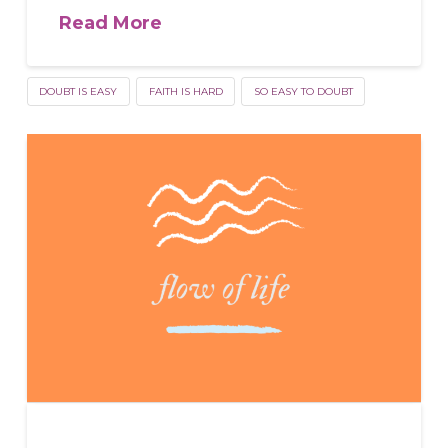
Read More
DOUBT IS EASY
FAITH IS HARD
SO EASY TO DOUBT