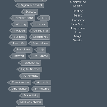
Manifesting
Digital Nomad
Health
Healing
Success
Heart
Entrepreneur
INFJ
Awesome
Flow State
Writing
Universe
Happiness
Intuition
Chiang Mai
Love
Magic
Business
Consistency
Passion
Ideal Life
Mindfulness
Happiness
Infjs
Introvert
Life Purpose
Relationships
Digital Nomads
Authenticity
Consciousness
Authentic
Abundance
Immutable
Productivity
Laws Of Universe