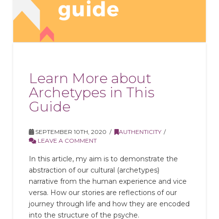
Learn More about
Archetypes in This
Guide
SEPTEMBER 10TH, 2020
AUTHENTICITY
LEAVE A COMMENT
In this article, my aim is to demonstrate the
abstraction of our cultural (archetypes)
narrative from the human experience and vice
versa. How our stories are reflections of our
journey through life and how they are encoded
into the structure of the psyche.