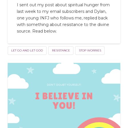
I sent out my post about spiritual hunger from
last week to my email subscribers and Dylan,
one young INFJ who follows me, replied back
with something about resistance to the divine
source. Read below.
LET GO AND LET GOD
RESISTANCE
STOP WORRIES