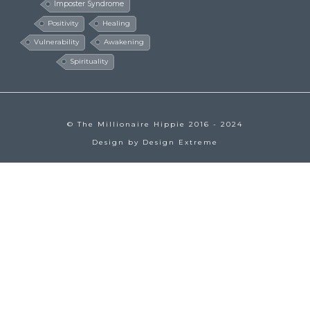
Imposter Syndrome
Positivity
Healing
Vulnerability
Awakening
Spirituality
© The Millionaire Hippie 2016 - 2024
Design by
Design Extreme