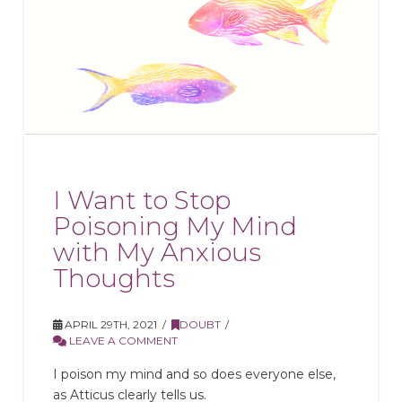
I Want to Stop
Poisoning My Mind
with My Anxious
Thoughts
APRIL 29TH, 2021
DOUBT
LEAVE A COMMENT
I poison my mind and so does everyone else,
as Atticus clearly tells us.