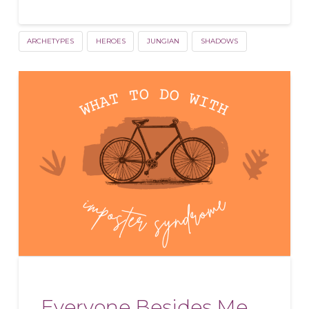
ARCHETYPES
HEROES
JUNGIAN
SHADOWS
Everyone Besides Me