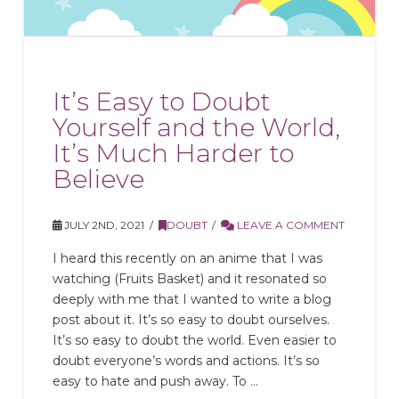
It’s Easy to Doubt
Yourself and the World,
It’s Much Harder to
Believe
JULY 2ND, 2021
DOUBT
LEAVE A COMMENT
I heard this recently on an anime that I was
watching (Fruits Basket) and it resonated so
deeply with me that I wanted to write a blog
post about it. It’s so easy to doubt ourselves.
It’s so easy to doubt the world. Even easier to
doubt everyone’s words and actions. It’s so
easy to hate and push away. To …