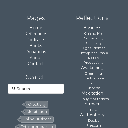
Pages
Reflections
Home
Business
Reflections
Chiang Mai
Consistency
Podcasts
Creativity
Books
Digital Nomad
Donations
Entrepreneurship
About
Money
Productivity
Contact
Awakening
Dreaming
Search
Life Purpose
Surrender
Search
Universe
Meditation
Funky Meditations
Introvert
Creativity
INFJ
Meditation
Authenticity
Online Business
Doubt
Freedom
Entrepreneurship