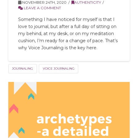
NOVEMBER 24TH, 2020
AUTHENTICITY
LEAVE A COMMENT
Something I have noticed for myself is that I
love to journal, but after a full day of sitting on
my behind, at my desk, or on my meditation
cushion, I’m ready for a change of pace. That’s
why Voice Journaling is the key here.
JOURNALING
VOICE JOURNALING