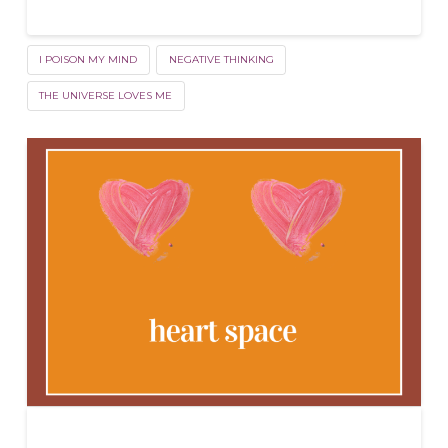
I POISON MY MIND
NEGATIVE THINKING
THE UNIVERSE LOVES ME