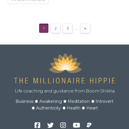
1
2
3
...
4
Life coaching and guidance from Boom Shikha
Business
Awakening
Meditation
Introvert
Authenticity
Health
Heart
Facebook
Twitter
Instagram
YouTube
Podcast
Channel