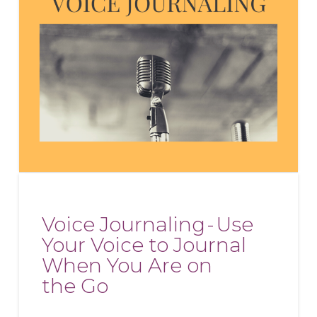
Voice Journaling - Use
Your Voice to Journal
When You Are on
the Go