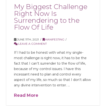
My Biggest Challenge
Right Now Is
Surrendering to the
Flow Of Life
JUNE 11TH, 2021
MANIFESTING
LEAVE A COMMENT
If I had to be honest with what my single-
most challenge is right now, it has to be the
fact that I can’t surrender to the flow of life,
because of my control issues. I have this
incessant need to plan and control every
aspect of my life, so much so that I don’t allow
any divine intervention to enter. …
Read More