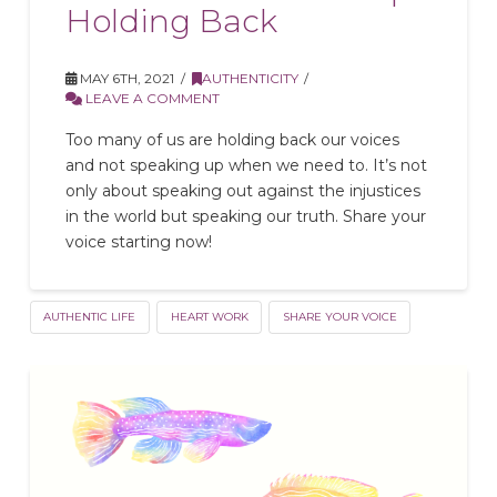
Holding Back
MAY 6TH, 2021
AUTHENTICITY
LEAVE A COMMENT
Too many of us are holding back our voices
and not speaking up when we need to. It’s not
only about speaking out against the injustices
in the world but speaking our truth. Share your
voice starting now!
AUTHENTIC LIFE
HEART WORK
SHARE YOUR VOICE