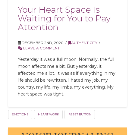
Your Heart Space Is
Waiting for You to Pay
Attention
DECEMBER 2ND, 2020
AUTHENTICITY
LEAVE A COMMENT
Yesterday it was a full moon. Normally, the full
moon affects me a bit. But yesterday, it
affected me a lot. It was as if everything in my
life should be rewritten. I hated my job, my
country, my life, my limbs, my everything. My
heart space was tight.
EMOTIONS
HEART WORK
RESET BUTTON