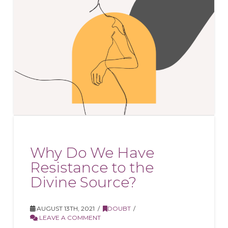
Why Do We Have
Resistance to the
Divine Source?
AUGUST 13TH, 2021
DOUBT
LEAVE A COMMENT