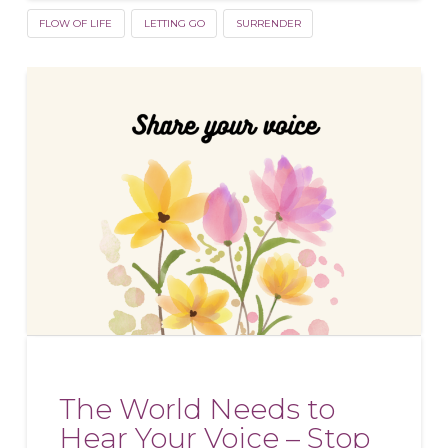
FLOW OF LIFE
LETTING GO
SURRENDER
The World Needs to
Hear Your Voice – Stop