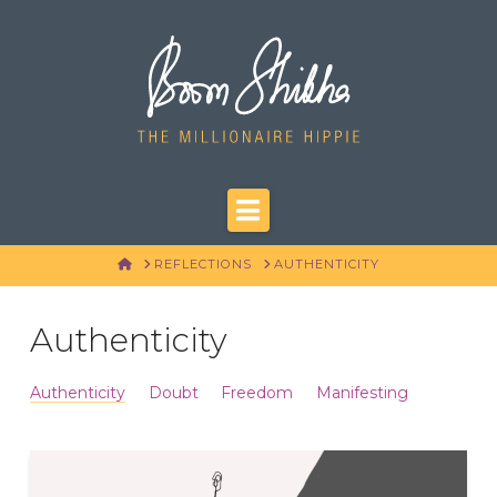
Navigation
HOME
REFLECTIONS
AUTHENTICITY
Authenticity
Authenticity
Doubt
Freedom
Manifesting