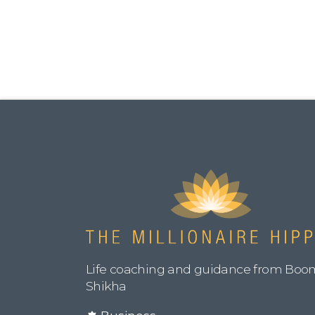
Life coaching and guidance from Boo
Shikha