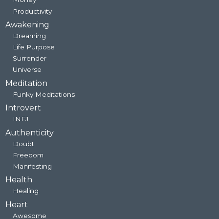
Productivity
Awakening
Dreaming
Life Purpose
Surrender
Universe
Meditation
Funky Meditations
Introvert
INFJ
Authenticity
Doubt
Freedom
Manifesting
Health
Healing
Heart
Awesome