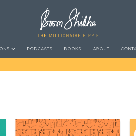
IONS
PODCASTS
BOOKS
ABOUT
CONT