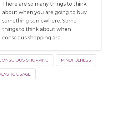
There are so many things to think
about when you are going to buy
something somewhere. Some
things to think about when
conscious shopping are:
CONSCIOUS SHOPPING
MINDFULNESS
PLASTIC USAGE