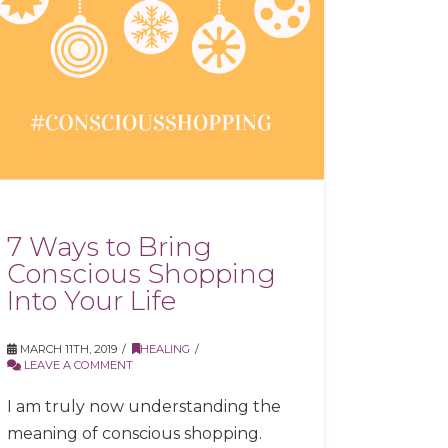
7 Ways to Bring
Conscious Shopping
Into Your Life
MARCH 11TH, 2019
HEALING
LEAVE A COMMENT
I am truly now understanding the
meaning of conscious shopping.