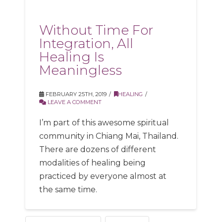
Without Time For
Integration, All
Healing Is
Meaningless
FEBRUARY 25TH, 2019
HEALING
LEAVE A COMMENT
I’m part of this awesome spiritual
community in Chiang Mai, Thailand.
There are dozens of different
modalities of healing being
practiced by everyone almost at
the same time.