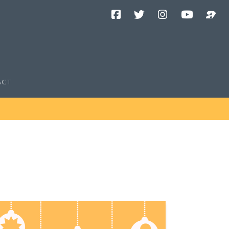
Facebook
Twitter
Instagram
YouTube
Podcast
Channel
ACT