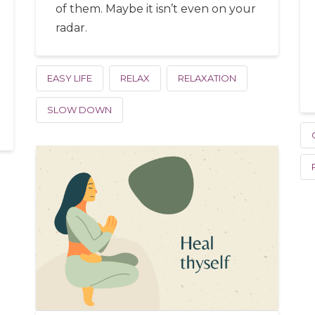
of them. Maybe it isn’t even on your
radar.
EASY LIFE
RELAX
RELAXATION
SLOW DOWN