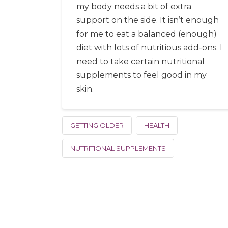
my body needs a bit of extra
support on the side. It isn’t enough
for me to eat a balanced (enough)
diet with lots of nutritious add-ons. I
need to take certain nutritional
supplements to feel good in my
skin.
GETTING OLDER
HEALTH
NUTRITIONAL SUPPLEMENTS