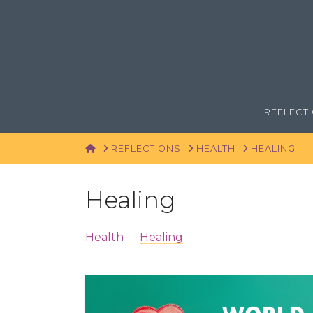
REFLECT
HOME
REFLECTIONS
HEALTH
HEALING
Healing
Health
Healing