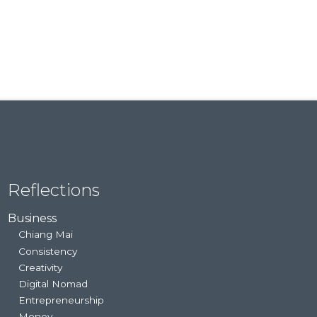
Reflections
Business
Chiang Mai
Consistency
Creativity
Digital Nomad
Entrepreneurship
Money