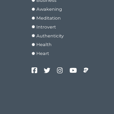
Business
Awakening
Meditation
Introvert
Authenticity
Health
Heart
Facebook
Twitter
Instagram
YouTube
Podcast
Channel