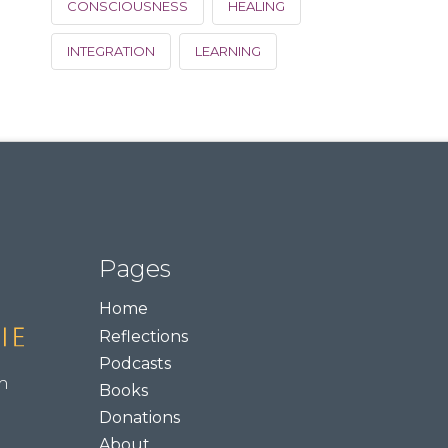
CONSCIOUSNESS
HEALING
INTEGRATION
LEARNING
Pages
Home
Reflections
Podcasts
m
Books
Donations
About