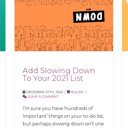
Add Slowing Down
To Your 2021 List
DECEMBER 27TH, 2020
HEALING
LEAVE A COMMENT
I’m sure you have hundreds of
‘important’ things on your to-do list,
but perhaps slowing down isn’t one