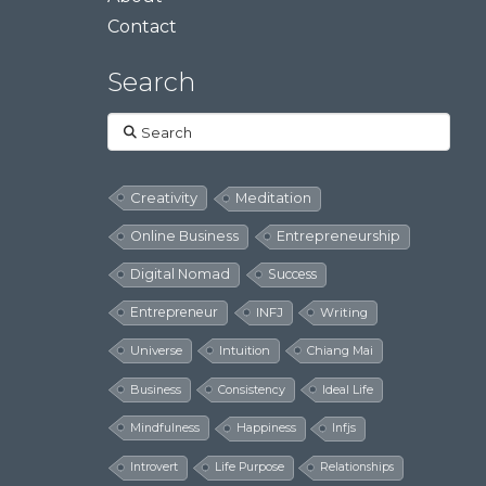
Contact
Search
Search
Creativity
Meditation
Online Business
Entrepreneurship
Digital Nomad
Success
Entrepreneur
INFJ
Writing
Universe
Intuition
Chiang Mai
Business
Consistency
Ideal Life
Mindfulness
Happiness
Infjs
Introvert
Life Purpose
Relationships