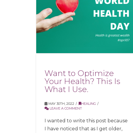
Want to Optimize
Your Health? This Is
What I Use.
MAY 30TH, 2022
HEALING
LEAVE A COMMENT
I wanted to write this post because
I have noticed that as I get older,