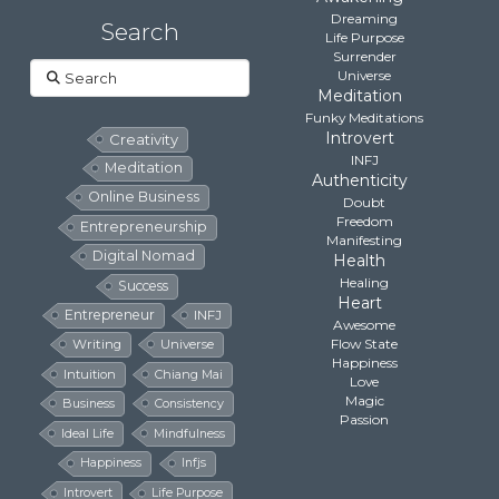
Dreaming
Search
Life Purpose
Surrender
Search
Universe
Meditation
Funky Meditations
Introvert
Creativity
INFJ
Meditation
Authenticity
Online Business
Doubt
Freedom
Entrepreneurship
Manifesting
Digital Nomad
Health
Healing
Success
Heart
Entrepreneur
INFJ
Awesome
Flow State
Writing
Universe
Happiness
Intuition
Chiang Mai
Love
Magic
Business
Consistency
Passion
Ideal Life
Mindfulness
Happiness
Infjs
Introvert
Life Purpose