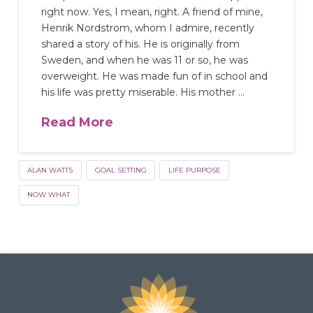
right now. Yes, I mean, right. A friend of mine,
Henrik Nordstrom, whom I admire, recently
shared a story of his. He is originally from
Sweden, and when he was 11 or so, he was
overweight. He was made fun of in school and
his life was pretty miserable. His mother …
Read More
ALAN WATTS
GOAL SETTING
LIFE PURPOSE
NOW WHAT