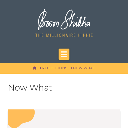
Navigation
HOME
REFLECTIONS
NOW WHAT
Now What