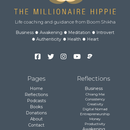
Life coaching and guidance from Boom Shikha
Business
Awakening
Meditation
Introvert
Authenticity
Health
Heart
Facebook
Twitter
Instagram
YouTube
Podcast
Channel
Pages
Reflections
Home
Business
Reflections
Chiang Mai
Consistency
Podcasts
Creativity
Books
Digital Nomad
Donations
Entrepreneurship
About
Money
Productivity
Contact
Awakening