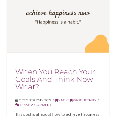
When You Reach Your
Goals And Think Now
What?
OCTOBER 2ND, 2017
MAGIC
,
PRODUCTIVITY
LEAVE A COMMENT
This post is all about how to achieve happiness