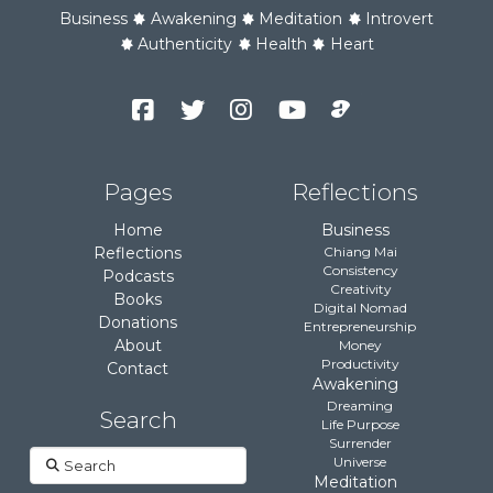
Business
Awakening
Meditation
Introvert
Authenticity
Health
Heart
Facebook
Twitter
Instagram
YouTube
Podcast
Channel
Pages
Reflections
Home
Business
Reflections
Chiang Mai
Consistency
Podcasts
Creativity
Books
Digital Nomad
Donations
Entrepreneurship
About
Money
Productivity
Contact
Awakening
Dreaming
Search
Life Purpose
Surrender
Search
Universe
Meditation