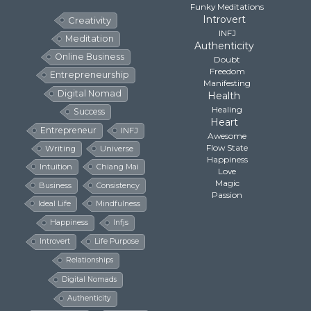
Funky Meditations
Introvert
Creativity
INFJ
Meditation
Authenticity
Online Business
Doubt
Freedom
Entrepreneurship
Manifesting
Digital Nomad
Health
Healing
Success
Heart
Entrepreneur
INFJ
Awesome
Flow State
Writing
Universe
Happiness
Intuition
Chiang Mai
Love
Magic
Business
Consistency
Passion
Ideal Life
Mindfulness
Happiness
Infjs
Introvert
Life Purpose
Relationships
Digital Nomads
Authenticity