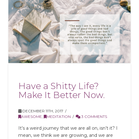
Have a Shitty Life?
Make It Better Now.
DECEMBER 11TH, 2017
AWESOME
,
MEDITATION
3 COMMENTS
It’s a weird journey that we are all on, isn’t it? I
mean, we think we are growing, and we are