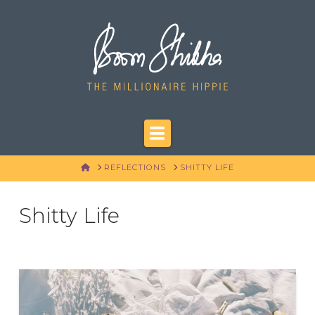
Navigation
HOME
REFLECTIONS
SHITTY LIFE
Shitty Life