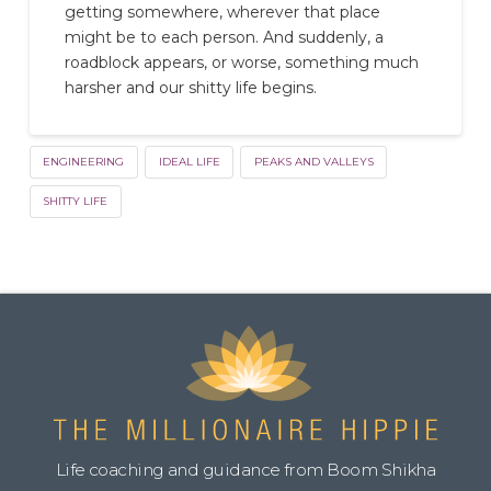
getting somewhere, wherever that place
might be to each person. And suddenly, a
roadblock appears, or worse, something much
harsher and our shitty life begins.
ENGINEERING
IDEAL LIFE
PEAKS AND VALLEYS
SHITTY LIFE
Life coaching and guidance from Boom Shikha