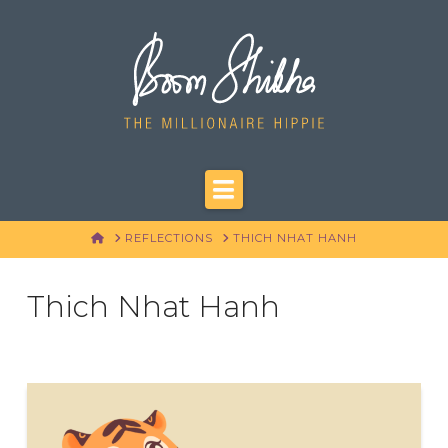
Navigation
HOME
REFLECTIONS
THICH NHAT HANH
Thich Nhat Hanh