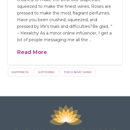
squeezed to make the finest wines. Roses are
pressed to make the most fragrant perfumes.
Have you been crushed, squeezed, and
pressed by life’s trials and difficulties?Be glad…”
– Heiralchy As a minor online influencer, I get a
lot of people messaging me all the …
Read More
HAPPINESS
SUFFERING
THICH NHAT HANH