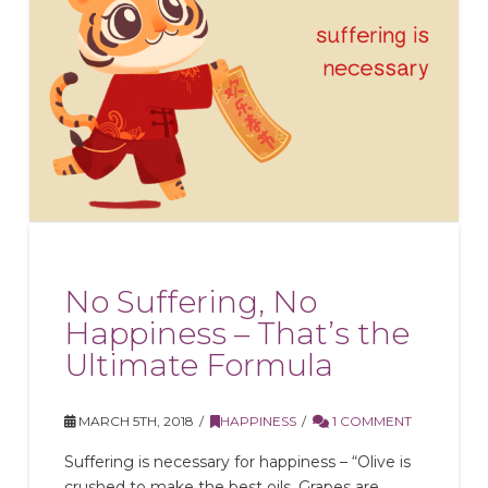
No Suffering, No
Happiness – That’s the
Ultimate Formula
MARCH 5TH, 2018
HAPPINESS
1 COMMENT
Suffering is necessary for happiness – “Olive is
crushed to make the best oils. Grapes are