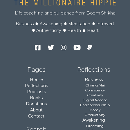
Life coaching and guidance from Boom Shikha
Business
Awakening
Meditation
Introvert
Authenticity
Health
Heart
Facebook
Twitter
Instagram
YouTube
Podcast
Channel
Pages
Reflections
Home
Business
Reflections
Chiang Mai
Consistency
Podcasts
Creativity
Books
Digital Nomad
Donations
Entrepreneurship
About
Money
Productivity
Contact
Awakening
Dreaming
Search