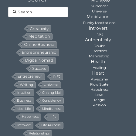
Life Purpose
Surrender
Search
Universe
Meditation
Funky Meditations
Introvert
Creativity
INFJ
Meditation
Authenticity
Online Business
Doubt
Freedom
Entrepreneurship
Manifesting
Digital Nomad
Health
Healing
Success
Heart
Entrepreneur
INFJ
Awesome
Flow State
Writing
Universe
Happiness
Intuition
Chiang Mai
Love
Magic
Business
Consistency
Passion
Ideal Life
Mindfulness
Happiness
Infjs
Introvert
Life Purpose
Relationships