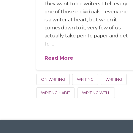
they want to be writers. I tell every
one of those individuals – everyone
is a writer at heart, but when it
comes down to it, very few of us
actually take pen to paper and get
to …
Read More
ON WRITING
WRITING
WRITING
WRITING HABIT
WRITING WELL