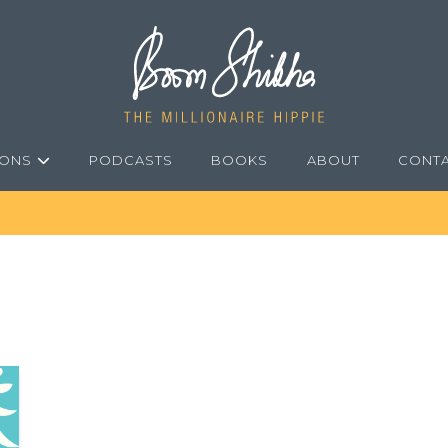
IONS
PODCASTS
BOOKS
ABOUT
CONT