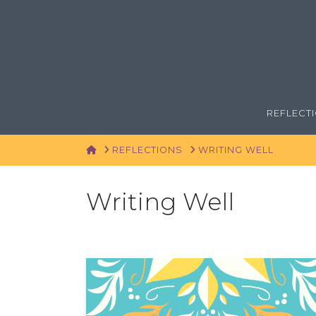
REFLECT
HOME
REFLECTIONS
WRITING WELL
Writing Well