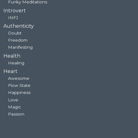
Funky Meditations
Introvert
INFJ
Authenticity
Doubt
Freedom
Manifesting
Health
Healing
Heart
Awesome
Flow State
Happiness
Love
Magic
Passion