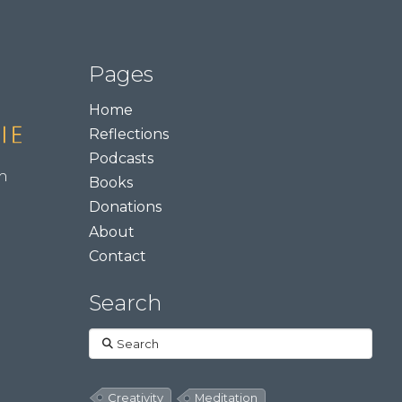
Pages
Home
Reflections
Podcasts
m
Books
Donations
About
Contact
Search
Search
Creativity
Meditation