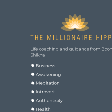
Life coaching and guidance from Boo
Shikha
Business
Awakening
Meditation
Introvert
Authenticity
Health