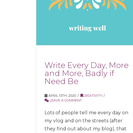
Write Every Day, More
and More, Badly if
Need Be
APRIL 13TH, 2020
CREATIVITY
LEAVE A COMMENT
Lots of people tell me every day on
my vlog and on the streets (after
they find out about my blog), that