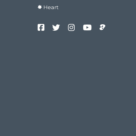
Heart
Facebook
Twitter
Instagram
YouTube
Podcast
Channel