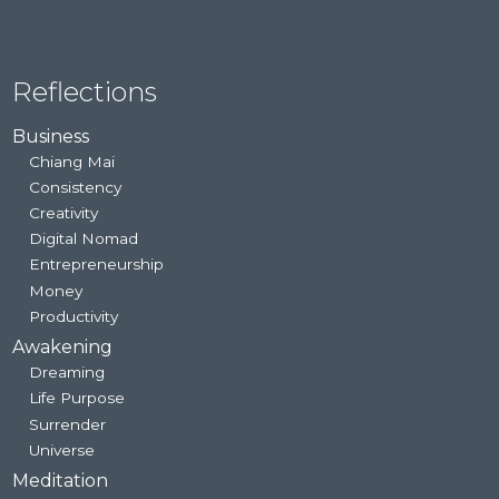
Reflections
Business
Chiang Mai
Consistency
Creativity
Digital Nomad
Entrepreneurship
Money
Productivity
Awakening
Dreaming
Life Purpose
Surrender
Universe
Meditation