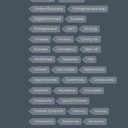
Online Business
Entrepreneurship
Digital Nomad
Success
Entrepreneur
INFJ
Writing
Universe
Intuition
Chiang Mai
Business
Consistency
Ideal Life
Mindfulness
Happiness
Infjs
Introvert
Life Purpose
Relationships
Digital Nomads
Authenticity
Consciousness
Authentic
Abundance
Immutable
Productivity
Laws Of Universe
Imposter Syndrome
Positivity
Healing
Vulnerability
Awakening
Spirituality