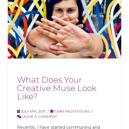
What Does Your
Creative Muse Look
Like?
JULY 4TH, 2017
FUNKY MEDITATIONS
LEAVE A COMMENT
Recently, I have started communing and