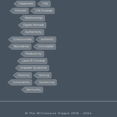
Happiness
Infjs
Introvert
Life Purpose
Relationships
Digital Nomads
Authenticity
Consciousness
Authentic
Abundance
Immutable
Productivity
Laws Of Universe
Imposter Syndrome
Positivity
Healing
Vulnerability
Awakening
Spirituality
© The Millionaire Hippie 2016 - 2024