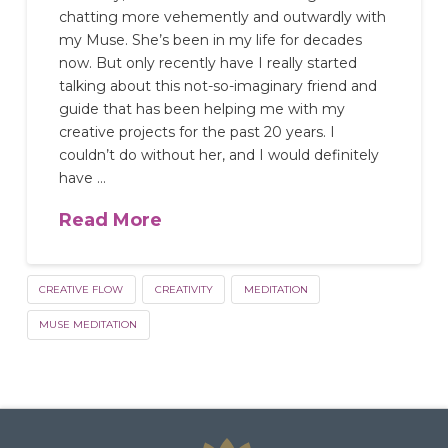
chatting more vehemently and outwardly with
my Muse. She’s been in my life for decades
now. But only recently have I really started
talking about this not-so-imaginary friend and
guide that has been helping me with my
creative projects for the past 20 years. I
couldn’t do without her, and I would definitely
have …
Read More
CREATIVE FLOW
CREATIVITY
MEDITATION
MUSE MEDITATION