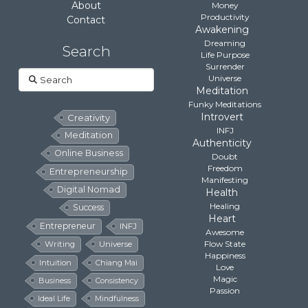
About
Money
Productivity
Contact
Awakening
Dreaming
Search
Life Purpose
Surrender
Search
Universe
Meditation
Funky Meditations
Introvert
Creativity
INFJ
Meditation
Authenticity
Online Business
Doubt
Freedom
Entrepreneurship
Manifesting
Digital Nomad
Health
Healing
Success
Heart
Entrepreneur
INFJ
Awesome
Flow State
Writing
Universe
Happiness
Intuition
Chiang Mai
Love
Magic
Business
Consistency
Passion
Ideal Life
Mindfulness