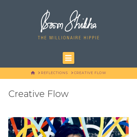
Navigation
HOME
REFLECTIONS
CREATIVE FLOW
Creative Flow