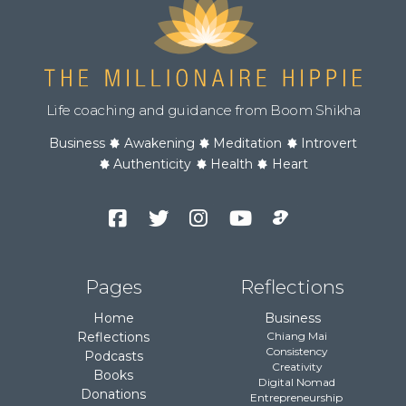
Life coaching and guidance from Boom Shikha
Business
Awakening
Meditation
Introvert
Authenticity
Health
Heart
Facebook
Twitter
Instagram
YouTube
Podcast
Channel
Pages
Reflections
Home
Business
Reflections
Chiang Mai
Consistency
Podcasts
Creativity
Books
Digital Nomad
Donations
Entrepreneurship