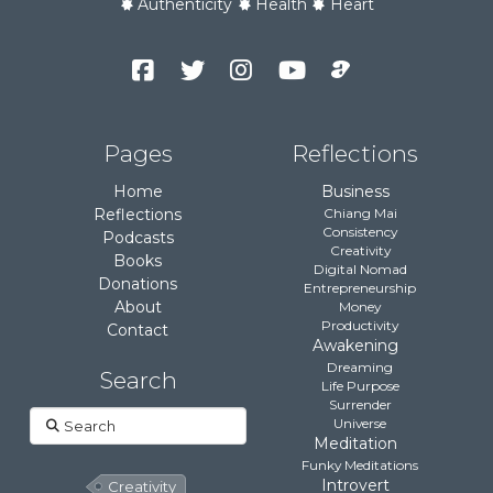
Authenticity
Health
Heart
Facebook
Twitter
Instagram
YouTube
Podcast
Channel
Pages
Reflections
Home
Business
Reflections
Chiang Mai
Consistency
Podcasts
Creativity
Books
Digital Nomad
Donations
Entrepreneurship
About
Money
Productivity
Contact
Awakening
Dreaming
Search
Life Purpose
Surrender
Search
Universe
Meditation
Funky Meditations
Introvert
Creativity