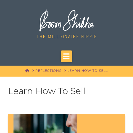
Navigation
HOME
REFLECTIONS
LEARN HOW TO SELL
Learn How To Sell