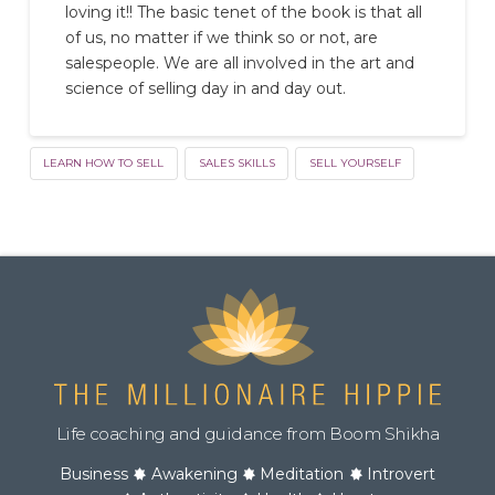
loving it!! The basic tenet of the book is that all
of us, no matter if we think so or not, are
salespeople. We are all involved in the art and
science of selling day in and day out.
LEARN HOW TO SELL
SALES SKILLS
SELL YOURSELF
Life coaching and guidance from Boom Shikha
Business
Awakening
Meditation
Introvert