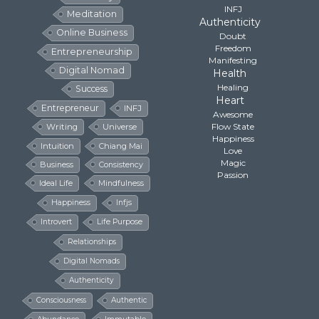
INFJ
Meditation
Authenticity
Online Business
Doubt
Freedom
Entrepreneurship
Manifesting
Digital Nomad
Health
Healing
Success
Heart
Entrepreneur
INFJ
Awesome
Flow State
Writing
Universe
Happiness
Intuition
Chiang Mai
Love
Magic
Business
Consistency
Passion
Ideal Life
Mindfulness
Happiness
Infjs
Introvert
Life Purpose
Relationships
Digital Nomads
Authenticity
Consciousness
Authentic