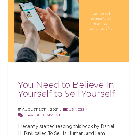
You Need to Believe In
Yourself to Sell Yourself
AUGUST 20TH, 2021
BUSINESS
LEAVE A COMMENT
I recently started reading this book by Daniel
H. Pink called To Sell Is Human, and I am