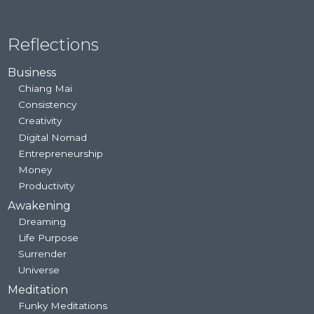
Reflections
Business
Chiang Mai
Consistency
Creativity
Digital Nomad
Entrepreneurship
Money
Productivity
Awakening
Dreaming
Life Purpose
Surrender
Universe
Meditation
Funky Meditations