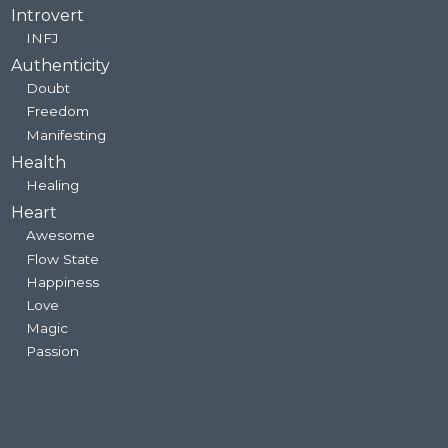
Introvert
INFJ
Authenticity
Doubt
Freedom
Manifesting
Health
Healing
Heart
Awesome
Flow State
Happiness
Love
Magic
Passion