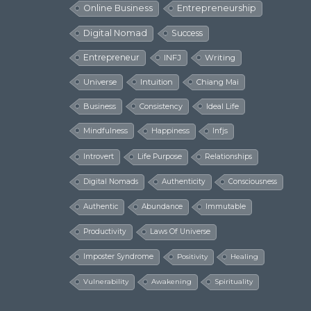
Online Business
Entrepreneurship
Digital Nomad
Success
Entrepreneur
INFJ
Writing
Universe
Intuition
Chiang Mai
Business
Consistency
Ideal Life
Mindfulness
Happiness
Infjs
Introvert
Life Purpose
Relationships
Digital Nomads
Authenticity
Consciousness
Authentic
Abundance
Immutable
Productivity
Laws Of Universe
Imposter Syndrome
Positivity
Healing
Vulnerability
Awakening
Spirituality