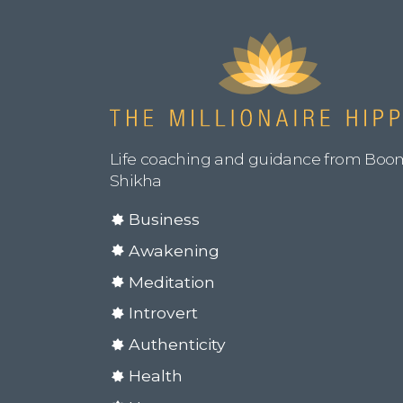
Life coaching and guidance from Boo
Shikha
Business
Awakening
Meditation
Introvert
Authenticity
Health