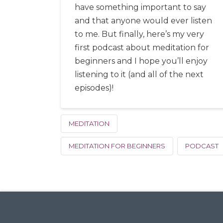
have something important to say
and that anyone would ever listen
to me. But finally, here’s my very
first podcast about meditation for
beginners and I hope you’ll enjoy
listening to it (and all of the next
episodes)!
MEDITATION
MEDITATION FOR BEGINNERS
PODCAST