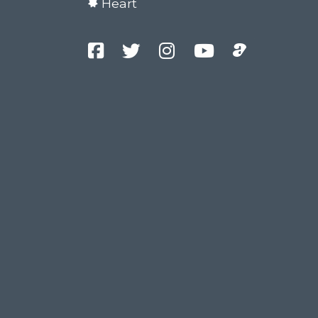
Heart
Facebook
Twitter
Instagram
YouTube
Podcast
Channel