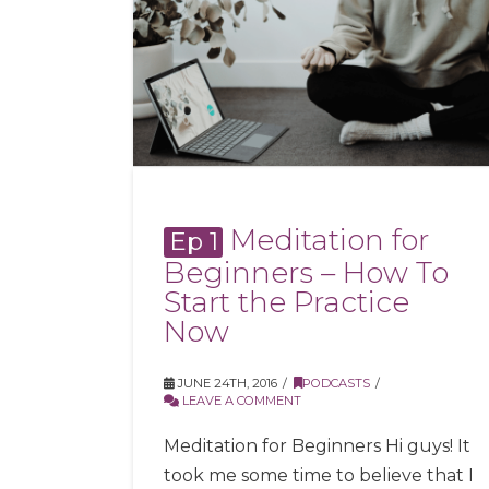
Meditation for
Ep 1
Beginners – How To
Start the Practice
Now
JUNE 24TH, 2016
PODCASTS
LEAVE A COMMENT
Meditation for Beginners Hi guys! It
took me some time to believe that I