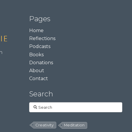
Pages
Home
Reflections
Podcasts
m
Books
Donations
About
Contact
Search
Search
Creativity
Meditation