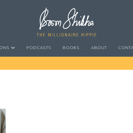
IONS
PODCASTS
BOOKS
ABOUT
CONT