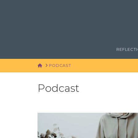
REFLECT
HOME
PODCAST
Podcast