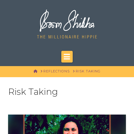
Navigation
HOME
REFLECTIONS
RISK TAKING
Risk Taking