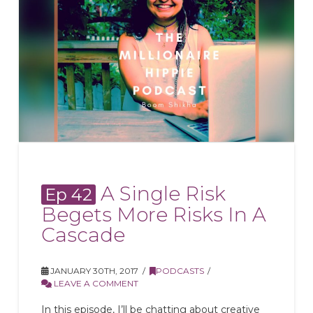
A Single Risk
Ep 42
Begets More Risks In A
Cascade
JANUARY 30TH, 2017
PODCASTS
LEAVE A COMMENT
In this episode, I’ll be chatting about creative