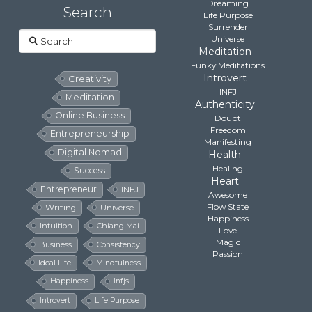
Dreaming
Search
Life Purpose
Surrender
Search
Universe
Meditation
Funky Meditations
Introvert
Creativity
INFJ
Meditation
Authenticity
Online Business
Doubt
Freedom
Entrepreneurship
Manifesting
Digital Nomad
Health
Healing
Success
Heart
Entrepreneur
INFJ
Awesome
Flow State
Writing
Universe
Happiness
Intuition
Chiang Mai
Love
Magic
Business
Consistency
Passion
Ideal Life
Mindfulness
Happiness
Infjs
Introvert
Life Purpose