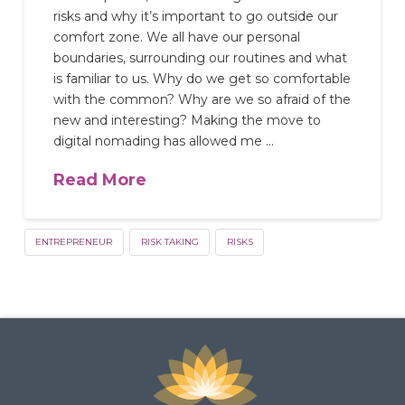
risks and why it’s important to go outside our
comfort zone. We all have our personal
boundaries, surrounding our routines and what
is familiar to us. Why do we get so comfortable
with the common? Why are we so afraid of the
new and interesting? Making the move to
digital nomading has allowed me …
Read More
ENTREPRENEUR
RISK TAKING
RISKS