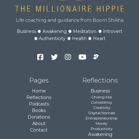
Life coaching and guidance from Boom Shikha
Business
Awakening
Meditation
Introvert
Authenticity
Health
Heart
Facebook
Twitter
Instagram
YouTube
Podcast
Channel
Pages
Reflections
Home
Business
Reflections
Chiang Mai
Consistency
Podcasts
Creativity
Books
Digital Nomad
Donations
Entrepreneurship
About
Money
Productivity
Contact
Awakening