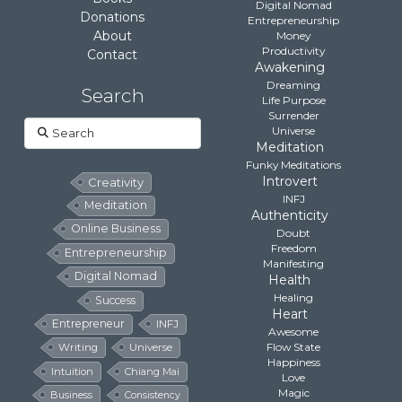
Digital Nomad
Donations
Entrepreneurship
About
Money
Productivity
Contact
Awakening
Dreaming
Search
Life Purpose
Surrender
Search
Universe
Meditation
Funky Meditations
Introvert
Creativity
INFJ
Meditation
Authenticity
Online Business
Doubt
Freedom
Entrepreneurship
Manifesting
Digital Nomad
Health
Healing
Success
Heart
Entrepreneur
INFJ
Awesome
Flow State
Writing
Universe
Happiness
Intuition
Chiang Mai
Love
Magic
Business
Consistency