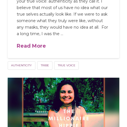
your true voice: authenticity as they call it. I
believe that most of us have no idea what our
true selves actually look like. If we were to ask
someone what they truly were like, without
any masks, they would have no idea at all. For
a long time, I was the …
Read More
AUTHENTICITY
TRIBE
TRUE VOICE