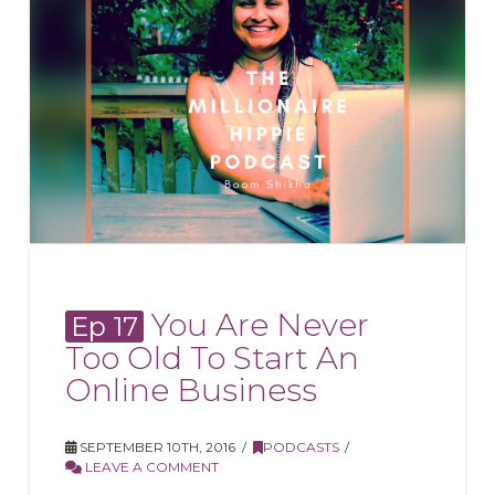
You Are Never
Ep 17
Too Old To Start An
Online Business
SEPTEMBER 10TH, 2016
PODCASTS
LEAVE A COMMENT