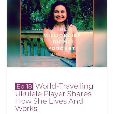
World-Travelling
Ep 18
Ukulele Player Shares
How She Lives And
Works