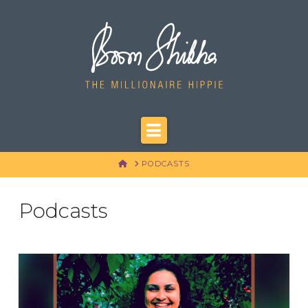
Navigation
HOME
PODCASTS
Podcasts