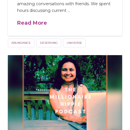
amazing conversations with friends. We spent
hours discussing current …
Read More
ABUNDANCE
DESERVING
UNIVERSE