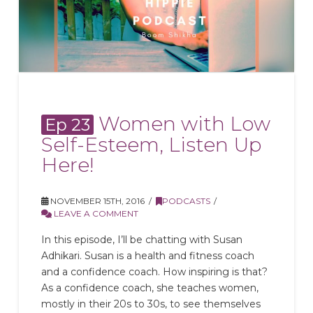
Women with Low
Ep 23
Self-Esteem, Listen Up
Here!
NOVEMBER 15TH, 2016
PODCASTS
LEAVE A COMMENT
In this episode, I’ll be chatting with Susan
Adhikari. Susan is a health and fitness coach
and a confidence coach. How inspiring is that?
As a confidence coach, she teaches women,
mostly in their 20s to 30s, to see themselves