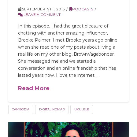
SEPTEMBER 19TH, 2016
PODCASTS
LEAVE A COMMENT
In this episode, I had the great pleasure of
chatting with another amazing influencer,
Brooke Palmer. I met Brooke years ago online
when she read one of my posts about living a
real life on my other blog, BrownVagabonder.
She messaged me and we started a
conversation and an online friendship that has
lasted years now. I love the internet …
Read More
CAMBODIA
DIGITAL NOMAD
UKULELE