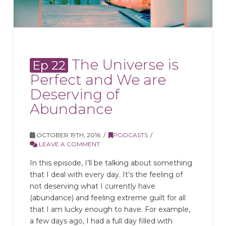
The Universe is
Ep 22
Perfect and We are
Deserving of
Abundance
OCTOBER 19TH, 2016
PODCASTS
LEAVE A COMMENT
In this episode, I’ll be talking about something
that I deal with every day. It’s the feeling of
not deserving what I currently have
(abundance) and feeling extreme guilt for all
that I am lucky enough to have. For example,
a few days ago, I had a full day filled with