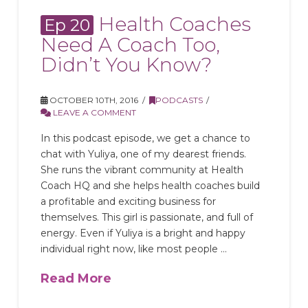
Health Coaches
Ep 20
Need A Coach Too,
Didn’t You Know?
OCTOBER 10TH, 2016
PODCASTS
LEAVE A COMMENT
In this podcast episode, we get a chance to
chat with Yuliya, one of my dearest friends.
She runs the vibrant community at Health
Coach HQ and she helps health coaches build
a profitable and exciting business for
themselves. This girl is passionate, and full of
energy. Even if Yuliya is a bright and happy
individual right now, like most people …
Read More