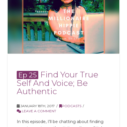
Find Your True
Ep 25
Self And Voice; Be
Authentic
JANUARY 18TH, 2017
PODCASTS
LEAVE A COMMENT
In this episode, I’ll be chatting about finding