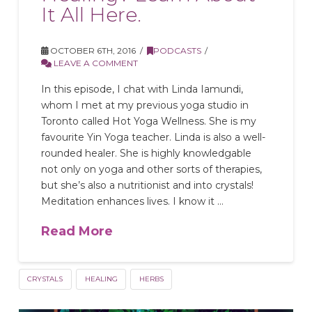
It All Here.
OCTOBER 6TH, 2016
PODCASTS
LEAVE A COMMENT
In this episode, I chat with Linda Iamundi,
whom I met at my previous yoga studio in
Toronto called Hot Yoga Wellness. She is my
favourite Yin Yoga teacher. Linda is also a well-
rounded healer. She is highly knowledgable
not only on yoga and other sorts of therapies,
but she’s also a nutritionist and into crystals!
Meditation enhances lives. I know it …
Read More
CRYSTALS
HEALING
HERBS