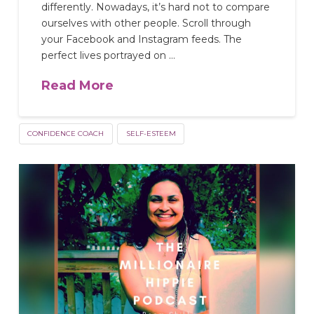
differently. Nowadays, it’s hard not to compare
ourselves with other people. Scroll through
your Facebook and Instagram feeds. The
perfect lives portrayed on …
Read More
CONFIDENCE COACH
SELF-ESTEEM