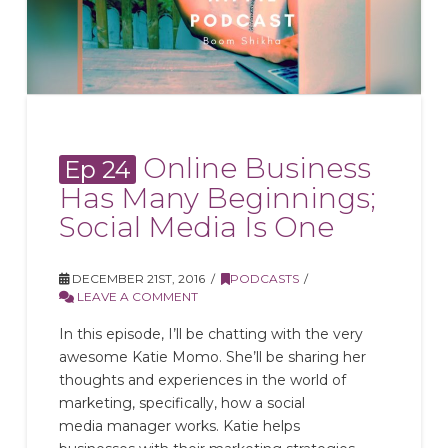
Online Business
Ep 24
Has Many Beginnings;
Social Media Is One
DECEMBER 21ST, 2016
PODCASTS
LEAVE A COMMENT
In this episode, I’ll be chatting with the very
awesome Katie Momo. She’ll be sharing her
thoughts and experiences in the world of
marketing, specifically, how a social
media manager works. Katie helps