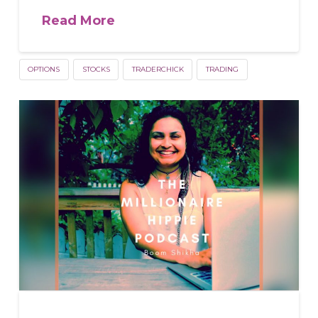
Read More
OPTIONS
STOCKS
TRADERCHICK
TRADING