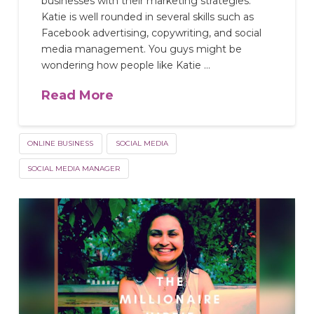
businesses with their marketing strategies.
Katie is well rounded in several skills such as
Facebook advertising, copywriting, and social
media management. You guys might be
wondering how people like Katie …
Read More
ONLINE BUSINESS
SOCIAL MEDIA
SOCIAL MEDIA MANAGER