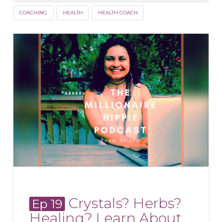
COACHING
HEALTH
HEALTH COACH
Crystals? Herbs?
Ep 19
Healing? Learn About