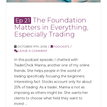
The Foundation
Ep 21
Matters in Everything,
Especially Trading
OCTOBER 11TH, 2016
PODCASTS
LEAVE A COMMENT
In this podcast episode, I chatted with
TraderChick Marina, another one of my online
friends. She helps people in the world of
trading specifically focusing the beginners.
Interesting fact: Stocks account only for about
25% of trading. As a trader, Marina is not as
imposing as others might be. She wants her
clients to choose what field they want to
invest …