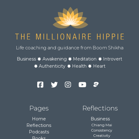
Life coaching and guidance from Boom Shikha
Business
Awakening
Meditation
Introvert
Authenticity
Health
Heart
Facebook
Twitter
Instagram
YouTube
Podcast
Channel
Pages
Reflections
Home
Business
Reflections
Chiang Mai
Consistency
Podcasts
Creativity
Books