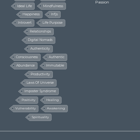
Passion
Ideal Life
Mindfulness
Happiness
Infjs
Introvert
Life Purpose
Relationships
Digital Nomads
Authenticity
Consciousness
Authentic
Abundance
Immutable
Productivity
Laws Of Universe
Imposter Syndrome
Positivity
Healing
Vulnerability
Awakening
Spirituality