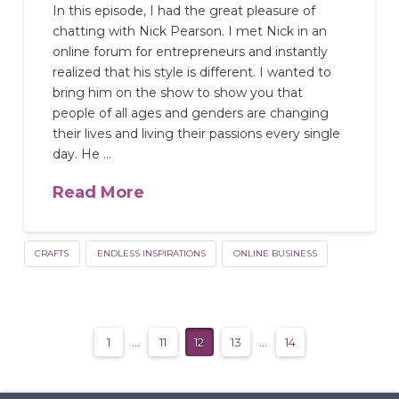
In this episode, I had the great pleasure of
chatting with Nick Pearson. I met Nick in an
online forum for entrepreneurs and instantly
realized that his style is different. I wanted to
bring him on the show to show you that
people of all ages and genders are changing
their lives and living their passions every single
day. He …
Read More
CRAFTS
ENDLESS INSPIRATIONS
ONLINE BUSINESS
1
...
11
12
13
...
14