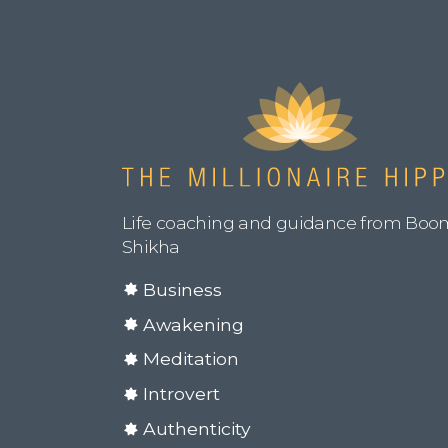
Life coaching and guidance from Boo
Shikha
Business
Awakening
Meditation
Introvert
Authenticity