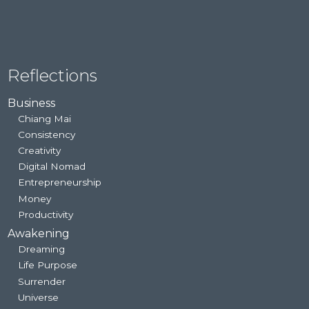
Reflections
Business
Chiang Mai
Consistency
Creativity
Digital Nomad
Entrepreneurship
Money
Productivity
Awakening
Dreaming
Life Purpose
Surrender
Universe