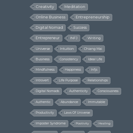
Creativity
Meditation
Online Business
Entrepreneurship
Digital Nomad
Success
Entrepreneur
INFJ
Writing
Universe
Intuition
Chiang Mai
Business
Consistency
Ideal Life
Mindfulness
Happiness
Infjs
Introvert
Life Purpose
Relationships
Digital Nomads
Authenticity
Consciousness
Authentic
Abundance
Immutable
Productivity
Laws Of Universe
Imposter Syndrome
Positivity
Healing