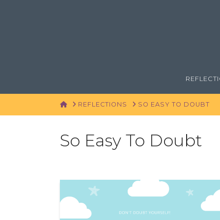
REFLECT
HOME
REFLECTIONS
SO EASY TO DOUBT
So Easy To Doubt