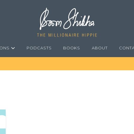
IONS
PODCASTS
BOOKS
ABOUT
CONT