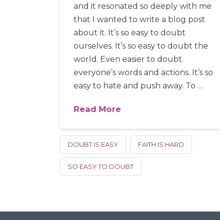
and it resonated so deeply with me
that I wanted to write a blog post
about it. It’s so easy to doubt
ourselves. It’s so easy to doubt the
world. Even easier to doubt
everyone’s words and actions. It’s so
easy to hate and push away. To …
Read More
DOUBT IS EASY
FAITH IS HARD
SO EASY TO DOUBT