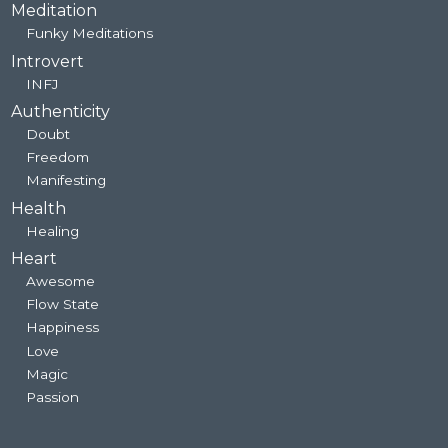
Meditation
Funky Meditations
Introvert
INFJ
Authenticity
Doubt
Freedom
Manifesting
Health
Healing
Heart
Awesome
Flow State
Happiness
Love
Magic
Passion