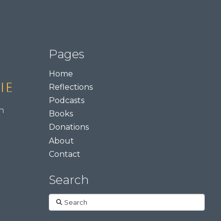
Pages
Home
Reflections
Podcasts
m
Books
Donations
About
Contact
Search
Search