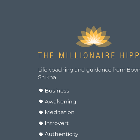
Life coaching and guidance from Boo
Shikha
Business
Awakening
Meditation
Introvert
Authenticity