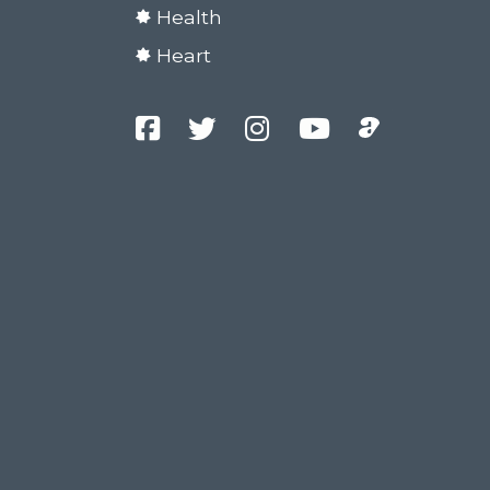
Health
Heart
Facebook
Twitter
Instagram
YouTube
Podcast
Channel