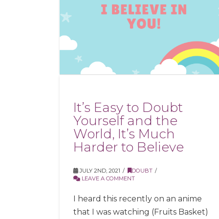
It’s Easy to Doubt
Yourself and the
World, It’s Much
Harder to Believe
JULY 2ND, 2021
DOUBT
LEAVE A COMMENT
I heard this recently on an anime
that I was watching (Fruits Basket)