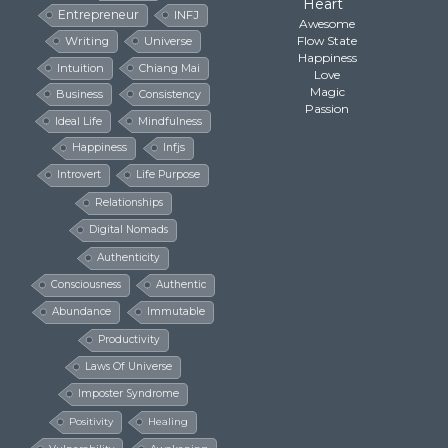
Heart
Entrepreneur
INFJ
Awesome
Flow State
Writing
Universe
Happiness
Intuition
Chiang Mai
Love
Magic
Business
Consistency
Passion
Ideal Life
Mindfulness
Happiness
Infjs
Introvert
Life Purpose
Relationships
Digital Nomads
Authenticity
Consciousness
Authentic
Abundance
Immutable
Productivity
Laws Of Universe
Imposter Syndrome
Positivity
Healing