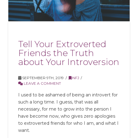
Tell Your Extroverted
Friends the Truth
about Your Introversion
SEPTEMBER 9TH, 2019
INFJ
LEAVE A COMMENT
I used to be ashamed of being an introvert for
such a long time. I guess, that was all
necessary, for me to grow into the person I
have become now, who gives zero apologies
to extroverted friends for who I am, and what I
want.