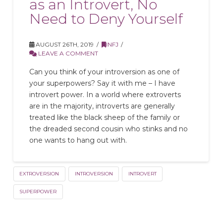
as an Introvert, No
Need to Deny Yourself
AUGUST 26TH, 2019
INFJ
LEAVE A COMMENT
Can you think of your introversion as one of
your superpowers? Say it with me – I have
introvert power. In a world where extroverts
are in the majority, introverts are generally
treated like the black sheep of the family or
the dreaded second cousin who stinks and no
one wants to hang out with.
EXTROVERSION
INTROVERSION
INTROVERT
SUPERPOWER