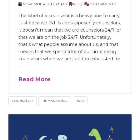
NOVEMBER 11TH, 2019
INFJ
2 COMMENTS
The label of a counselor is a heavy one to carry.
Just because INFJs are supposedly counselors,
it doesn’t mean that we are counselors 24/7, or
that we are on the job 24/7. Unfortunately,
that’s what people assume about us, and that
means that we spend a lot of our time being
counselors when we are just too exhausted for
…
Read More
COUNSELOR
HUMAN DOING
INFJ