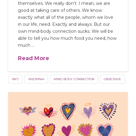
themselves. We really don’t. I mean, we are
good at taking care of others. We know
exactly what all of the people, whom we love
in our life, need. Exactly and always. But our
own mind-body connection sucks. We will be
able to tell you how much food you need, how
much …
Read More
INFJ
INSOMNIA
MIND BODY CONNECTION
OBSESSIVE