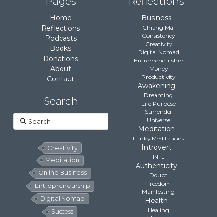
Pages
Reflections
Home
Business
Reflections
Chiang Mai
Consistency
Podcasts
Creativity
Books
Digital Nomad
Donations
Entrepreneurship
About
Money
Productivity
Contact
Awakening
Dreaming
Search
Life Purpose
Surrender
Search
Universe
Meditation
Funky Meditations
Introvert
Creativity
INFJ
Meditation
Authenticity
Online Business
Doubt
Freedom
Entrepreneurship
Manifesting
Digital Nomad
Health
Healing
Success