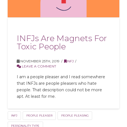
INFJs Are Magnets For
Toxic People
NOVEMBER 25TH, 2019
INFJ
LEAVE A COMMENT
I am a people pleaser and I read somewhere
that INFJs are people pleasers who hate
people. That description could not be more
apt. At least for me.
INFJ
PEOPLE PLEASER
PEOPLE PLEASING
PERSONALITY TYPE