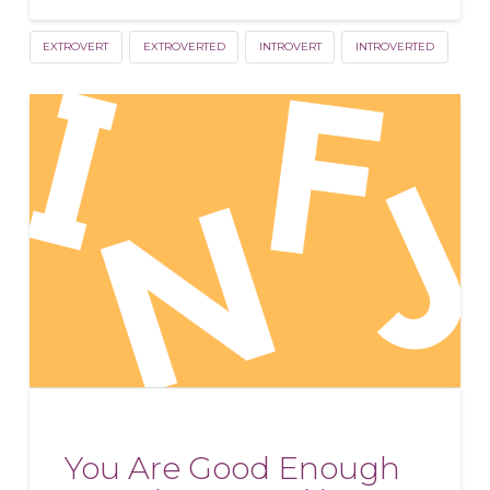
EXTROVERT
EXTROVERTED
INTROVERT
INTROVERTED
You Are Good Enough