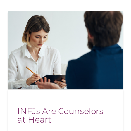
INFJs Are Counselors
at Heart