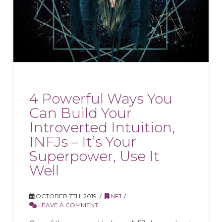
4 Powerful Ways You
Can Build Your
Introverted Intuition,
INFJs – It’s Your
Superpower, Use It
Well
OCTOBER 7TH, 2019
INFJ
LEAVE A COMMENT