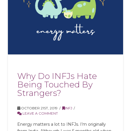
Why Do INFJs Hate
Being Touched By
Strangers?
OCTOBER 21ST, 2019
INFJ
LEAVE A COMMENT
Energy matters a lot to INFJs. I’m originally