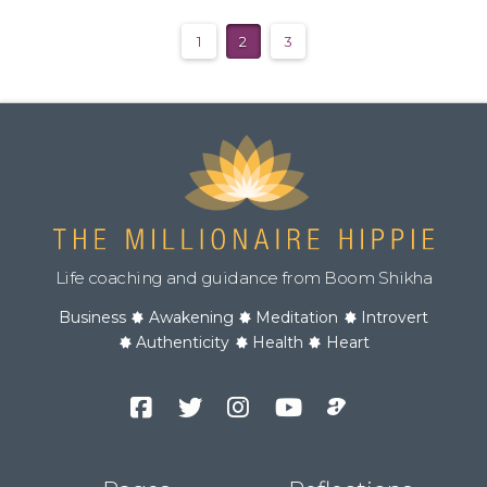
1
2
3
Life coaching and guidance from Boom Shikha
Business
Awakening
Meditation
Introvert
Authenticity
Health
Heart
Facebook
Twitter
Instagram
YouTube
Podcast
Channel