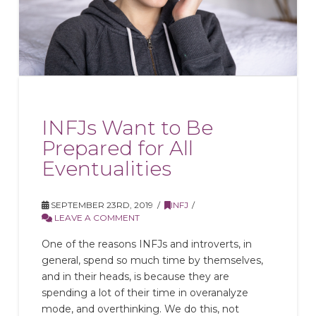
INFJs Want to Be
Prepared for All
Eventualities
SEPTEMBER 23RD, 2019
INFJ
LEAVE A COMMENT
One of the reasons INFJs and introverts, in
general, spend so much time by themselves,
and in their heads, is because they are
spending a lot of their time in overanalyze
mode, and overthinking. We do this, not