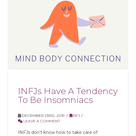
INFJs Have A Tendency
To Be Insomniacs
DECEMBER 23RD, 2019
INFJ
LEAVE A COMMENT
INFJs don’t know how to take care of