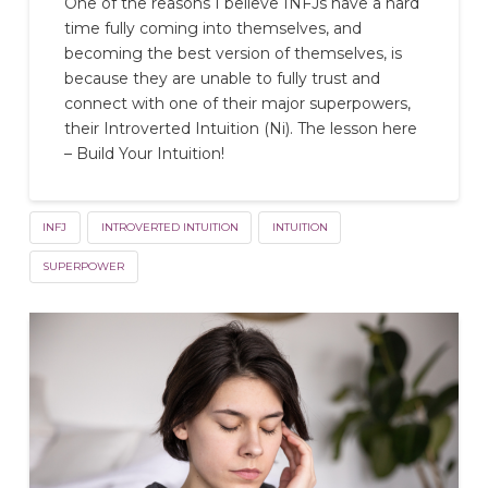
One of the reasons I believe INFJs have a hard
time fully coming into themselves, and
becoming the best version of themselves, is
because they are unable to fully trust and
connect with one of their major superpowers,
their Introverted Intuition (Ni). The lesson here
– Build Your Intuition!
INFJ
INTROVERTED INTUITION
INTUITION
SUPERPOWER