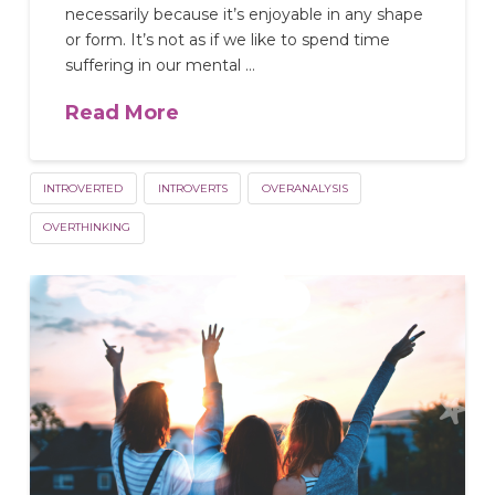
necessarily because it’s enjoyable in any shape
or form. It’s not as if we like to spend time
suffering in our mental …
Read More
INTROVERTED
INTROVERTS
OVERANALYSIS
OVERTHINKING