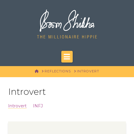
Navigation
HOME
REFLECTIONS
INTROVERT
Introvert
Introvert
INFJ