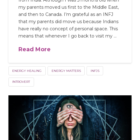
from India. Although I was 5 months old when
my parents moved us first to the Middle East,
and then to Canada. I’m grateful as an INFJ
that my parents did move us because Indians
have really no concept of personal space. This
means that whenever I go back to visit my …
Read More
ENERGY HEALING
ENERGY MATTERS
INFJS
INTROVERT