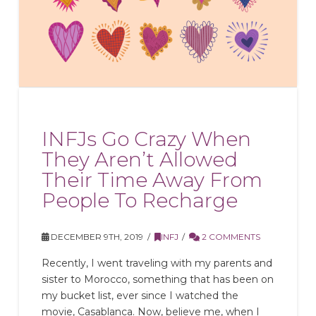
INFJs Go Crazy When
They Aren’t Allowed
Their Time Away From
People To Recharge
DECEMBER 9TH, 2019
INFJ
2 COMMENTS
Recently, I went traveling with my parents and
sister to Morocco, something that has been on
my bucket list, ever since I watched the
movie, Casablanca. Now, believe me, when I