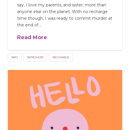
say, I love my parents, and sister, more than
anyone else on the planet. With no recharge
time though, I was ready to commit murder at
the end of …
Read More
INFJ
INTROVERT
RECHARGE